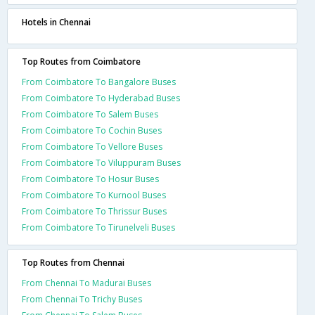
Hotels in Chennai
Top Routes from Coimbatore
From Coimbatore To Bangalore Buses
From Coimbatore To Hyderabad Buses
From Coimbatore To Salem Buses
From Coimbatore To Cochin Buses
From Coimbatore To Vellore Buses
From Coimbatore To Viluppuram Buses
From Coimbatore To Hosur Buses
From Coimbatore To Kurnool Buses
From Coimbatore To Thrissur Buses
From Coimbatore To Tirunelveli Buses
Top Routes from Chennai
From Chennai To Madurai Buses
From Chennai To Trichy Buses