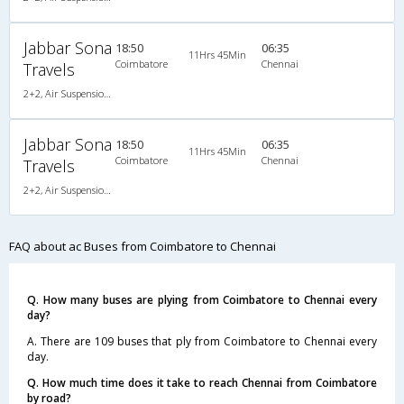
Jabbar Sona
18:50
06:35
11Hrs 45Min
Coimbatore
Chennai
Travels
2+2, Air Suspension Hitech, AC, LED
Jabbar Sona
18:50
06:35
11Hrs 45Min
Coimbatore
Chennai
Travels
2+2, Air Suspension Hitech, AC, LED
FAQ about ac Buses from Coimbatore to Chennai
Q. How many buses are plying from Coimbatore to Chennai every
day?
A. There are 109 buses that ply from Coimbatore to Chennai every
day.
Q. How much time does it take to reach Chennai from Coimbatore
by road?