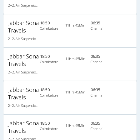
2+2, Air Suspension Hitech, AC, LED
Jabbar Sona
18:50
06:35
11Hrs 45Min
Coimbatore
Chennai
Travels
2+2, Air Suspension Hitech, AC, LED
Jabbar Sona
18:50
06:35
11Hrs 45Min
Coimbatore
Chennai
Travels
2+2, Air Suspension Hitech, AC, LED
Jabbar Sona
18:50
06:35
11Hrs 45Min
Coimbatore
Chennai
Travels
2+2, Air Suspension Hitech, AC, LED
Jabbar Sona
18:50
06:35
11Hrs 45Min
Coimbatore
Chennai
Travels
2+2, Air Suspension Hitech, AC, LED