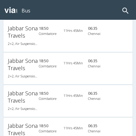
Bus
Jabbar Sona
18:50
06:35
11Hrs 45Min
Coimbatore
Chennai
Travels
2+2, Air Suspension Hitech, AC, LED
Jabbar Sona
18:50
06:35
11Hrs 45Min
Coimbatore
Chennai
Travels
2+2, Air Suspension Hitech, AC, LED
Jabbar Sona
18:50
06:35
11Hrs 45Min
Coimbatore
Chennai
Travels
2+2, Air Suspension Hitech, AC, LED
Jabbar Sona
18:50
06:35
11Hrs 45Min
Coimbatore
Chennai
Travels