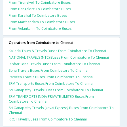
From Tirunelveli To Coimbatore Buses
From Bangalore To Coimbatore Buses
From Karaikal To Coimbatore Buses
From Marthandam To Coimbatore Buses
From Velankanni To Coimbatore Buses
Operators from Coimbatore to Chennai
Kallada Tours & Travels Buses From Coimbatore To Chennai
NATIONAL TRAVELS (NTC) Buses From Coimbatore To Chennai
Jabbar Sona Travels Buses From Coimbatore To Chennai
Sona Travels Buses From Coimbatore To Chennai
Parveen Travels Buses From Coimbatore To Chennai
SRM Transports Buses From Coimbatore To Chennai
Sri Ganapathy Travels Buses From Coimbatore To Chennai
SRM TRANSPORTS INDIA PRIVATE LIMITED Buses From
Coimbatore To Chennai
Sri Ganapathy Travels (kovai Express) Buses From Coimbatore To
Chennai
KRC Travels Buses From Coimbatore To Chennai