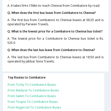
A. It takes 5Hrs 15Min to reach Chennai from Coimbatore by road.
Q. When does the first bus leave from Coimbatore to Chennai?
A. The first bus from Coimbatore to Chennai leaves at 00:25 and is
operated by Parveen Travels.
Q. What is the lowest price for a Coimbatore to Chennai bus ticket?
A. The lowest price for a Coimbatore to Chennai bus ticket is Rs.
525.0
Q. When does the last bus leave from Coimbatore to Chennai?
A. The last bus from Coimbatore to Chennai leaves at 18:50 and is
operated by Jabbar Sona Travels.
Top Routes to Coimbatore
From Trichy To Coimbatore Buses
From Madurai To Coimbatore Buses
From Salem To Coimbatore Buses
From Tirupur To Coimbatore Buses
From Nagercoil To Coimbatore Buses