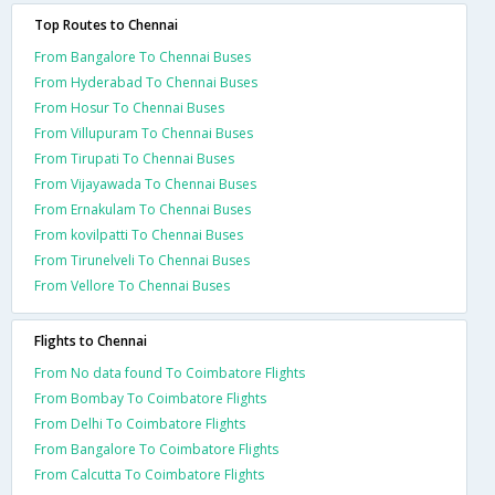
Top Routes to Chennai
From Bangalore To Chennai Buses
From Hyderabad To Chennai Buses
From Hosur To Chennai Buses
From Villupuram To Chennai Buses
From Tirupati To Chennai Buses
From Vijayawada To Chennai Buses
From Ernakulam To Chennai Buses
From kovilpatti To Chennai Buses
From Tirunelveli To Chennai Buses
From Vellore To Chennai Buses
Flights to Chennai
From No data found To Coimbatore Flights
From Bombay To Coimbatore Flights
From Delhi To Coimbatore Flights
From Bangalore To Coimbatore Flights
From Calcutta To Coimbatore Flights