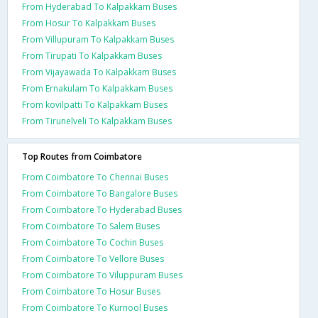
From Hyderabad To Kalpakkam Buses
From Hosur To Kalpakkam Buses
From Villupuram To Kalpakkam Buses
From Tirupati To Kalpakkam Buses
From Vijayawada To Kalpakkam Buses
From Ernakulam To Kalpakkam Buses
From kovilpatti To Kalpakkam Buses
From Tirunelveli To Kalpakkam Buses
Top Routes from Coimbatore
From Coimbatore To Chennai Buses
From Coimbatore To Bangalore Buses
From Coimbatore To Hyderabad Buses
From Coimbatore To Salem Buses
From Coimbatore To Cochin Buses
From Coimbatore To Vellore Buses
From Coimbatore To Viluppuram Buses
From Coimbatore To Hosur Buses
From Coimbatore To Kurnool Buses