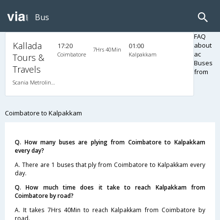
Bus
FAQ
Kallada
about
17:20
01:00
7Hrs 40Min
ac
Coimbatore
Kalpakkam
Tours &
Buses
Travels
from
Scania Metrolink A/C
Coimbatore to Kalpakkam
Q. How many buses are plying from Coimbatore to Kalpakkam
every day?
A. There are 1 buses that ply from Coimbatore to Kalpakkam every
day.
Q. How much time does it take to reach Kalpakkam from
Coimbatore by road?
A. It takes 7Hrs 40Min to reach Kalpakkam from Coimbatore by
road.