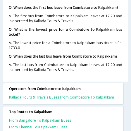
Q. When does the first bus leave from Coimbatore to Kalpakkam?
A. The first bus from Coimbatore to Kalpakkam leaves at 17:20 and
is operated by Kallada Tours & Travels.
Q. What is the lowest price for a Coimbatore to Kalpakkam bus
ticket?
A. The lowest price for a Coimbatore to Kalpakkam bus ticket is Rs.
1733.0
Q. When does the last bus leave from Coimbatore to Kalpakkam?
A. The last bus from Coimbatore to Kalpakkam leaves at 17:20 and
is operated by Kallada Tours & Travels.
Operators from Coimbatore to Kalpakkam
Kallada Tours & Travels Buses From Coimbatore To Kalpakkam
Top Routes to Kalpakkam
From Bangalore To Kalpakkam Buses
From Chennai To Kalpakkam Buses