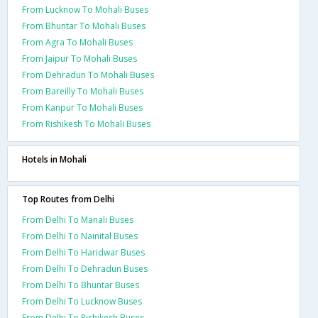
From Lucknow To Mohali Buses
From Bhuntar To Mohali Buses
From Agra To Mohali Buses
From Jaipur To Mohali Buses
From Dehradun To Mohali Buses
From Bareilly To Mohali Buses
From Kanpur To Mohali Buses
From Rishikesh To Mohali Buses
Hotels in Mohali
Top Routes from Delhi
From Delhi To Manali Buses
From Delhi To Nainital Buses
From Delhi To Haridwar Buses
From Delhi To Dehradun Buses
From Delhi To Bhuntar Buses
From Delhi To Lucknow Buses
From Delhi To Rishikesh Buses