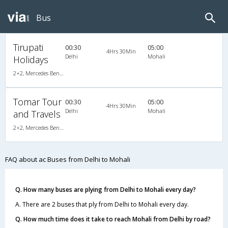
Bus
Tirupati
00:30
05:00
4Hrs 30Min
Delhi
Mohali
Holidays
2+2, Mercedes Benz, AC, Video
Tomar Tour
00:30
05:00
4Hrs 30Min
Delhi
Mohali
and Travels
2+2, Mercedes Benz, AC, Video
FAQ about ac Buses from Delhi to Mohali
Q. How many buses are plying from Delhi to Mohali every day?
A. There are 2 buses that ply from Delhi to Mohali every day.
Q. How much time does it take to reach Mohali from Delhi by road?