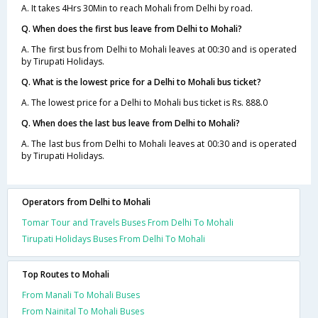
A. It takes 4Hrs 30Min to reach Mohali from Delhi by road.
Q. When does the first bus leave from Delhi to Mohali?
A. The first bus from Delhi to Mohali leaves at 00:30 and is operated
by Tirupati Holidays.
Q. What is the lowest price for a Delhi to Mohali bus ticket?
A. The lowest price for a Delhi to Mohali bus ticket is Rs. 888.0
Q. When does the last bus leave from Delhi to Mohali?
A. The last bus from Delhi to Mohali leaves at 00:30 and is operated
by Tirupati Holidays.
Operators from Delhi to Mohali
Tomar Tour and Travels Buses From Delhi To Mohali
Tirupati Holidays Buses From Delhi To Mohali
Top Routes to Mohali
From Manali To Mohali Buses
From Nainital To Mohali Buses