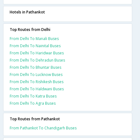
Hotels in Pathankot
Top Routes from Delhi
From Delhi To Manali Buses
From Delhi To Nainital Buses
From Delhi To Haridwar Buses
From Delhi To Dehradun Buses
From Delhi To Bhuntar Buses
From Delhi To Lucknow Buses
From Delhi To Rishikesh Buses
From Delhi To Haldwani Buses
From Delhi To Katra Buses
From Delhi To Agra Buses
Top Routes from Pathankot
From Pathankot To Chandigarh Buses