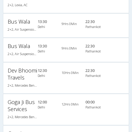
2+2, Lexia, AC
Bus Wala
13:30
22:30
9Hrs 0Min
Delhi
Pathankot
2+2, Air Suspension Hitech, AC, Video
Bus Wala
13:30
22:30
9Hrs 0Min
Delhi
Pathankot
2+2, Air Suspension Hitech, AC, Video
Dev Bhoomi
12:30
22:30
10Hrs 0Min
Delhi
Pathankot
Travels
2+2, Mercedes Benz, AC, Video
Goga Ji Bus
12:00
00:00
12Hrs 0Min
Delhi
Pathankot
Services
2+2, Mercedes Benz Push Back, AC, LCD