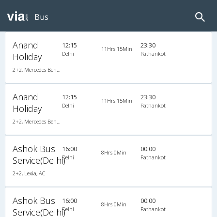
Bus
Anand
12:15
23:30
11Hrs 15Min
Delhi
Pathankot
Holiday
2+2, Mercedes Benz Multi Axle Push Back, AC, LED
Anand
12:15
23:30
11Hrs 15Min
Delhi
Pathankot
Holiday
2+2, Mercedes Benz Multi Axle Push Back, AC, LED
Ashok Bus
16:00
00:00
8Hrs 0Min
Delhi
Pathankot
Service(Delhi)
2+2, Lexia, AC
Ashok Bus
16:00
00:00
8Hrs 0Min
Delhi
Pathankot
Service(Delhi)