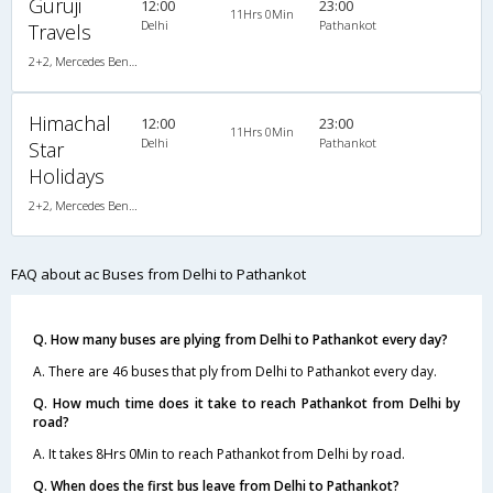
Guruji
12:00
23:00
11Hrs 0Min
Delhi
Pathankot
Travels
2+2, Mercedes Benz, AC, LCD
Himachal
12:00
23:00
11Hrs 0Min
Delhi
Pathankot
Star
Holidays
2+2, Mercedes Benz Multi Axle Push Back, AC, Video
FAQ about ac Buses from Delhi to Pathankot
Q. How many buses are plying from Delhi to Pathankot every day?
A. There are 46 buses that ply from Delhi to Pathankot every day.
Q. How much time does it take to reach Pathankot from Delhi by
road?
A. It takes 8Hrs 0Min to reach Pathankot from Delhi by road.
Q. When does the first bus leave from Delhi to Pathankot?