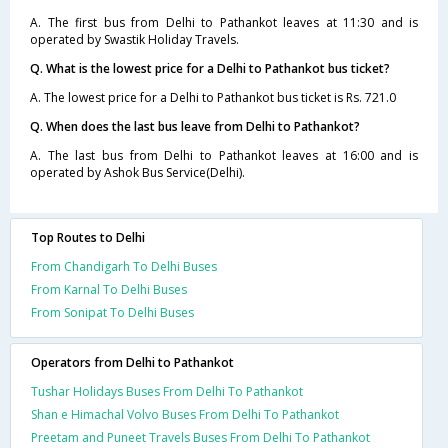
A. The first bus from Delhi to Pathankot leaves at 11:30 and is
operated by Swastik Holiday Travels.
Q. What is the lowest price for a Delhi to Pathankot bus ticket?
A. The lowest price for a Delhi to Pathankot bus ticket is Rs. 721.0
Q. When does the last bus leave from Delhi to Pathankot?
A. The last bus from Delhi to Pathankot leaves at 16:00 and is
operated by Ashok Bus Service(Delhi).
Top Routes to Delhi
From Chandigarh To Delhi Buses
From Karnal To Delhi Buses
From Sonipat To Delhi Buses
Operators from Delhi to Pathankot
Tushar Holidays Buses From Delhi To Pathankot
Shan e Himachal Volvo Buses From Delhi To Pathankot
Preetam and Puneet Travels Buses From Delhi To Pathankot