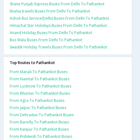
Shane Punjab Express Buses From Delhi To Pathankot
khalsa travels Buses From Delhi To Pathankot
Ashok Bus Service(Delhi) Buses From Delhi To Pathankot
Himachal Star Holidays Buses From Delhi To Pathankot
Anand Holiday Buses From Delhi To Pathankot
Bus Wala Buses From Delhi To Pathankot
Swastik Holiday Travels Buses From Delhi To Pathankot
Top Routes to Pathankot
From Manali To Pathankot Buses
From Nainital To Pathankot Buses
From Lucknow To Pathankot Buses
From Bhuntar To Pathankot Buses
From Agra To Pathankot Buses
From Jaipur To Pathankot Buses
From Dehradun To Pathankot Buses
From Bareilly To Pathankot Buses
From Kanpur To Pathankot Buses
From Rishikesh To Pathankot Buses