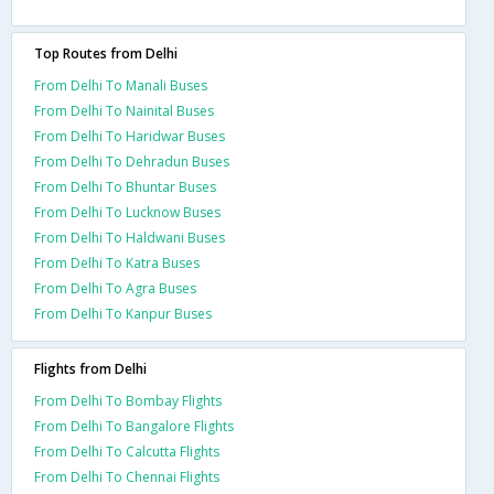
Top Routes from Delhi
From Delhi To Manali Buses
From Delhi To Nainital Buses
From Delhi To Haridwar Buses
From Delhi To Dehradun Buses
From Delhi To Bhuntar Buses
From Delhi To Lucknow Buses
From Delhi To Haldwani Buses
From Delhi To Katra Buses
From Delhi To Agra Buses
From Delhi To Kanpur Buses
Flights from Delhi
From Delhi To Bombay Flights
From Delhi To Bangalore Flights
From Delhi To Calcutta Flights
From Delhi To Chennai Flights