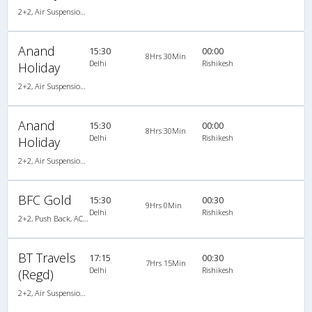
2+2, Air Suspension Hitech, AC
Anand
15:30
00:00
8Hrs 30Min
Delhi
Rishikesh
Holiday
2+2, Air Suspension Hitech, AC
Anand
15:30
00:00
8Hrs 30Min
Delhi
Rishikesh
Holiday
2+2, Air Suspension Hitech, AC
BFC Gold
15:30
00:30
9Hrs 0Min
Delhi
Rishikesh
2+2, Push Back, AC, Video
BT Travels
17:15
00:30
7Hrs 15Min
Delhi
Rishikesh
(Regd)
2+2, Air Suspension Hitech, AC, Non-Video