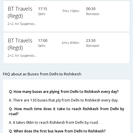
BT Travels
17:15
00:30
7Hrs 15Min
Delhi
Rishikesh
(Regd)
2+2, Air Suspension Hitech, AC, Non-Video
BT Travels
17:00
23:30
6Hrs 30Min
Delhi
Rishikesh
(Regd)
2+2, Air Suspension Hitech, AC, Non-Video
FAQ about ac Buses from Delhi to Rishikesh
Q. How many buses are plying from Delhi to Rishikesh every day?
A. There are 130 buses that ply from Delhi to Rishikesh every day.
Q. How much time does it take to reach Rishikesh from Delhi by
road?
A. It takes 0Min to reach Rishikesh from Delhi by road.
Q. When does the first bus leave from Delhi to Rishikesh?