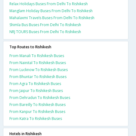
Relax Holidays Buses From Delhi To Rishikesh
Manglam Holiday Buses From Delhi To Rishikesh
Mahalaxmi Travels Buses From Delhi To Rishikesh
Shimla Bus Buses From Delhi To Rishikesh
NRJ TOURS Buses From Delhi To Rishikesh
Top Routes to Rishikesh
From Manali To Rishikesh Buses
From Nainital To Rishikesh Buses
From Lucknow To Rishikesh Buses
From Bhuntar To Rishikesh Buses
From Agra To Rishikesh Buses
From Jaipur To Rishikesh Buses
From Dehradun To Rishikesh Buses
From Bareilly To Rishikesh Buses
From Kanpur To Rishikesh Buses
From Katra To Rishikesh Buses
Hotels in Rishikesh