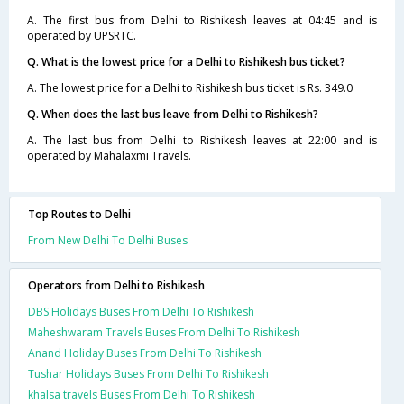
A. The first bus from Delhi to Rishikesh leaves at 04:45 and is
operated by UPSRTC.
Q. What is the lowest price for a Delhi to Rishikesh bus ticket?
A. The lowest price for a Delhi to Rishikesh bus ticket is Rs. 349.0
Q. When does the last bus leave from Delhi to Rishikesh?
A. The last bus from Delhi to Rishikesh leaves at 22:00 and is
operated by Mahalaxmi Travels.
Top Routes to Delhi
From New Delhi To Delhi Buses
Operators from Delhi to Rishikesh
DBS Holidays Buses From Delhi To Rishikesh
Maheshwaram Travels Buses From Delhi To Rishikesh
Anand Holiday Buses From Delhi To Rishikesh
Tushar Holidays Buses From Delhi To Rishikesh
khalsa travels Buses From Delhi To Rishikesh