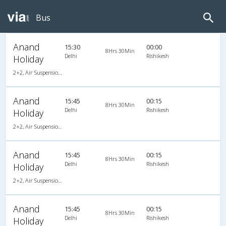
Bus
Anand
15:30
00:00
8Hrs 30Min
Delhi
Rishikesh
Holiday
2+2, Air Suspension Hitech, AC
Anand
15:45
00:15
8Hrs 30Min
Delhi
Rishikesh
Holiday
2+2, Air Suspension Hitech, AC
Anand
15:45
00:15
8Hrs 30Min
Delhi
Rishikesh
Holiday
2+2, Air Suspension Hitech, AC
Anand
15:45
00:15
8Hrs 30Min
Delhi
Rishikesh
Holiday