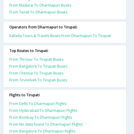
From Madurai To Dharmapuri Buses
From Tenali To Dharmapuri Buses
Operators from Dharmapuri to Tirupati
Kallada Tours & Travels Buses From Dharmapuri To Tirupati
Top Routes to Tirupati
From Thrissur To Tirupati Buses
From Bangalore To Tirupati Buses
From Chennai To Tirupati Buses
From Tirunelveli To Tirupati Buses
Flights to Tirupati
From Delhi To Dharmapuri Flights
From Hyderabad To Dharmapuri Flights
From Bombay To Dharmapuri Flights
From No data found To Dharmapuri Flights
From Bangalore To Dharmapuri Flights