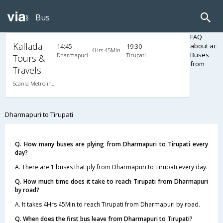
Bus
FAQ
Kallada
about ac
14:45
19:30
4Hrs 45Min
Buses
Dharmapuri
Tirupati
Tours &
from
Travels
Scania Metrolink A/C
Dharmapuri to Tirupati
Q. How many buses are plying from Dharmapuri to Tirupati every
day?
A. There are 1 buses that ply from Dharmapuri to Tirupati every day.
Q. How much time does it take to reach Tirupati from Dharmapuri
by road?
A. It takes 4Hrs 45Min to reach Tirupati from Dharmapuri by road.
Q. When does the first bus leave from Dharmapuri to Tirupati?