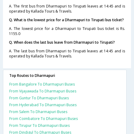
A. The first bus from Dharmapuri to Tirupati leaves at 14:45 and is
operated by Kallada Tours & Travels.
Q. What is the lowest price for a Dharmapuri to Tirupati bus ticket?
A. The lowest price for a Dharmapuri to Tirupati bus ticket is Rs.
1155.0
Q. When does the last bus leave from Dharmapuri to Tirupati?
A. The last bus from Dharmapuri to Tirupati leaves at 14:45 and is
operated by Kallada Tours & Travels.
Top Routes to Dharmapuri
From Bangalore To Dharmapuri Buses
From Vijayawada To Dharmapuri Buses
From Guntur To Dharmapuri Buses
From Hyderabad To Dharmapuri Buses
From Salem To Dharmapuri Buses
From Coimbatore To Dharmapuri Buses
From Tirupur To Dharmapuri Buses
From Dindigul To Dharmapuri Buses