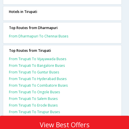
Hotels in Tirupati
Top Routes from Dharmapuri
From Dharmapuri To Chennai Buses
Top Routes from Tirupati
From Tirupati To Vijayawada Buses
From Tirupati To Bangalore Buses
From Tirupati To Guntur Buses
From Tirupati To Hyderabad Buses
From Tirupati To Coimbatore Buses
From Tirupati To Ongole Buses
From Tirupati To Salem Buses
From Tirupati To Erode Buses
From Tirupati To Tirupur Buses
View Best Offers