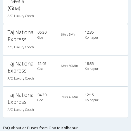
Travels
(Goa)
A/C, Luxury Coach
Taj National
06:30
12:35
6Hrs 5Min
Goa
Kolhapur
Express
A/C, Luxury Coach
Taj National
12:05
18:35
6Hrs 30Min
Goa
Kolhapur
Express
A/C, Luxury Coach
Taj National
04:30
12:15
7Hrs 45Min
Goa
Kolhapur
Express
A/C, Luxury Coach
FAQ about ac Buses from Goa to Kolhapur