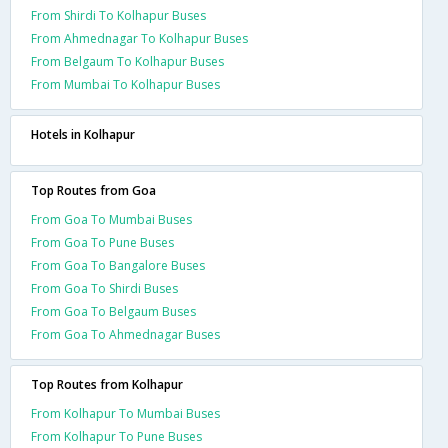
From Shirdi To Kolhapur Buses
From Ahmednagar To Kolhapur Buses
From Belgaum To Kolhapur Buses
From Mumbai To Kolhapur Buses
Hotels in Kolhapur
Top Routes from Goa
From Goa To Mumbai Buses
From Goa To Pune Buses
From Goa To Bangalore Buses
From Goa To Shirdi Buses
From Goa To Belgaum Buses
From Goa To Ahmednagar Buses
Top Routes from Kolhapur
From Kolhapur To Mumbai Buses
From Kolhapur To Pune Buses