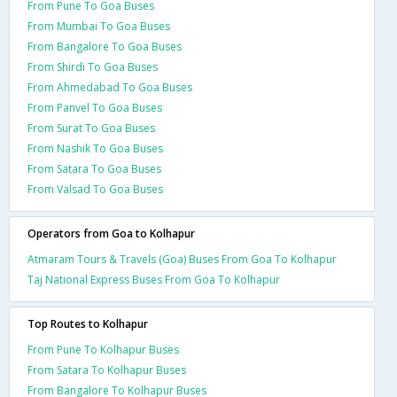
From Pune To Goa Buses
From Mumbai To Goa Buses
From Bangalore To Goa Buses
From Shirdi To Goa Buses
From Ahmedabad To Goa Buses
From Panvel To Goa Buses
From Surat To Goa Buses
From Nashik To Goa Buses
From Satara To Goa Buses
From Valsad To Goa Buses
Operators from Goa to Kolhapur
Atmaram Tours & Travels (Goa) Buses From Goa To Kolhapur
Taj National Express Buses From Goa To Kolhapur
Top Routes to Kolhapur
From Pune To Kolhapur Buses
From Satara To Kolhapur Buses
From Bangalore To Kolhapur Buses