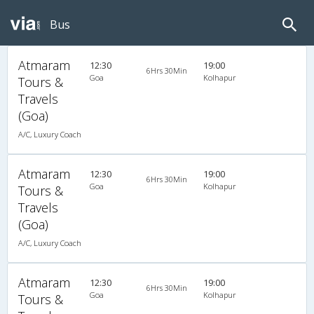
Bus
Atmaram
12:30
19:00
6Hrs 30Min
Goa
Kolhapur
Tours &
Travels
(Goa)
A/C, Luxury Coach
Atmaram
12:30
19:00
6Hrs 30Min
Goa
Kolhapur
Tours &
Travels
(Goa)
A/C, Luxury Coach
Atmaram
12:30
19:00
6Hrs 30Min
Goa
Kolhapur
Tours &