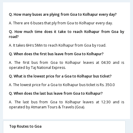
Q. How many buses are plying from Goa to Kolhapur every day?
A. There are 6 buses that ply from Goa to Kolhapur every day.
Q. How much time does it take to reach Kolhapur from Goa by
road?
A. It takes 6Hrs 5Min to reach Kolhapur from Goa by road.
Q. When does the first bus leave from Goa to Kolhapur?
A. The first bus from Goa to Kolhapur leaves at 04:30 and is
operated by Taj National Express.
Q. What is the lowest price for a Goa to Kolhapur bus ticket?
A. The lowest price for a Goa to Kolhapur bus ticket is Rs. 350.0
Q. When does the last bus leave from Goa to Kolhapur?
A. The last bus from Goa to Kolhapur leaves at 12:30 and is
operated by Atmaram Tours & Travels (Goa).
Top Routes to Goa