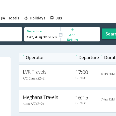
Hotels
Holidays
Bus
Departure
Sear
Add
Return
Operator
Departure
Durat
LVR Travels
17:00
6Hrs 30Mi
Guntur
A/C Classic (2+2)
Meghana Travels
16:15
7Hrs 15Mi
Guntur
Isuzu A/C (2+2)