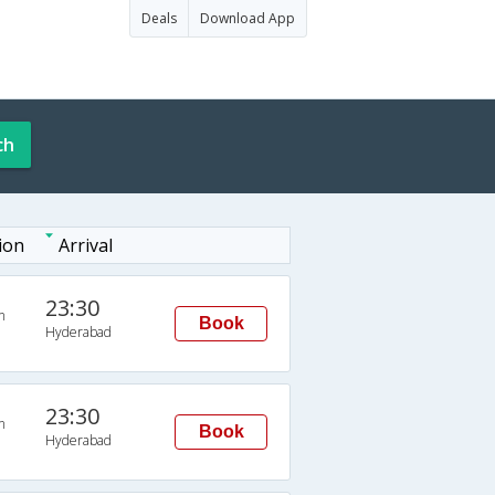
Deals
Download App
ch
ion
Arrival
23:30
n
Book
Hyderabad
23:30
n
Book
Hyderabad