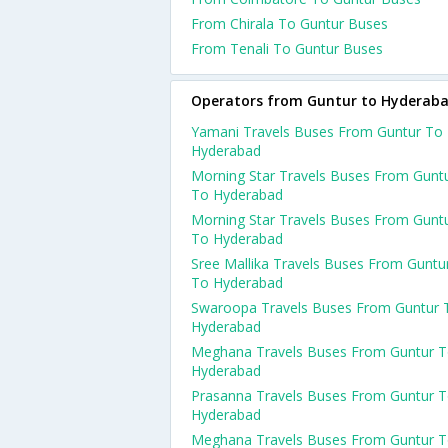
From Chirala To Guntur Buses
From Tenali To Guntur Buses
Operators from Guntur to Hyderab
Yamani Travels Buses From Guntur To
Hyderabad
Morning Star Travels Buses From Gunt
To Hyderabad
Morning Star Travels Buses From Gunt
To Hyderabad
Sree Mallika Travels Buses From Guntu
To Hyderabad
Swaroopa Travels Buses From Guntur 
Hyderabad
Meghana Travels Buses From Guntur 
Hyderabad
Prasanna Travels Buses From Guntur 
Hyderabad
Meghana Travels Buses From Guntur 