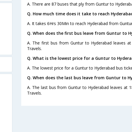
A. There are 87 buses that ply from Guntur to Hyderab
Q. How much time does it take to reach Hyderaba
A. It takes 6Hrs 30Min to reach Hyderabad from Guntur
Q. When does the first bus leave from Guntur to 
A. The first bus from Guntur to Hyderabad leaves a
Travels.
Q. What is the lowest price for a Guntur to Hydera
A. The lowest price for a Guntur to Hyderabad bus ticke
Q. When does the last bus leave from Guntur to 
A. The last bus from Guntur to Hyderabad leaves at 1
Travels.