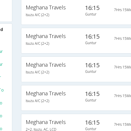
Meghana Travels
16:15
7Hrs 15Mi
Guntur
Isuzu A/C (2+2)
ad
Meghana Travels
16:15
7Hrs 15Mi
Guntur
Isuzu A/C (2+2)
ur
Meghana Travels
16:15
ur
7Hrs 15Mi
Guntur
Isuzu A/C (2+2)
r
To
Meghana Travels
16:15
7Hrs 15Mi
Guntur
Isuzu A/C (2+2)
To
To
Meghana Travels
16:15
7Hrs 15Mi
To
Guntur
2+2, Isuzu, AC, LCD