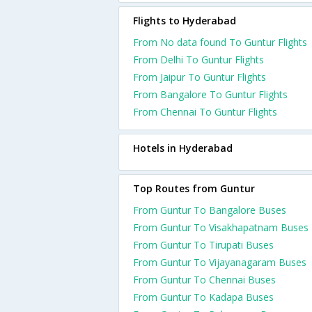
Flights to Hyderabad
From No data found To Guntur Flights
From Delhi To Guntur Flights
From Jaipur To Guntur Flights
From Bangalore To Guntur Flights
From Chennai To Guntur Flights
Hotels in Hyderabad
Top Routes from Guntur
From Guntur To Bangalore Buses
From Guntur To Visakhapatnam Buses
From Guntur To Tirupati Buses
From Guntur To Vijayanagaram Buses
From Guntur To Chennai Buses
From Guntur To Kadapa Buses