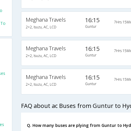
To
Meghana Travels
16:15
7Hrs 15Mi
 To
Guntur
2+2, Isuzu, AC, LCD
Meghana Travels
16:15
7Hrs 15Mi
Guntur
2+2, Isuzu, AC, LCD
ses
Meghana Travels
16:15
7Hrs 15Mi
Guntur
2+2, Isuzu, AC, LCD
FAQ about ac Buses from Guntur to H
es
Q. How many buses are plying from Guntur to Hyd