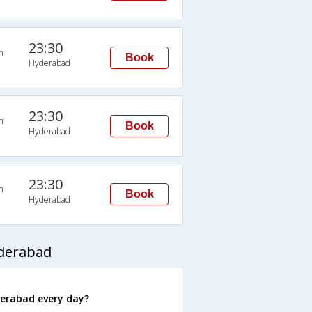
23:30
n
Book
Hyderabad
23:30
n
Book
Hyderabad
23:30
n
Book
Hyderabad
yderabad
erabad every day?