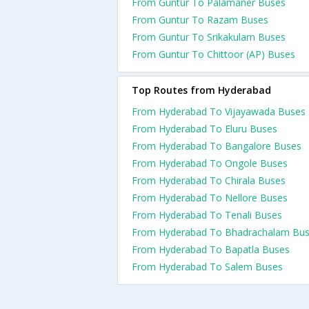
From Guntur To Palamaner Buses
From Guntur To Razam Buses
From Guntur To Srikakulam Buses
From Guntur To Chittoor (AP) Buses
Top Routes from Hyderabad
From Hyderabad To Vijayawada Buses
From Hyderabad To Eluru Buses
From Hyderabad To Bangalore Buses
From Hyderabad To Ongole Buses
From Hyderabad To Chirala Buses
From Hyderabad To Nellore Buses
From Hyderabad To Tenali Buses
From Hyderabad To Bhadrachalam Bu
From Hyderabad To Bapatla Buses
From Hyderabad To Salem Buses