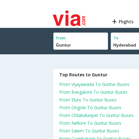
Flights
From
To
Top Routes to Guntur
From Vijayawada To Guntur Buses
From Bangalore To Guntur Buses
From Eluru To Guntur Buses
From Ongole To Guntur Buses
From Chilakaluripet To Guntur Buses
From Nellore To Guntur Buses
From Salem To Guntur Buses
From Coimbatore To Guntur Buses