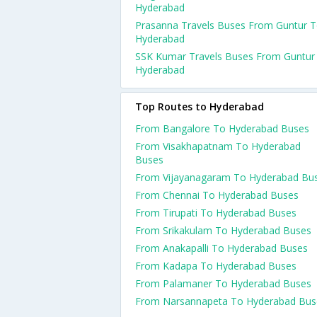
Hyderabad
Prasanna Travels Buses From Guntur 
Hyderabad
SSK Kumar Travels Buses From Guntur
Hyderabad
Top Routes to Hyderabad
From Bangalore To Hyderabad Buses
From Visakhapatnam To Hyderabad
Buses
From Vijayanagaram To Hyderabad Bu
From Chennai To Hyderabad Buses
From Tirupati To Hyderabad Buses
From Srikakulam To Hyderabad Buses
From Anakapalli To Hyderabad Buses
From Kadapa To Hyderabad Buses
From Palamaner To Hyderabad Buses
From Narsannapeta To Hyderabad Bus