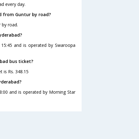
ad every day.
d from Guntur by road?
 by road.
Hyderabad?
t 15:45 and is operated by Swaroopa
bad bus ticket?
t is Rs. 348.15
Hyderabad?
8:00 and is operated by Morning Star