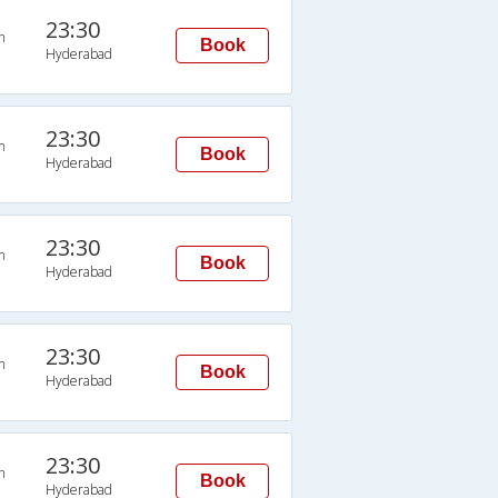
23:30
n
Book
Hyderabad
23:30
n
Book
Hyderabad
23:30
n
Book
Hyderabad
23:30
n
Book
Hyderabad
23:30
n
Book
Hyderabad