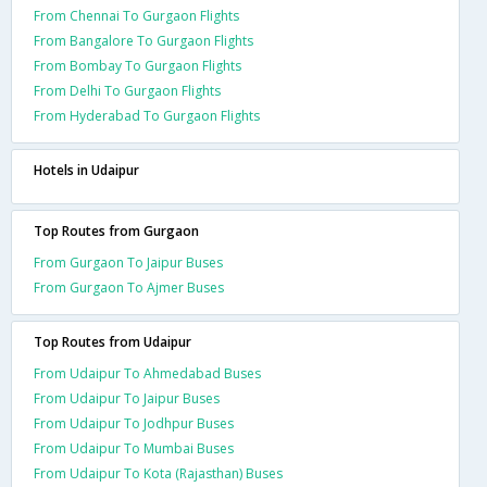
From Chennai To Gurgaon Flights
From Bangalore To Gurgaon Flights
From Bombay To Gurgaon Flights
From Delhi To Gurgaon Flights
From Hyderabad To Gurgaon Flights
Hotels in Udaipur
Top Routes from Gurgaon
From Gurgaon To Jaipur Buses
From Gurgaon To Ajmer Buses
Top Routes from Udaipur
From Udaipur To Ahmedabad Buses
From Udaipur To Jaipur Buses
From Udaipur To Jodhpur Buses
From Udaipur To Mumbai Buses
From Udaipur To Kota (Rajasthan) Buses