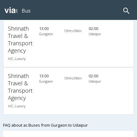
Bus
Shrinath
13:00
02:00
13Hrs 0Min
Gurgaon
Udaipur
Travel &
Transport
Agency
A/C, Luxury
Shrinath
13:00
02:00
13Hrs 0Min
Gurgaon
Udaipur
Travel &
Transport
Agency
A/C, Luxury
FAQ about ac Buses from Gurgaon to Udaipur