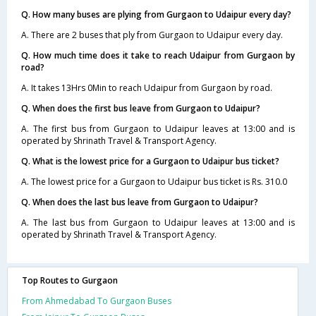
Q. How many buses are plying from Gurgaon to Udaipur every day?
A. There are 2 buses that ply from Gurgaon to Udaipur every day.
Q. How much time does it take to reach Udaipur from Gurgaon by
road?
A. It takes 13Hrs 0Min to reach Udaipur from Gurgaon by road.
Q. When does the first bus leave from Gurgaon to Udaipur?
A. The first bus from Gurgaon to Udaipur leaves at 13:00 and is
operated by Shrinath Travel & Transport Agency.
Q. What is the lowest price for a Gurgaon to Udaipur bus ticket?
A. The lowest price for a Gurgaon to Udaipur bus ticket is Rs. 310.0
Q. When does the last bus leave from Gurgaon to Udaipur?
A. The last bus from Gurgaon to Udaipur leaves at 13:00 and is
operated by Shrinath Travel & Transport Agency.
Top Routes to Gurgaon
From Ahmedabad To Gurgaon Buses