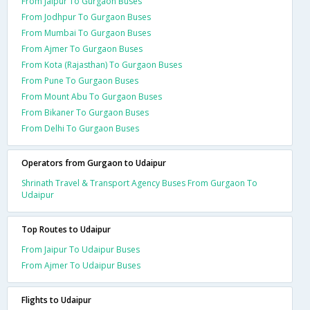
From Jaipur To Gurgaon Buses
From Jodhpur To Gurgaon Buses
From Mumbai To Gurgaon Buses
From Ajmer To Gurgaon Buses
From Kota (Rajasthan) To Gurgaon Buses
From Pune To Gurgaon Buses
From Mount Abu To Gurgaon Buses
From Bikaner To Gurgaon Buses
From Delhi To Gurgaon Buses
Operators from Gurgaon to Udaipur
Shrinath Travel & Transport Agency Buses From Gurgaon To
Udaipur
Top Routes to Udaipur
From Jaipur To Udaipur Buses
From Ajmer To Udaipur Buses
Flights to Udaipur