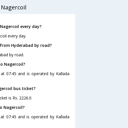
 Nagercoil
Nagercoil every day?
oil every day.
l from Hyderabad by road?
abad by road.
to Nagercoil?
 at 07:45 and is operated by Kallada
ercoil bus ticket?
cket is Rs. 2226.0
o Nagercoil?
at 07:45 and is operated by Kallada