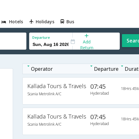
Hotels
Holidays
Bus
Departure
Sear
Add
Return
Operator
Departure
Durat
Kallada Tours & Travels
07:45
18Hrs 45M
Hyderabad
Scania Metrolink A/C
Kallada Tours & Travels
07:45
18Hrs 45M
Hyderabad
Scania Metrolink A/C