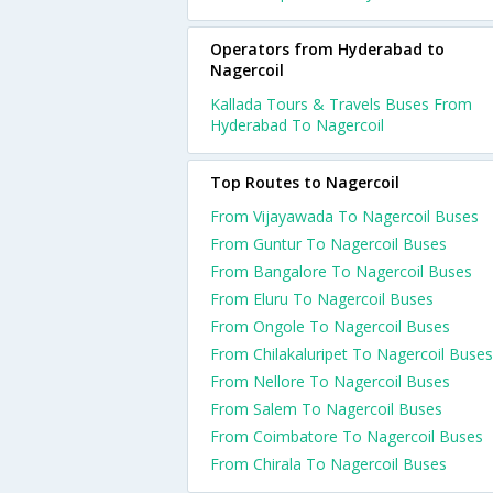
Operators from Hyderabad to
Nagercoil
Kallada Tours & Travels Buses From
Hyderabad To Nagercoil
Top Routes to Nagercoil
From Vijayawada To Nagercoil Buses
From Guntur To Nagercoil Buses
From Bangalore To Nagercoil Buses
From Eluru To Nagercoil Buses
From Ongole To Nagercoil Buses
From Chilakaluripet To Nagercoil Buses
From Nellore To Nagercoil Buses
From Salem To Nagercoil Buses
From Coimbatore To Nagercoil Buses
From Chirala To Nagercoil Buses