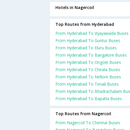
Hotels in Nagercoil
Top Routes from Hyderabad
From Hyderabad To Vijayawada Buses
From Hyderabad To Guntur Buses
From Hyderabad To Eluru Buses
From Hyderabad To Bangalore Buses
From Hyderabad To Ongole Buses
From Hyderabad To Chirala Buses
From Hyderabad To Nellore Buses
From Hyderabad To Tenali Buses
From Hyderabad To Bhadrachalam Bu
From Hyderabad To Bapatla Buses
Top Routes from Nagercoil
From Nagercoil To Chennai Buses
From Nagercoil To Bangalore Buses