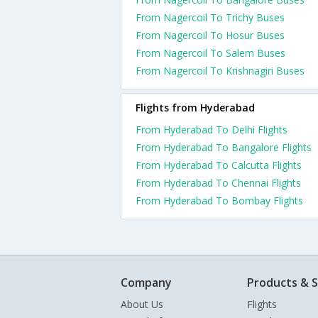
From Nagercoil To Trichy Buses
From Nagercoil To Hosur Buses
From Nagercoil To Salem Buses
From Nagercoil To Krishnagiri Buses
Flights from Hyderabad
From Hyderabad To Delhi Flights
From Hyderabad To Bangalore Flights
From Hyderabad To Calcutta Flights
From Hyderabad To Chennai Flights
From Hyderabad To Bombay Flights
Company
Products & S
About Us
Flights