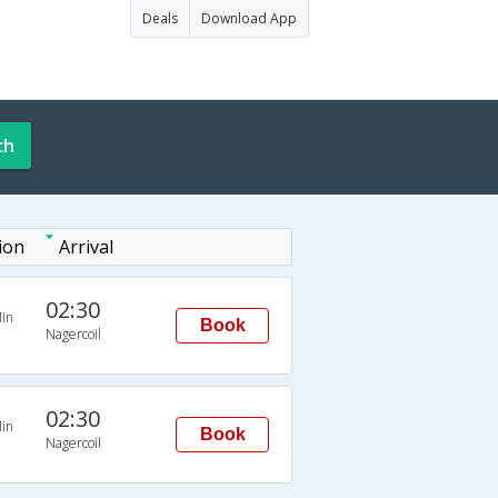
Deals
Download App
ch
ion
Arrival
02:30
in
Book
Nagercoil
02:30
in
Book
Nagercoil