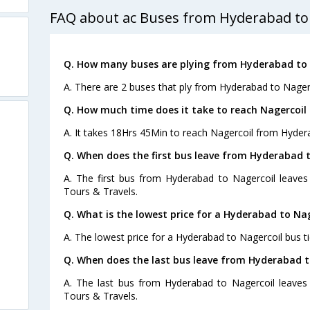
FAQ about ac Buses from Hyderabad to
Q. How many buses are plying from Hyderabad to 
A. There are 2 buses that ply from Hyderabad to Nagerc
Q. How much time does it take to reach Nagercoi
A. It takes 18Hrs 45Min to reach Nagercoil from Hyder
Q. When does the first bus leave from Hyderabad 
A. The first bus from Hyderabad to Nagercoil leaves
Tours & Travels.
Q. What is the lowest price for a Hyderabad to Nag
A. The lowest price for a Hyderabad to Nagercoil bus ti
Q. When does the last bus leave from Hyderabad t
A. The last bus from Hyderabad to Nagercoil leaves 
Tours & Travels.