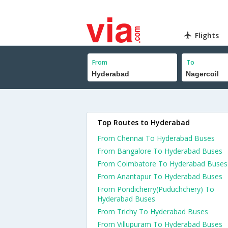
Flights
From
To
Top Routes to Hyderabad
From Chennai To Hyderabad Buses
From Bangalore To Hyderabad Buses
From Coimbatore To Hyderabad Buses
From Anantapur To Hyderabad Buses
From Pondicherry(Puduchchery) To
Hyderabad Buses
From Trichy To Hyderabad Buses
From Villupuram To Hyderabad Buses