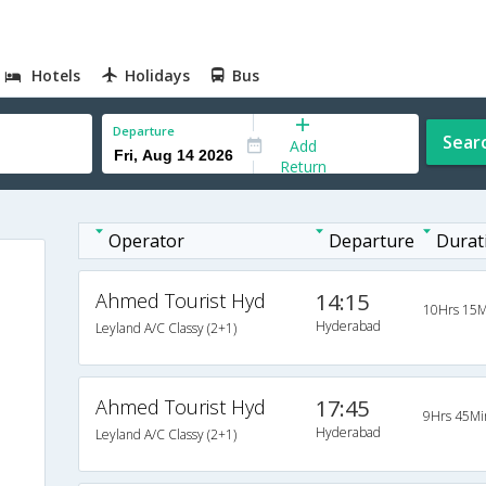
Hotels
Holidays
Bus
Departure
Sear
Add
Return
Operator
Departure
Durat
Ahmed Tourist Hyd
14:15
10Hrs 15M
Hyderabad
Leyland A/C Classy (2+1)
Ahmed Tourist Hyd
17:45
9Hrs 45Mi
Hyderabad
Leyland A/C Classy (2+1)