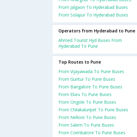
From Jalgaon To Hyderabad Buses
From Solapur To Hyderabad Buses
Operators from Hyderabad to Pune
Ahmed Tourist Hyd Buses From
Hyderabad To Pune
Top Routes to Pune
From Vijayawada To Pune Buses
From Guntur To Pune Buses
From Bangalore To Pune Buses
From Eluru To Pune Buses
From Ongole To Pune Buses
From Chilakaluripet To Pune Buses
From Nellore To Pune Buses
From Salem To Pune Buses
From Coimbatore To Pune Buses