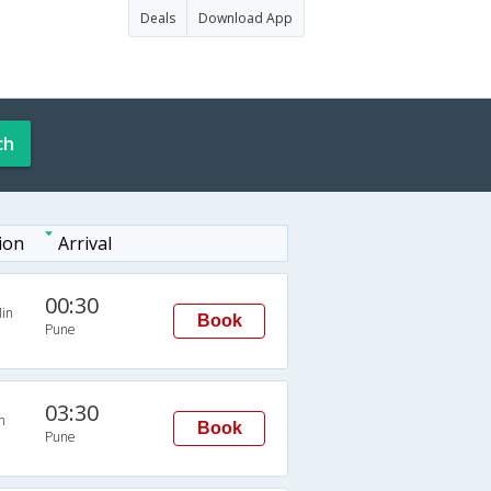
Deals
Download App
ch
ion
Arrival
00:30
in
Book
Pune
03:30
n
Book
Pune