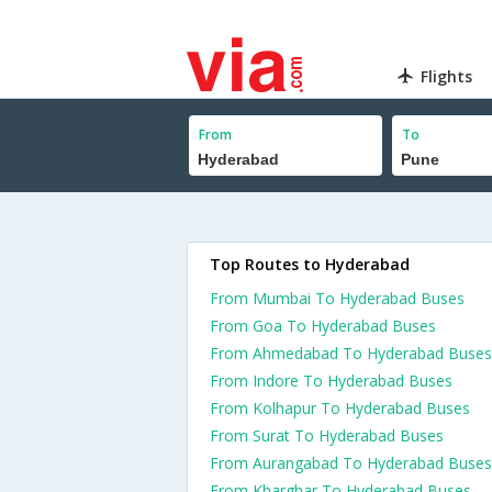
Flights
From
To
Top Routes to Hyderabad
From Mumbai To Hyderabad Buses
From Goa To Hyderabad Buses
From Ahmedabad To Hyderabad Buses
From Indore To Hyderabad Buses
From Kolhapur To Hyderabad Buses
From Surat To Hyderabad Buses
From Aurangabad To Hyderabad Buses
From Kharghar To Hyderabad Buses