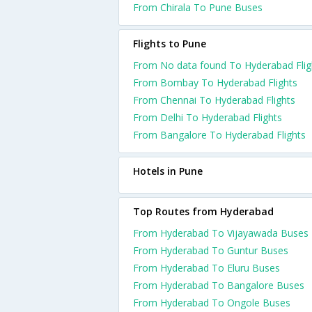
From Chirala To Pune Buses
Flights to Pune
From No data found To Hyderabad Flig
From Bombay To Hyderabad Flights
From Chennai To Hyderabad Flights
From Delhi To Hyderabad Flights
From Bangalore To Hyderabad Flights
Hotels in Pune
Top Routes from Hyderabad
From Hyderabad To Vijayawada Buses
From Hyderabad To Guntur Buses
From Hyderabad To Eluru Buses
From Hyderabad To Bangalore Buses
From Hyderabad To Ongole Buses