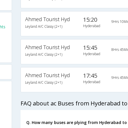
Ahmed Tourist Hyd
15:20
9Hrs 10Mi
Hyderabad
hts
Leyland A/C Classy (2+1)
Ahmed Tourist Hyd
15:45
8Hrs 45Mi
Hyderabad
Leyland A/C Classy (2+1)
Ahmed Tourist Hyd
17:45
9Hrs 45Mi
Hyderabad
Leyland A/C Classy (2+1)
FAQ about ac Buses from Hyderabad to
Q. How many buses are plying from Hyderabad to 