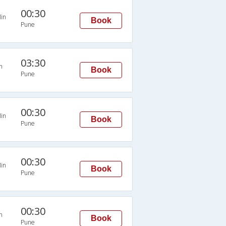
00:30
in
Book
Pune
03:30
n
Book
Pune
00:30
in
Book
Pune
00:30
in
Book
Pune
00:30
n
Book
Pune