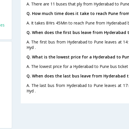
A. There are 11 buses that ply from Hyderabad to Pune
Q. How much time does it take to reach Pune fro
A. It takes 8Hrs 45Min to reach Pune from Hyderabad b
ses
Q. When does the first bus leave from Hyderabad 
A. The first bus from Hyderabad to Pune leaves at 14
Hyd .
Q. What is the lowest price for a Hyderabad to Pun
A. The lowest price for a Hyderabad to Pune bus ticket 
Q. When does the last bus leave from Hyderabad 
A. The last bus from Hyderabad to Pune leaves at 17
Hyd .