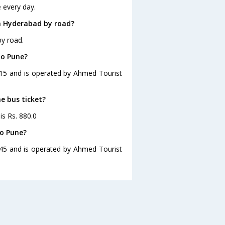
 every day.
m Hyderabad by road?
y road.
to Pune?
:15 and is operated by Ahmed Tourist
e bus ticket?
is Rs. 880.0
to Pune?
:45 and is operated by Ahmed Tourist