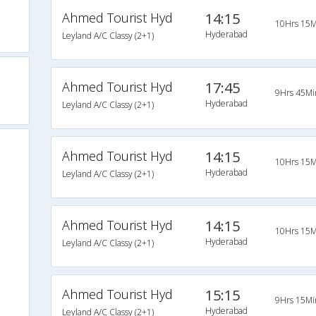
Ahmed Tourist Hyd
14:15
10Hrs 15M
Hyderabad
Leyland A/C Classy (2+1)
Ahmed Tourist Hyd
17:45
9Hrs 45Mi
Hyderabad
Leyland A/C Classy (2+1)
Ahmed Tourist Hyd
14:15
10Hrs 15M
Hyderabad
Leyland A/C Classy (2+1)
Ahmed Tourist Hyd
14:15
10Hrs 15M
Hyderabad
Leyland A/C Classy (2+1)
Ahmed Tourist Hyd
15:15
9Hrs 15Mi
Hyderabad
Leyland A/C Classy (2+1)