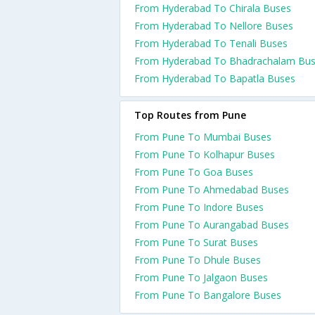
From Hyderabad To Chirala Buses
From Hyderabad To Nellore Buses
From Hyderabad To Tenali Buses
From Hyderabad To Bhadrachalam Bu
From Hyderabad To Bapatla Buses
Top Routes from Pune
From Pune To Mumbai Buses
From Pune To Kolhapur Buses
From Pune To Goa Buses
From Pune To Ahmedabad Buses
From Pune To Indore Buses
From Pune To Aurangabad Buses
From Pune To Surat Buses
From Pune To Dhule Buses
From Pune To Jalgaon Buses
From Pune To Bangalore Buses