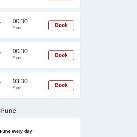
00:30
n
Book
Pune
00:30
n
Book
Pune
03:30
n
Book
Pune
 Pune
Pune every day?