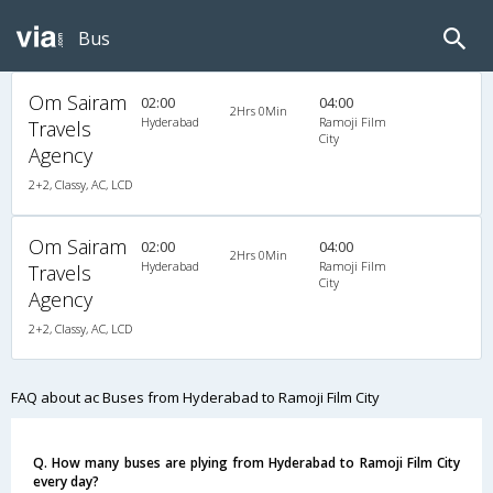
Bus
Om Sairam
02:00
04:00
2Hrs 0Min
Hyderabad
Ramoji Film
Travels
City
Agency
2+2, Classy, AC, LCD
Om Sairam
02:00
04:00
2Hrs 0Min
Hyderabad
Ramoji Film
Travels
City
Agency
2+2, Classy, AC, LCD
FAQ about ac Buses from Hyderabad to Ramoji Film City
Q. How many buses are plying from Hyderabad to Ramoji Film City
every day?