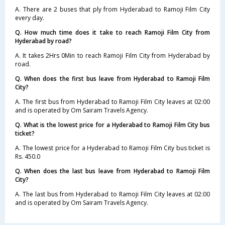
A. There are 2 buses that ply from Hyderabad to Ramoji Film City
every day.
Q. How much time does it take to reach Ramoji Film City from
Hyderabad by road?
A. It takes 2Hrs 0Min to reach Ramoji Film City from Hyderabad by
road.
Q. When does the first bus leave from Hyderabad to Ramoji Film
City?
A. The first bus from Hyderabad to Ramoji Film City leaves at 02:00
and is operated by Om Sairam Travels Agency.
Q. What is the lowest price for a Hyderabad to Ramoji Film City bus
ticket?
A. The lowest price for a Hyderabad to Ramoji Film City bus ticket is
Rs. 450.0
Q. When does the last bus leave from Hyderabad to Ramoji Film
City?
A. The last bus from Hyderabad to Ramoji Film City leaves at 02:00
and is operated by Om Sairam Travels Agency.