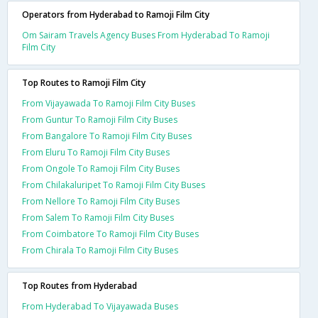
Operators from Hyderabad to Ramoji Film City
Om Sairam Travels Agency Buses From Hyderabad To Ramoji
Film City
Top Routes to Ramoji Film City
From Vijayawada To Ramoji Film City Buses
From Guntur To Ramoji Film City Buses
From Bangalore To Ramoji Film City Buses
From Eluru To Ramoji Film City Buses
From Ongole To Ramoji Film City Buses
From Chilakaluripet To Ramoji Film City Buses
From Nellore To Ramoji Film City Buses
From Salem To Ramoji Film City Buses
From Coimbatore To Ramoji Film City Buses
From Chirala To Ramoji Film City Buses
Top Routes from Hyderabad
From Hyderabad To Vijayawada Buses