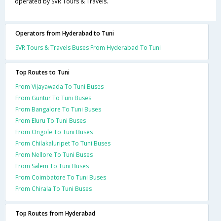
operated by SVR Tours & Travels.
Operators from Hyderabad to Tuni
SVR Tours & Travels Buses From Hyderabad To Tuni
Top Routes to Tuni
From Vijayawada To Tuni Buses
From Guntur To Tuni Buses
From Bangalore To Tuni Buses
From Eluru To Tuni Buses
From Ongole To Tuni Buses
From Chilakaluripet To Tuni Buses
From Nellore To Tuni Buses
From Salem To Tuni Buses
From Coimbatore To Tuni Buses
From Chirala To Tuni Buses
Top Routes from Hyderabad