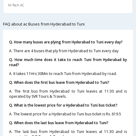
Hi-Tech AC
FAQ about ac Buses from Hyderabad to Tuni
Q. How many buses are plying from Hyderabad to Tuni every day?
A. There are 4 buses that ply from Hyderabad to Tuni every day.
Q. How much time does it take to reach Tuni from Hyderabad by
road?
A. It takes 11Hrs 30Min to reach Tuni from Hyderabad by road.
Q. When does the first bus leave from Hyderabad to Tuni?
A. The first bus from Hyderabad to Tuni leaves at 11:30 and is
operated by SVR Tours & Travels.
Q. What is the lowest price for a Hyderabad to Tuni bus ticket?
A. The lowest price for a Hyderabad to Tuni bus ticket is Rs. 619.5
Q. When does the last bus leave from Hyderabad to Tuni?
A. The last bus from Hyderabad to Tuni leaves at 11:30 and is