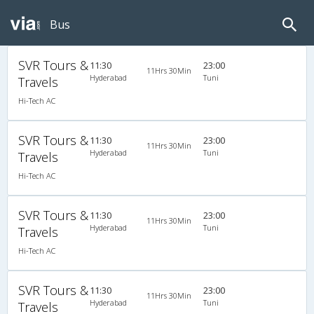
Bus
SVR Tours &
11:30
23:00
11Hrs 30Min
Hyderabad
Tuni
Travels
Hi-Tech AC
SVR Tours &
11:30
23:00
11Hrs 30Min
Hyderabad
Tuni
Travels
Hi-Tech AC
SVR Tours &
11:30
23:00
11Hrs 30Min
Hyderabad
Tuni
Travels
Hi-Tech AC
SVR Tours &
11:30
23:00
11Hrs 30Min
Hyderabad
Tuni
Travels