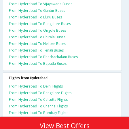
From Hyderabad To Vijayawada Buses
From Hyderabad To Guntur Buses
From Hyderabad To Eluru Buses
From Hyderabad To Bangalore Buses
From Hyderabad To Ongole Buses
From Hyderabad To Chirala Buses
From Hyderabad To Nellore Buses
From Hyderabad To Tenali Buses
From Hyderabad To Bhadrachalam Buses
From Hyderabad To Bapatla Buses
Flights from Hyderabad
From Hyderabad To Delhi Flights
From Hyderabad To Bangalore Flights
From Hyderabad To Calcutta Flights
From Hyderabad To Chennai Flights
From Hyderabad To Bombay Flights
View Best Offers