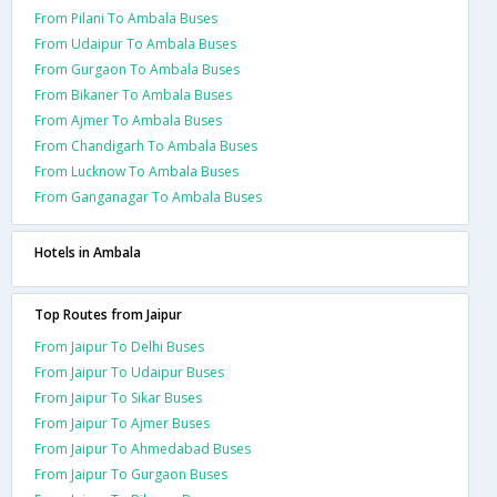
From Pilani To Ambala Buses
From Udaipur To Ambala Buses
From Gurgaon To Ambala Buses
From Bikaner To Ambala Buses
From Ajmer To Ambala Buses
From Chandigarh To Ambala Buses
From Lucknow To Ambala Buses
From Ganganagar To Ambala Buses
Hotels in Ambala
Top Routes from Jaipur
From Jaipur To Delhi Buses
From Jaipur To Udaipur Buses
From Jaipur To Sikar Buses
From Jaipur To Ajmer Buses
From Jaipur To Ahmedabad Buses
From Jaipur To Gurgaon Buses