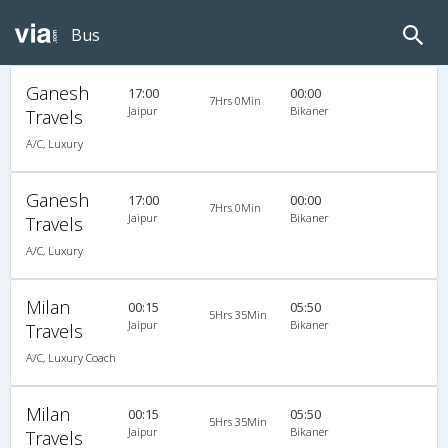
Bus
Ganesh
17:00
00:00
7Hrs 0Min
Jaipur
Bikaner
Travels
A/C, Luxury
Ganesh
17:00
00:00
7Hrs 0Min
Jaipur
Bikaner
Travels
A/C, Luxury
Milan
00:15
05:50
5Hrs 35Min
Jaipur
Bikaner
Travels
A/C, Luxury Coach
Milan
00:15
05:50
5Hrs 35Min
Jaipur
Bikaner
Travels