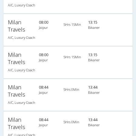
A/C, Luxury Coach
Milan
08:00
13:15
5Hrs 15Min
Jaipur
Bikaner
Travels
A/C, Luxury Coach
Milan
08:00
13:15
5Hrs 15Min
Jaipur
Bikaner
Travels
A/C, Luxury Coach
Milan
08:44
13:44
5Hrs 0Min
Jaipur
Bikaner
Travels
A/C, Luxury Coach
Milan
08:44
13:44
5Hrs 0Min
Jaipur
Bikaner
Travels
A/C, Luxury Coach