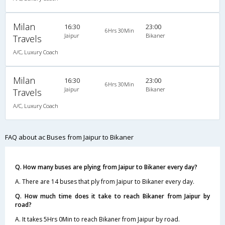
Milan
16:30
23:00
6Hrs 30Min
Jaipur
Bikaner
Travels
A/C, Luxury Coach
Milan
16:30
23:00
6Hrs 30Min
Jaipur
Bikaner
Travels
A/C, Luxury Coach
FAQ about ac Buses from Jaipur to Bikaner
Q. How many buses are plying from Jaipur to Bikaner every day?
A. There are 14 buses that ply from Jaipur to Bikaner every day.
Q. How much time does it take to reach Bikaner from Jaipur by
road?
A. It takes 5Hrs 0Min to reach Bikaner from Jaipur by road.