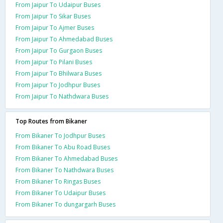
From Jaipur To Udaipur Buses
From Jaipur To Sikar Buses
From Jaipur To Ajmer Buses
From Jaipur To Ahmedabad Buses
From Jaipur To Gurgaon Buses
From Jaipur To Pilani Buses
From Jaipur To Bhilwara Buses
From Jaipur To Jodhpur Buses
From Jaipur To Nathdwara Buses
Top Routes from Bikaner
From Bikaner To Jodhpur Buses
From Bikaner To Abu Road Buses
From Bikaner To Ahmedabad Buses
From Bikaner To Nathdwara Buses
From Bikaner To Ringas Buses
From Bikaner To Udaipur Buses
From Bikaner To dungargarh Buses