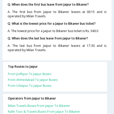
Q. When does the first bus leave from Jaipur to Bikaner?
A. The first bus from Jaipur to Bikaner leaves at 00:15 and is
operated by Milan Travels.
Q. What is the lowest price for a Jaipur to Bikaner bus ticket?
A. The lowest price for a Jaipur to Bikaner bus ticket is Rs. 349.0
Q. When does the last bus leave from Jaipur to Bikaner?
A. The last bus from Jaipur to Bikaner leaves at 17:30 and is
operated by Milan Travels.
Top Routes to Jaipur
From Jodhpur To Jaipur Buses
From Ahmedabad To Jaipur Buses
From Udaipur To Jaipur Buses
Operators from Jaipur to Bikaner
Milan Travels Buses From Jaipur To Bikaner
Rathi Tour & Travels Buses From Jaipur To Bikaner