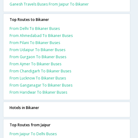
Ganesh Travels Buses From Jaipur To Bikaner
Top Routes to Bikaner
From Delhi To Bikaner Buses
From Ahmedabad To Bikaner Buses
From Pilani To Bikaner Buses
From Udaipur To Bikaner Buses
From Gurgaon To Bikaner Buses
From Ajmer To Bikaner Buses
From Chandigarh To Bikaner Buses
From Lucknow To Bikaner Buses
From Ganganagar To Bikaner Buses
From Haridwar To Bikaner Buses
Hotels in Bikaner
Top Routes from Jaipur
From Jaipur To Delhi Buses