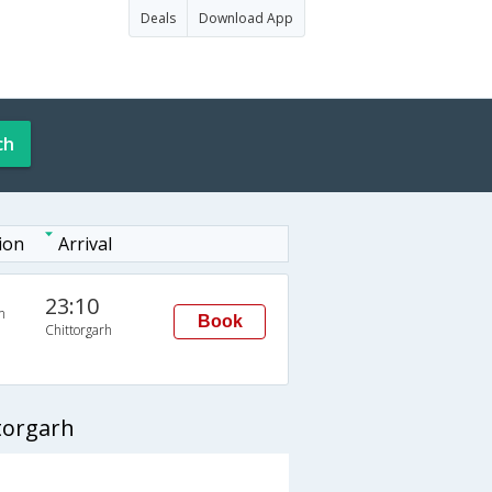
Deals
Download App
ch
ion
Arrival
23:10
n
Book
Chittorgarh
torgarh