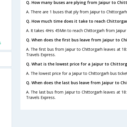
Q. How many buses are plying from Jaipur to Chit
A. There are 1 buses that ply from Jaipur to Chittorgarh
Q. How much time does it take to reach Chittorga
A. It takes 4Hrs 45Min to reach Chittorgarh from Jaipur
Q. When does the first bus leave from Jaipur to Ch
s
A. The first bus from Jaipur to Chittorgarh leaves at 1
Travels Express.
Q. What is the lowest price for a Jaipur to Chittor
A. The lowest price for a Jaipur to Chittorgarh bus ticket
Q. When does the last bus leave from Jaipur to Ch
A. The last bus from Jaipur to Chittorgarh leaves at 1
Travels Express.