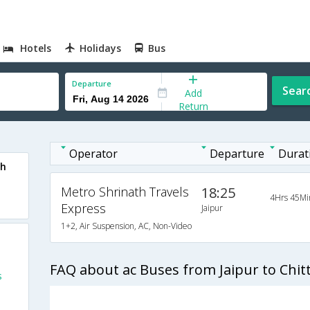
Hotels
Holidays
Bus
Departure
Sear
Add
Return
Operator
Departure
Durat
rh
Metro Shrinath Travels
18:25
4Hrs 45Mi
Express
Jaipur
1+2, Air Suspension, AC, Non-Video
FAQ about ac Buses from Jaipur to Chit
s