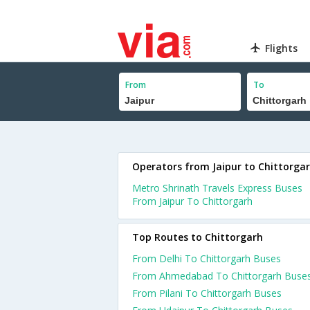
Flights
From
To
Operators from Jaipur to Chittorga
Metro Shrinath Travels Express Buses
From Jaipur To Chittorgarh
Top Routes to Chittorgarh
From Delhi To Chittorgarh Buses
From Ahmedabad To Chittorgarh Buse
From Pilani To Chittorgarh Buses