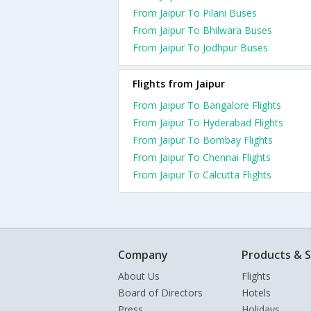
From Jaipur To Pilani Buses
From Jaipur To Bhilwara Buses
From Jaipur To Jodhpur Buses
Flights from Jaipur
From Jaipur To Bangalore Flights
From Jaipur To Hyderabad Flights
From Jaipur To Bombay Flights
From Jaipur To Chennai Flights
From Jaipur To Calcutta Flights
Company
Products & S
About Us
Flights
Board of Directors
Hotels
Press
Holidays