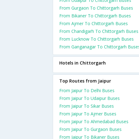
From Udaipur To Chittorgarh Buses
From Gurgaon To Chittorgarh Buses
From Bikaner To Chittorgarh Buses
From Ajmer To Chittorgarh Buses
From Chandigarh To Chittorgarh Buses
From Lucknow To Chittorgarh Buses
From Ganganagar To Chittorgarh Buse
Hotels in Chittorgarh
Top Routes from Jaipur
From Jaipur To Delhi Buses
From Jaipur To Udaipur Buses
From Jaipur To Sikar Buses
From Jaipur To Ajmer Buses
From Jaipur To Ahmedabad Buses
From Jaipur To Gurgaon Buses
From Jaipur To Bikaner Buses