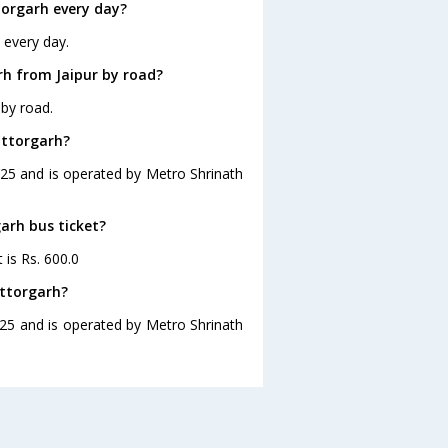
torgarh every day?
 every day.
rh from Jaipur by road?
 by road.
ittorgarh?
8:25 and is operated by Metro Shrinath
garh bus ticket?
 is Rs. 600.0
ittorgarh?
8:25 and is operated by Metro Shrinath