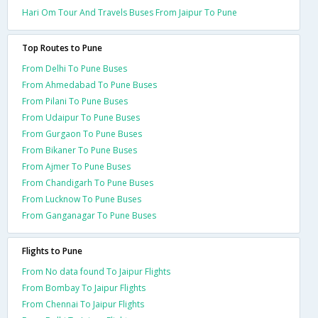
Hari Om Tour And Travels Buses From Jaipur To Pune
Top Routes to Pune
From Delhi To Pune Buses
From Ahmedabad To Pune Buses
From Pilani To Pune Buses
From Udaipur To Pune Buses
From Gurgaon To Pune Buses
From Bikaner To Pune Buses
From Ajmer To Pune Buses
From Chandigarh To Pune Buses
From Lucknow To Pune Buses
From Ganganagar To Pune Buses
Flights to Pune
From No data found To Jaipur Flights
From Bombay To Jaipur Flights
From Chennai To Jaipur Flights