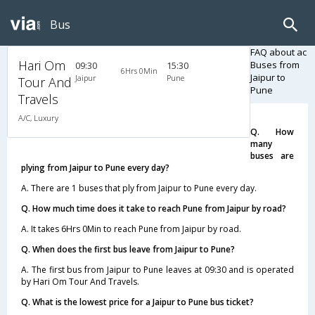
Bus
FAQ about ac
Hari Om
Buses from
09:30
15:30
6Hrs 0Min
Jaipur to
Jaipur
Pune
Tour And
Pune
Travels
A/C, Luxury
Q. How
many
buses are
plying from Jaipur to Pune every day?
A. There are 1 buses that ply from Jaipur to Pune every day.
Q. How much time does it take to reach Pune from Jaipur by road?
A. It takes 6Hrs 0Min to reach Pune from Jaipur by road.
Q. When does the first bus leave from Jaipur to Pune?
A. The first bus from Jaipur to Pune leaves at 09:30 and is operated
by Hari Om Tour And Travels.
Q. What is the lowest price for a Jaipur to Pune bus ticket?