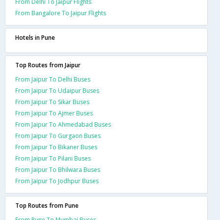
From Delhi To Jaipur Flights
From Bangalore To Jaipur Flights
Hotels in Pune
Top Routes from Jaipur
From Jaipur To Delhi Buses
From Jaipur To Udaipur Buses
From Jaipur To Sikar Buses
From Jaipur To Ajmer Buses
From Jaipur To Ahmedabad Buses
From Jaipur To Gurgaon Buses
From Jaipur To Bikaner Buses
From Jaipur To Pilani Buses
From Jaipur To Bhilwara Buses
From Jaipur To Jodhpur Buses
Top Routes from Pune
From Pune To Mumbai Buses