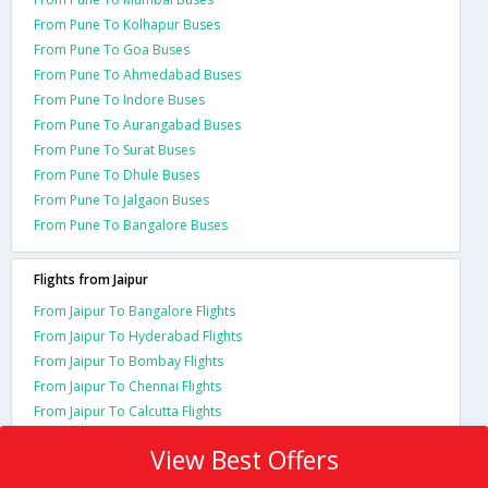
From Pune To Kolhapur Buses
From Pune To Goa Buses
From Pune To Ahmedabad Buses
From Pune To Indore Buses
From Pune To Aurangabad Buses
From Pune To Surat Buses
From Pune To Dhule Buses
From Pune To Jalgaon Buses
From Pune To Bangalore Buses
Flights from Jaipur
From Jaipur To Bangalore Flights
From Jaipur To Hyderabad Flights
From Jaipur To Bombay Flights
From Jaipur To Chennai Flights
From Jaipur To Calcutta Flights
View Best Offers