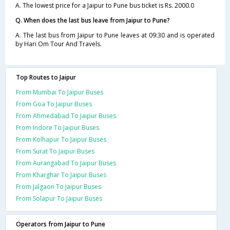
A. The lowest price for a Jaipur to Pune bus ticket is Rs. 2000.0
Q. When does the last bus leave from Jaipur to Pune?
A. The last bus from Jaipur to Pune leaves at 09:30 and is operated
by Hari Om Tour And Travels.
Top Routes to Jaipur
From Mumbai To Jaipur Buses
From Goa To Jaipur Buses
From Ahmedabad To Jaipur Buses
From Indore To Jaipur Buses
From Kolhapur To Jaipur Buses
From Surat To Jaipur Buses
From Aurangabad To Jaipur Buses
From Kharghar To Jaipur Buses
From Jalgaon To Jaipur Buses
From Solapur To Jaipur Buses
Operators from Jaipur to Pune