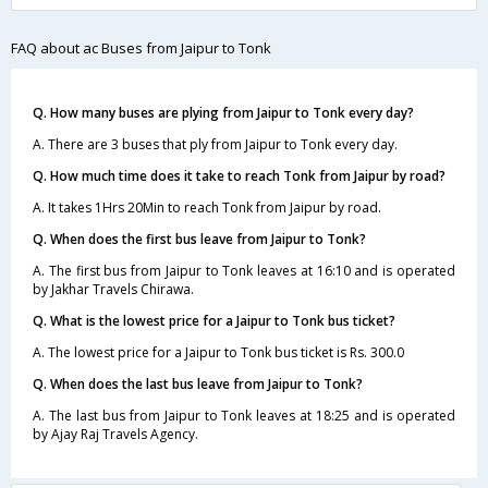
FAQ about ac Buses from Jaipur to Tonk
Q. How many buses are plying from Jaipur to Tonk every day?
A. There are 3 buses that ply from Jaipur to Tonk every day.
Q. How much time does it take to reach Tonk from Jaipur by road?
A. It takes 1Hrs 20Min to reach Tonk from Jaipur by road.
Q. When does the first bus leave from Jaipur to Tonk?
A. The first bus from Jaipur to Tonk leaves at 16:10 and is operated
by Jakhar Travels Chirawa.
Q. What is the lowest price for a Jaipur to Tonk bus ticket?
A. The lowest price for a Jaipur to Tonk bus ticket is Rs. 300.0
Q. When does the last bus leave from Jaipur to Tonk?
A. The last bus from Jaipur to Tonk leaves at 18:25 and is operated
by Ajay Raj Travels Agency.