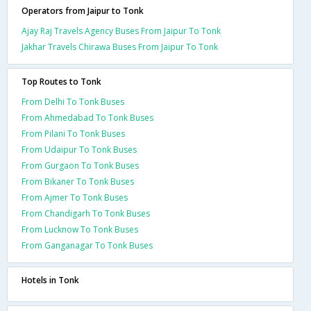
Operators from Jaipur to Tonk
Ajay Raj Travels Agency Buses From Jaipur To Tonk
Jakhar Travels Chirawa Buses From Jaipur To Tonk
Top Routes to Tonk
From Delhi To Tonk Buses
From Ahmedabad To Tonk Buses
From Pilani To Tonk Buses
From Udaipur To Tonk Buses
From Gurgaon To Tonk Buses
From Bikaner To Tonk Buses
From Ajmer To Tonk Buses
From Chandigarh To Tonk Buses
From Lucknow To Tonk Buses
From Ganganagar To Tonk Buses
Hotels in Tonk