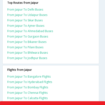
Top Routes from Jaipur
From Jaipur To Delhi Buses
From Jaipur To Udaipur Buses
From Jaipur To Sikar Buses
From Jaipur To Ajmer Buses
From Jaipur To Ahmedabad Buses
From Jaipur To Gurgaon Buses
From Jaipur To Bikaner Buses
From Jaipur To Pilani Buses
From Jaipur To Bhilwara Buses
From Jaipur To Jodhpur Buses
Flights from Jaipur
From Jaipur To Bangalore Flights
From Jaipur To Hyderabad Flights
From Jaipur To Bombay Flights
From Jaipur To Chennai Flights
From Jaipur To Calcutta Flights