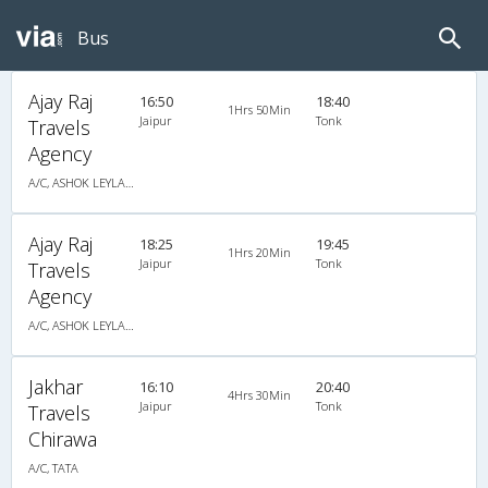
Bus
Ajay Raj
16:50
18:40
1Hrs 50Min
Jaipur
Tonk
Travels
Agency
A/C, ASHOK LEYLAND
Ajay Raj
18:25
19:45
1Hrs 20Min
Jaipur
Tonk
Travels
Agency
A/C, ASHOK LEYLAND
Jakhar
16:10
20:40
4Hrs 30Min
Jaipur
Tonk
Travels
Chirawa
A/C, TATA