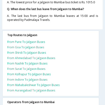
A. The lowest price for a Jalgaon to Mumbai bus ticket is Rs. 1015.0
Q. When does the last bus leave from Jalgaon to Mumbai?
A. The last bus from Jalgaon to Mumbai leaves at 15:00 and is
operated by Padmalaya Travels.
Top Routes to Jalgaon
From Pune To Jalgaon Buses
From Goa To Jalgaon Buses
From Shirdi To Jalgaon Buses
From Ahmedabad To Jalgaon Buses
From Nashik To Jalgaon Buses
From Surat To Jalgaon Buses
From Kolhapur To Jalgaon Buses
From Indore To Jalgaon Buses
From Mahabaleshwar To Jalgaon Buses
From Aurangabad To Jalgaon Buses
Operators from Jalgaon to Mumbai