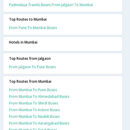
Padmalaya Travels Buses From Jalgaon To Mumbai
Top Routes to Mumbai
From Pune To Mumbai Buses
Hotels in Mumbai
Top Routes from Jalgaon
From Jalgaon To Pune Buses
Top Routes from Mumbai
From Mumbai To Pune Buses
From Mumbai To Ahmedabad Buses
From Mumbai To Shirdi Buses
From Mumbai To Indore Buses
From Mumbai To Nashik Buses
From Mumbai To Aurangabad Buses
From Mumbai To Surat Buses