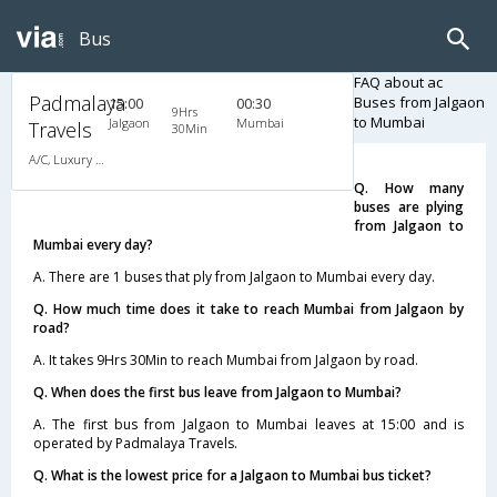
Bus
FAQ about ac
Padmalaya
Buses from Jalgaon
15:00
00:30
9Hrs
to Mumbai
Jalgaon
Mumbai
Travels
30Min
A/C, Luxury Coach
Q. How many
buses are plying
from Jalgaon to
Mumbai every day?
A. There are 1 buses that ply from Jalgaon to Mumbai every day.
Q. How much time does it take to reach Mumbai from Jalgaon by
road?
A. It takes 9Hrs 30Min to reach Mumbai from Jalgaon by road.
Q. When does the first bus leave from Jalgaon to Mumbai?
A. The first bus from Jalgaon to Mumbai leaves at 15:00 and is
operated by Padmalaya Travels.
Q. What is the lowest price for a Jalgaon to Mumbai bus ticket?