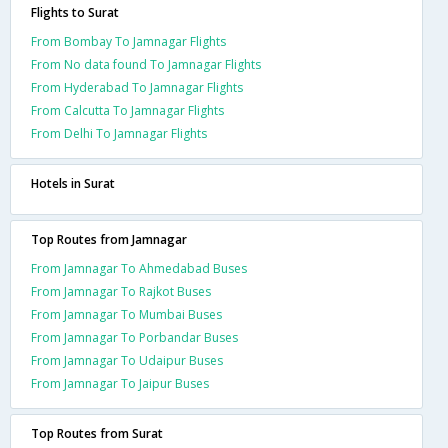
Flights to Surat
From Bombay To Jamnagar Flights
From No data found To Jamnagar Flights
From Hyderabad To Jamnagar Flights
From Calcutta To Jamnagar Flights
From Delhi To Jamnagar Flights
Hotels in Surat
Top Routes from Jamnagar
From Jamnagar To Ahmedabad Buses
From Jamnagar To Rajkot Buses
From Jamnagar To Mumbai Buses
From Jamnagar To Porbandar Buses
From Jamnagar To Udaipur Buses
From Jamnagar To Jaipur Buses
Top Routes from Surat