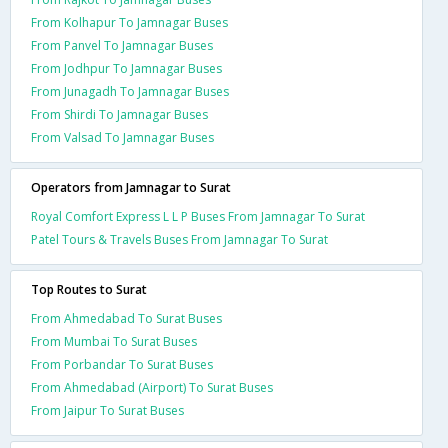
From Kolhapur To Jamnagar Buses
From Panvel To Jamnagar Buses
From Jodhpur To Jamnagar Buses
From Junagadh To Jamnagar Buses
From Shirdi To Jamnagar Buses
From Valsad To Jamnagar Buses
Operators from Jamnagar to Surat
Royal Comfort Express L L P Buses From Jamnagar To Surat
Patel Tours & Travels Buses From Jamnagar To Surat
Top Routes to Surat
From Ahmedabad To Surat Buses
From Mumbai To Surat Buses
From Porbandar To Surat Buses
From Ahmedabad (Airport) To Surat Buses
From Jaipur To Surat Buses