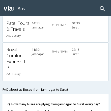
Bus
Patel Tours
14:30
01:30
11Hrs 0Min
Jamnagar
Surat
& Travels
A/C, Luxury
Royal
11:30
22:15
10Hrs 45Min
Jamnagar
Surat
Comfort
Express L L
P
A/C, Luxury
FAQ about ac Buses from Jamnagar to Surat
Q. How many buses are plying from Jamnagar to Surat every day?