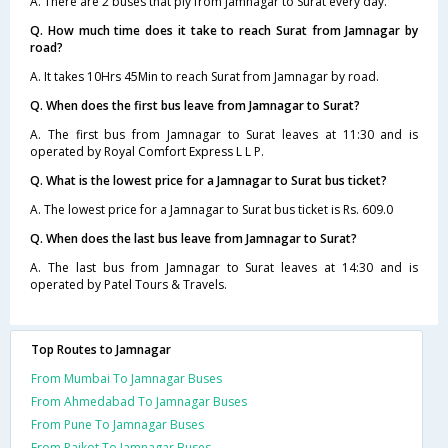
A. There are 2 buses that ply from Jamnagar to Surat every day.
Q. How much time does it take to reach Surat from Jamnagar by
road?
A. It takes 10Hrs 45Min to reach Surat from Jamnagar by road.
Q. When does the first bus leave from Jamnagar to Surat?
A. The first bus from Jamnagar to Surat leaves at 11:30 and is
operated by Royal Comfort Express L L P.
Q. What is the lowest price for a Jamnagar to Surat bus ticket?
A. The lowest price for a Jamnagar to Surat bus ticket is Rs. 609.0
Q. When does the last bus leave from Jamnagar to Surat?
A. The last bus from Jamnagar to Surat leaves at 14:30 and is
operated by Patel Tours & Travels.
Top Routes to Jamnagar
From Mumbai To Jamnagar Buses
From Ahmedabad To Jamnagar Buses
From Pune To Jamnagar Buses
From Rajkot To Jamnagar Buses