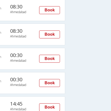
08:30
n
Book
Ahmedabad
08:30
n
Book
Ahmedabad
00:30
n
Book
Ahmedabad
00:30
n
Book
Ahmedabad
14:45
Book
Ahmedabad