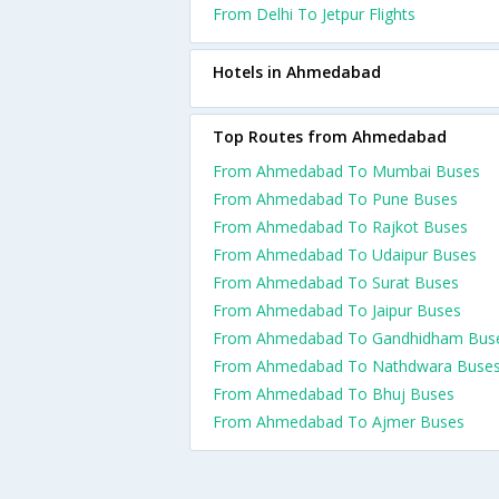
From Delhi To Jetpur Flights
Hotels in Ahmedabad
Top Routes from Ahmedabad
From Ahmedabad To Mumbai Buses
From Ahmedabad To Pune Buses
From Ahmedabad To Rajkot Buses
From Ahmedabad To Udaipur Buses
From Ahmedabad To Surat Buses
From Ahmedabad To Jaipur Buses
From Ahmedabad To Gandhidham Bus
From Ahmedabad To Nathdwara Buse
From Ahmedabad To Bhuj Buses
From Ahmedabad To Ajmer Buses