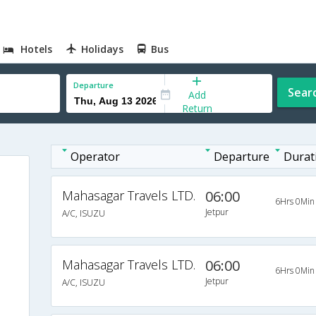
Hotels
Holidays
Bus
Departure
Sear
Add
Return
Operator
Departure
Durat
Mahasagar Travels LTD.
06:00
6Hrs 0Min
Jetpur
A/C, ISUZU
Mahasagar Travels LTD.
06:00
6Hrs 0Min
Jetpur
A/C, ISUZU