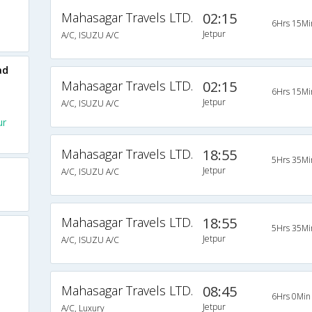
Mahasagar Travels LTD.
02:15
6Hrs 15Mi
Jetpur
A/C, ISUZU A/C
ad
Mahasagar Travels LTD.
02:15
6Hrs 15Mi
Jetpur
A/C, ISUZU A/C
ur
Mahasagar Travels LTD.
18:55
5Hrs 35Mi
Jetpur
A/C, ISUZU A/C
Mahasagar Travels LTD.
18:55
5Hrs 35Mi
Jetpur
A/C, ISUZU A/C
Mahasagar Travels LTD.
08:45
6Hrs 0Min
Jetpur
A/C, Luxury