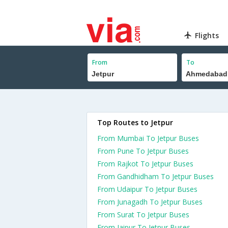
Flights
From
To
Top Routes to Jetpur
From Mumbai To Jetpur Buses
From Pune To Jetpur Buses
From Rajkot To Jetpur Buses
From Gandhidham To Jetpur Buses
From Udaipur To Jetpur Buses
From Junagadh To Jetpur Buses
From Surat To Jetpur Buses
From Jaipur To Jetpur Buses