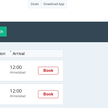
Deals
Download App
ch
ion
Arrival
12:00
Book
Ahmedabad
12:00
Book
Ahmedabad