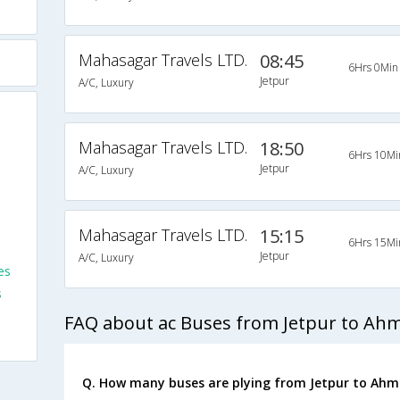
Mahasagar Travels LTD.
08:45
6Hrs 0Min
Jetpur
A/C, Luxury
Mahasagar Travels LTD.
18:50
6Hrs 10Mi
Jetpur
A/C, Luxury
Mahasagar Travels LTD.
15:15
6Hrs 15Mi
Jetpur
A/C, Luxury
es
s
FAQ about ac Buses from Jetpur to A
Q. How many buses are plying from Jetpur to Ah