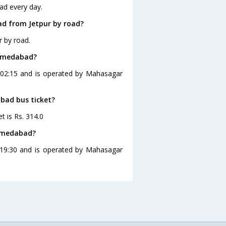
ad every day.
d from Jetpur by road?
 by road.
Ahmedabad?
 02:15 and is operated by Mahasagar
abad bus ticket?
t is Rs. 314.0
Ahmedabad?
 19:30 and is operated by Mahasagar