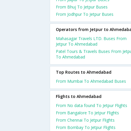
From Bhuj To Jetpur Buses
From Jodhpur To Jetpur Buses
Operators from Jetpur to Ahmedab
Mahasagar Travels LTD. Buses From
Jetpur To Ahmedabad
Patel Tours & Travels Buses From Jetp
To Ahmedabad
Top Routes to Ahmedabad
From Mumbai To Ahmedabad Buses
Flights to Ahmedabad
From No data found To Jetpur Flights
From Bangalore To Jetpur Flights
From Chennai To Jetpur Flights
From Bombay To Jetpur Flights