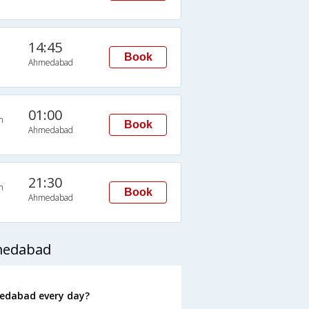
14:45
Book
Ahmedabad
01:00
n
Book
Ahmedabad
21:30
n
Book
Ahmedabad
hmedabad
medabad every day?