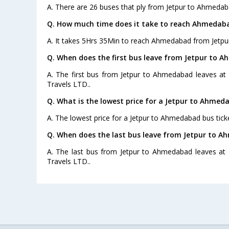
A. There are 26 buses that ply from Jetpur to Ahmedab
Q. How much time does it take to reach Ahmedaba
A. It takes 5Hrs 35Min to reach Ahmedabad from Jetpur
Q. When does the first bus leave from Jetpur to 
A. The first bus from Jetpur to Ahmedabad leaves at
Travels LTD..
Q. What is the lowest price for a Jetpur to Ahmed
A. The lowest price for a Jetpur to Ahmedabad bus ticke
Q. When does the last bus leave from Jetpur to 
A. The last bus from Jetpur to Ahmedabad leaves at
Travels LTD..