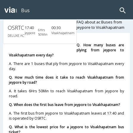
Bus
FAQ about ac Buses from
OSRTC
jeypore to Visakhapatnam
17:40
00:30
6Hrs
jeypore
Visakhapatnam
50Min
DELUXE AC
Q. How many buses are
plying from jeypore to
Visakhapatnam every day?
A. There are 1 buses that ply from jeypore to Visakhapatnam every
day.
Q. How much time does it take to reach Visakhapatnam from
jeypore by road?
A. It takes 6Hrs 50Min to reach Visakhapatnam from jeypore by
road.
Q. When does the first bus leave from jeypore to Visakhapatnam?
A. The first bus from jeypore to Visakhapatnam leaves at 17:40 and
is operated by OSRTC.
Q. What is the lowest price for a jeypore to Visakhapatnam bus
ticket?