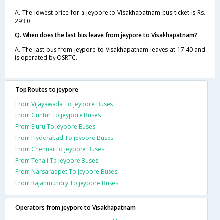
A. The lowest price for a jeypore to Visakhapatnam bus ticket is Rs.
293.0
Q. When does the last bus leave from jeypore to Visakhapatnam?
A. The last bus from jeypore to Visakhapatnam leaves at 17:40 and
is operated by OSRTC.
Top Routes to jeypore
From Vijayawada To jeypore Buses
From Guntur To jeypore Buses
From Eluru To jeypore Buses
From Hyderabad To jeypore Buses
From Chennai To jeypore Buses
From Tenali To jeypore Buses
From Narsaraopet To jeypore Buses
From Rajahmundry To jeypore Buses
Operators from jeypore to Visakhapatnam