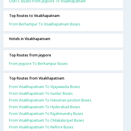
OSRTC Buses From jeypore To Visakhapatnam
Top Routes to Visakhapatnam
From Berhampur To Visakhapatnam Buses
Hotels in Visakhapatnam
Top Routes from jeypore
From jeypore To Berhampur Buses
Top Routes from Visakhapatnam
From Visakhapatnam To Vijayawada Buses
From Visakhapatnam To Guntur Buses
From Visakhapatnam To Hanuman junction Buses
From Visakhapatnam To Hyderabad Buses
From Visakhapatnam To Rajahmundry Buses
From Visakhapatnam To Chilakaluripet Buses
From Visakhapatnam To Nellore Buses