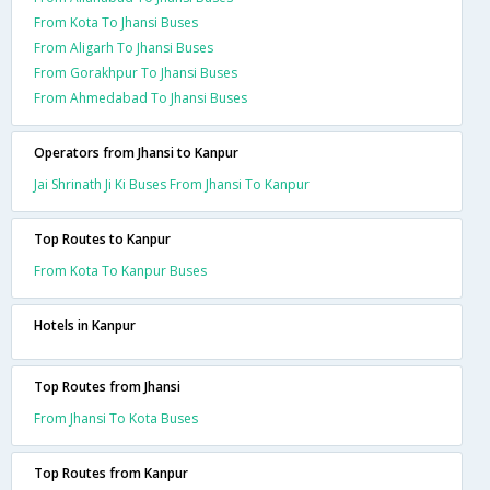
From Kota To Jhansi Buses
From Aligarh To Jhansi Buses
From Gorakhpur To Jhansi Buses
From Ahmedabad To Jhansi Buses
Operators from Jhansi to Kanpur
Jai Shrinath Ji Ki Buses From Jhansi To Kanpur
Top Routes to Kanpur
From Kota To Kanpur Buses
Hotels in Kanpur
Top Routes from Jhansi
From Jhansi To Kota Buses
Top Routes from Kanpur