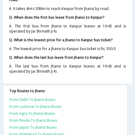
A. It takes 4Hrs 30Min to reach Kanpur from Jhansi by road.
Q. When does the first bus leave from Jhansi to Kanpur?
A. The first bus from Jhansi to Kanpur leaves at 19:45 and is
operated by Jai Shrinath Ji Ki.
Q. What is the lowest price for a Jhansi to Kanpur bus ticket?
A. The lowest price for a Jhansi to Kanpur bus ticket is Rs. 550.0
Q. When does the last bus leave from Jhansi to Kanpur?
A. The last bus from Jhansi to Kanpur leaves at 19:45 and is
operated by Jai Shrinath Ji Ki.
Top Routes to Jhansi
From Delhi To Jhansi Buses
From Lucknow To Jhansi Buses
From Agra To Jhansi Buses
From Noida To Jhansi Buses
From Jaipur To Jhansi Buses
From Allahabad To Jhansi Buses