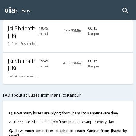
Bus
Jai Shrinath
19:45
00:15
4Hrs 30Min
Jhansi
Kanpur
Ji Ki
2+1, Air Suspension Hitech, AC, Non-Video
Jai Shrinath
19:45
00:15
4Hrs 30Min
Jhansi
Kanpur
Ji Ki
2+1, Air Suspension Hitech, AC, Non-Video
FAQ about ac Buses from Jhansi to Kanpur
Q. How many buses are plying from Jhansi to Kanpur every day?
A. There are 2 buses that ply from Jhansi to Kanpur every day.
Q. How much time does it take to reach Kanpur from Jhansi by
road?