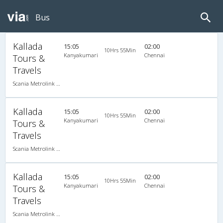
Bus
Kallada
15:05
02:00
10Hrs 55Min
Kanyakumari
Chennai
Tours &
Travels
Scania Metrolink A/C
Kallada
15:05
02:00
10Hrs 55Min
Kanyakumari
Chennai
Tours &
Travels
Scania Metrolink A/C
Kallada
15:05
02:00
10Hrs 55Min
Kanyakumari
Chennai
Tours &
Travels
Scania Metrolink A/C