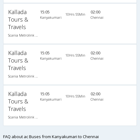
Kallada
15:05
02:00
10Hrs 55Min
Kanyakumari
Chennai
Tours &
Travels
Scania Metrolink A/C
Kallada
15:05
02:00
10Hrs 55Min
Kanyakumari
Chennai
Tours &
Travels
Scania Metrolink A/C
Kallada
15:05
02:00
10Hrs 55Min
Kanyakumari
Chennai
Tours &
Travels
Scania Metrolink A/C
FAQ about ac Buses from Kanyakumari to Chennai