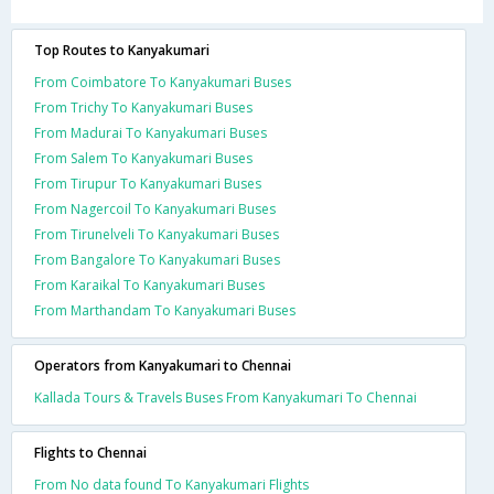
Top Routes to Kanyakumari
From Coimbatore To Kanyakumari Buses
From Trichy To Kanyakumari Buses
From Madurai To Kanyakumari Buses
From Salem To Kanyakumari Buses
From Tirupur To Kanyakumari Buses
From Nagercoil To Kanyakumari Buses
From Tirunelveli To Kanyakumari Buses
From Bangalore To Kanyakumari Buses
From Karaikal To Kanyakumari Buses
From Marthandam To Kanyakumari Buses
Operators from Kanyakumari to Chennai
Kallada Tours & Travels Buses From Kanyakumari To Chennai
Flights to Chennai
From No data found To Kanyakumari Flights