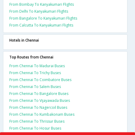
From Bombay To Kanyakumari Flights
From Delhi To Kanyakumari Flights
From Bangalore To Kanyakumari Flights
From Calcutta To Kanyakumari Flights
Hotels in Chennai
Top Routes from Chennai
From Chennai To Madurai Buses
From Chennai To Trichy Buses
From Chennai To Coimbatore Buses
From Chennai To Salem Buses
From Chennai To Bangalore Buses
From Chennai To Vijayawada Buses
From Chennai To Nagercoil Buses
From Chennai To Kumbakonam Buses
From Chennai To Thrissur Buses
From Chennai To Hosur Buses