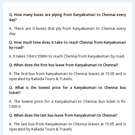
Q. How many buses are plying from Kanyakumari to Chennai every
day?
A. There are 6 buses that ply from Kanyakumari to Chennai every
day.
Q. How much time does it take to reach Chennai from Kanyakumari
by road?
A. It takes 10Hrs 55Min to reach Chennai from Kanyakumari by road.
Q. When does the first bus leave from Kanyakumari to Chennai?
A. The first bus from Kanyakumari to Chennai leaves at 15:05 and is
operated by Kallada Tours & Travels.
Q. What is the lowest price for a Kanyakumari to Chennai bus
ticket?
A. The lowest price for a Kanyakumari to Chennai bus ticket is Rs.
1365.0
Q. When does the last bus leave from Kanyakumari to Chennai?
A. The last bus from Kanyakumari to Chennai leaves at 15:05 and is
operated by Kallada Tours & Travels.