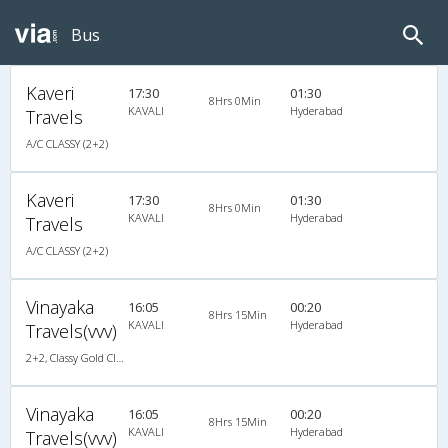
Bus
Kaveri
17:30
01:30
8Hrs 0Min
KAVALI
Hyderabad
Travels
A/C CLASSY (2+2)
Kaveri
17:30
01:30
8Hrs 0Min
KAVALI
Hyderabad
Travels
A/C CLASSY (2+2)
Vinayaka
16:05
00:20
8Hrs 15Min
KAVALI
Hyderabad
Travels(vvv)
2+2, Classy Gold Class, AC, LED
Vinayaka
16:05
00:20
8Hrs 15Min
KAVALI
Hyderabad
Travels(vvv)