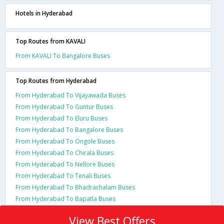
Hotels in Hyderabad
Top Routes from KAVALI
From KAVALI To Bangalore Buses
Top Routes from Hyderabad
From Hyderabad To Vijayawada Buses
From Hyderabad To Guntur Buses
From Hyderabad To Eluru Buses
From Hyderabad To Bangalore Buses
From Hyderabad To Ongole Buses
From Hyderabad To Chirala Buses
From Hyderabad To Nellore Buses
From Hyderabad To Tenali Buses
From Hyderabad To Bhadrachalam Buses
From Hyderabad To Bapatla Buses
View Best Offers