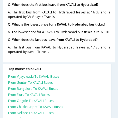
Q. When does the first bus leave from KAVALI to Hyderabad?
A. The first bus from KAVALI to Hyderabad leaves at 16:05 and is
operated by VV Vinayak Travels.
Q. What is the lowest price for a KAVALI to Hyderabad bus ticket?
A. The lowest price for a KAVALI to Hyderabad bus ticket is Rs. 630.0
Q. When does the last bus leave from KAVALI to Hyderabad?
A. The last bus from KAVALI to Hyderabad leaves at 17:30 and is
operated by Kaveri Travels.
Top Routes to KAVALI
From Vijayawada To KAVALI Buses
From Guntur To KAVALI Buses
From Bangalore To KAVALI Buses
From Eluru To KAVALI Buses
From Ongole To KAVALI Buses
From Chilakaluripet To KAVALI Buses
From Nellore To KAVALI Buses