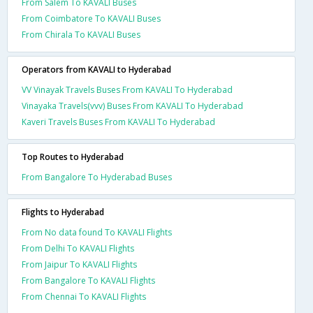
From Salem To KAVALI Buses
From Coimbatore To KAVALI Buses
From Chirala To KAVALI Buses
Operators from KAVALI to Hyderabad
VV Vinayak Travels Buses From KAVALI To Hyderabad
Vinayaka Travels(vvv) Buses From KAVALI To Hyderabad
Kaveri Travels Buses From KAVALI To Hyderabad
Top Routes to Hyderabad
From Bangalore To Hyderabad Buses
Flights to Hyderabad
From No data found To KAVALI Flights
From Delhi To KAVALI Flights
From Jaipur To KAVALI Flights
From Bangalore To KAVALI Flights
From Chennai To KAVALI Flights