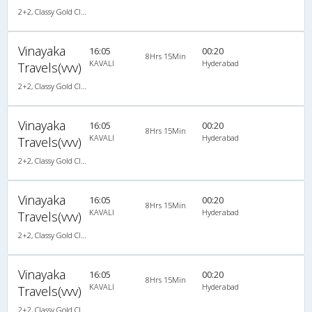
2+2, Classy Gold Class, AC, LED
Vinayaka
16:05
00:20
8Hrs 15Min
KAVALI
Hyderabad
Travels(vvv)
2+2, Classy Gold Class, AC, LED
Vinayaka
16:05
00:20
8Hrs 15Min
KAVALI
Hyderabad
Travels(vvv)
2+2, Classy Gold Class, AC, LED
Vinayaka
16:05
00:20
8Hrs 15Min
KAVALI
Hyderabad
Travels(vvv)
2+2, Classy Gold Class, AC, LED
Vinayaka
16:05
00:20
8Hrs 15Min
KAVALI
Hyderabad
Travels(vvv)
2+2, Classy Gold Class, AC, LED