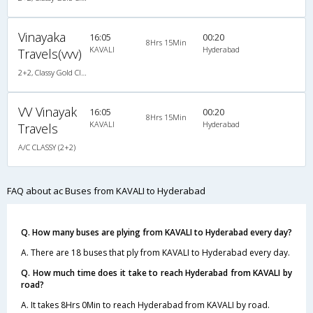
Vinayaka
16:05
00:20
8Hrs 15Min
KAVALI
Hyderabad
Travels(vvv)
2+2, Classy Gold Class, AC, LED
VV Vinayak
16:05
00:20
8Hrs 15Min
KAVALI
Hyderabad
Travels
A/C CLASSY (2+2)
FAQ about ac Buses from KAVALI to Hyderabad
Q. How many buses are plying from KAVALI to Hyderabad every day?
A. There are 18 buses that ply from KAVALI to Hyderabad every day.
Q. How much time does it take to reach Hyderabad from KAVALI by
road?
A. It takes 8Hrs 0Min to reach Hyderabad from KAVALI by road.