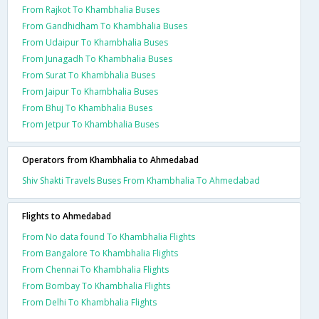
From Rajkot To Khambhalia Buses
From Gandhidham To Khambhalia Buses
From Udaipur To Khambhalia Buses
From Junagadh To Khambhalia Buses
From Surat To Khambhalia Buses
From Jaipur To Khambhalia Buses
From Bhuj To Khambhalia Buses
From Jetpur To Khambhalia Buses
Operators from Khambhalia to Ahmedabad
Shiv Shakti Travels Buses From Khambhalia To Ahmedabad
Flights to Ahmedabad
From No data found To Khambhalia Flights
From Bangalore To Khambhalia Flights
From Chennai To Khambhalia Flights
From Bombay To Khambhalia Flights
From Delhi To Khambhalia Flights