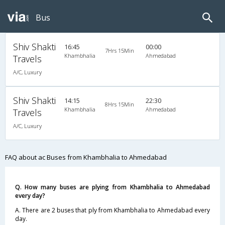
Bus
Shiv Shakti
16:45
00:00
7Hrs 15Min
Khambhalia
Ahmedabad
Travels
A/C, Luxury
Shiv Shakti
14:15
22:30
8Hrs 15Min
Khambhalia
Ahmedabad
Travels
A/C, Luxury
FAQ about ac Buses from Khambhalia to Ahmedabad
Q. How many buses are plying from Khambhalia to Ahmedabad
every day?
A. There are 2 buses that ply from Khambhalia to Ahmedabad every
day.