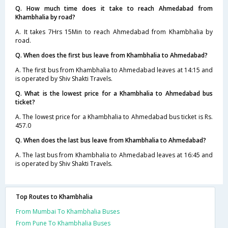
Q. How much time does it take to reach Ahmedabad from
Khambhalia by road?
A. It takes 7Hrs 15Min to reach Ahmedabad from Khambhalia by
road.
Q. When does the first bus leave from Khambhalia to Ahmedabad?
A. The first bus from Khambhalia to Ahmedabad leaves at 14:15 and
is operated by Shiv Shakti Travels.
Q. What is the lowest price for a Khambhalia to Ahmedabad bus
ticket?
A. The lowest price for a Khambhalia to Ahmedabad bus ticket is Rs.
457.0
Q. When does the last bus leave from Khambhalia to Ahmedabad?
A. The last bus from Khambhalia to Ahmedabad leaves at 16:45 and
is operated by Shiv Shakti Travels.
Top Routes to Khambhalia
From Mumbai To Khambhalia Buses
From Pune To Khambhalia Buses