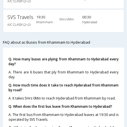
A/C CLASSY (2+2)
SVS Travels
19:30
00:30
5Hrs 0Min
Khammam
Hyderabad
A/C CLASSY (2+2)
FAQ about ac Buses from Khammam to Hyderabad
Q. How many buses are plying from Khammam to Hyderabad every
day?
A. There are 6 buses that ply from Khammam to Hyderabad every
day.
Q. How much time does it take to reach Hyderabad from Khammam
by road?
A. It takes 5Hrs 0Min to reach Hyderabad from Khammam by road.
Q. When does the first bus leave from Khammam to Hyderabad?
A. The first bus from Khammam to Hyderabad leaves at 19:30 and is
operated by SVS Travels.