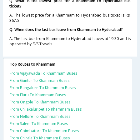
Q. What is the lowest price for a Khammam to Hyderabad bus
ticket?
A. The lowest price for a Khammam to Hyderabad bus ticket is Rs.
367.5
Q. When does the last bus leave from Khammam to Hyderabad?
A. The last bus from Khammam to Hyderabad leaves at 19:30 and is
operated by SVS Travels.
Top Routes to Khammam
From Vijayawada To Khammam Buses
From Guntur To Khammam Buses
From Bangalore To Khammam Buses
From Eluru To Khammam Buses
From Ongole To Khammam Buses
From Chilakaluripet To Khammam Buses
From Nellore To Khammam Buses
From Salem To Khammam Buses
From Coimbatore To Khammam Buses
From Chirala To Khammam Buses