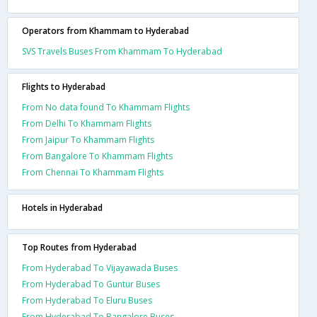
Operators from Khammam to Hyderabad
SVS Travels Buses From Khammam To Hyderabad
Flights to Hyderabad
From No data found To Khammam Flights
From Delhi To Khammam Flights
From Jaipur To Khammam Flights
From Bangalore To Khammam Flights
From Chennai To Khammam Flights
Hotels in Hyderabad
Top Routes from Hyderabad
From Hyderabad To Vijayawada Buses
From Hyderabad To Guntur Buses
From Hyderabad To Eluru Buses
From Hyderabad To Bangalore Buses