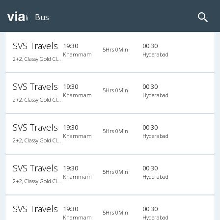
Bus
SVS Travels
19:30
00:30
5Hrs 0Min
Khammam
Hyderabad
2+2, Classy Gold Class, AC, LED
SVS Travels
19:30
00:30
5Hrs 0Min
Khammam
Hyderabad
2+2, Classy Gold Class, AC, LED
SVS Travels
19:30
00:30
5Hrs 0Min
Khammam
Hyderabad
2+2, Classy Gold Class, AC, LED
SVS Travels
19:30
00:30
5Hrs 0Min
Khammam
Hyderabad
2+2, Classy Gold Class, AC, LED
SVS Travels
19:30
00:30
5Hrs 0Min
Khammam
Hyderabad