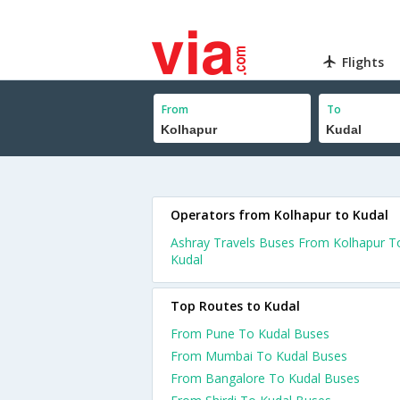
Flights
From
To
Operators from Kolhapur to Kudal
Ashray Travels Buses From Kolhapur T
Kudal
Top Routes to Kudal
From Pune To Kudal Buses
From Mumbai To Kudal Buses
From Bangalore To Kudal Buses