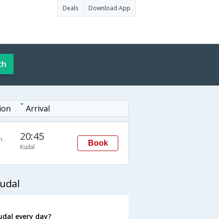
Deals
Download App
ch
ion
Arrival
20:45
n
Book
Kudal
udal
udal every day?