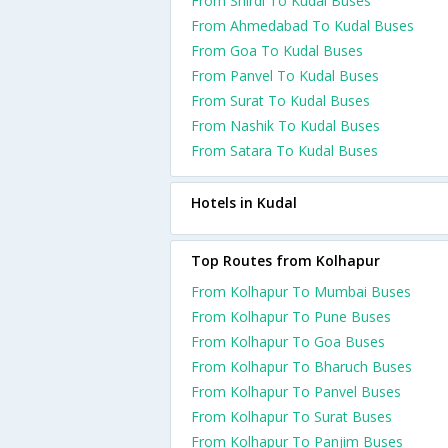
From Shirdi To Kudal Buses
From Ahmedabad To Kudal Buses
From Goa To Kudal Buses
From Panvel To Kudal Buses
From Surat To Kudal Buses
From Nashik To Kudal Buses
From Satara To Kudal Buses
Hotels in Kudal
Top Routes from Kolhapur
From Kolhapur To Mumbai Buses
From Kolhapur To Pune Buses
From Kolhapur To Goa Buses
From Kolhapur To Bharuch Buses
From Kolhapur To Panvel Buses
From Kolhapur To Surat Buses
From Kolhapur To Panjim Buses