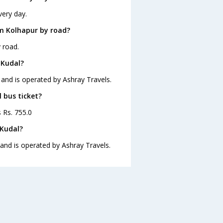
very day.
m Kolhapur by road?
 road.
 Kudal?
 and is operated by Ashray Travels.
 bus ticket?
s Rs. 755.0
 Kudal?
 and is operated by Ashray Travels.