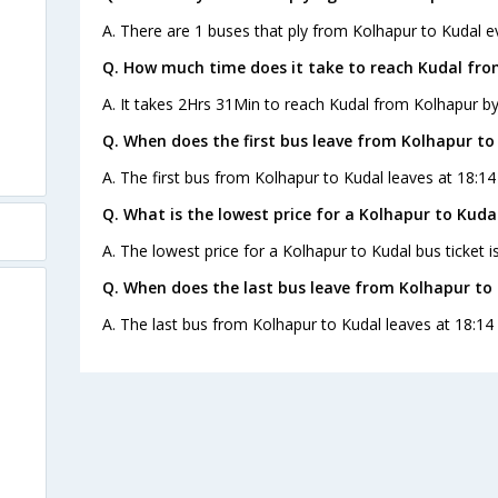
A. There are 1 buses that ply from Kolhapur to Kudal e
Q. How much time does it take to reach Kudal fro
A. It takes 2Hrs 31Min to reach Kudal from Kolhapur by
Q. When does the first bus leave from Kolhapur to
A. The first bus from Kolhapur to Kudal leaves at 18:14
Q. What is the lowest price for a Kolhapur to Kudal
A. The lowest price for a Kolhapur to Kudal bus ticket i
Q. When does the last bus leave from Kolhapur to
A. The last bus from Kolhapur to Kudal leaves at 18:14