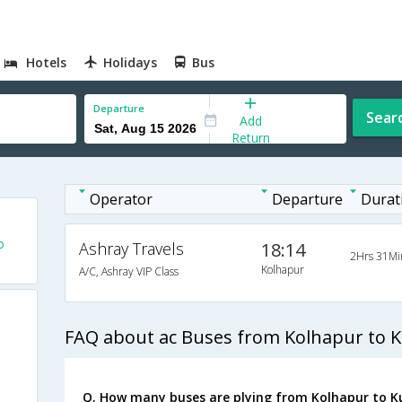
Hotels
Holidays
Bus
Departure
Sear
Add
Return
Operator
Departure
Durat
o
Ashray Travels
18:14
2Hrs 31Mi
Kolhapur
A/C, Ashray VIP Class
FAQ about ac Buses from Kolhapur to K
Q. How many buses are plying from Kolhapur to K