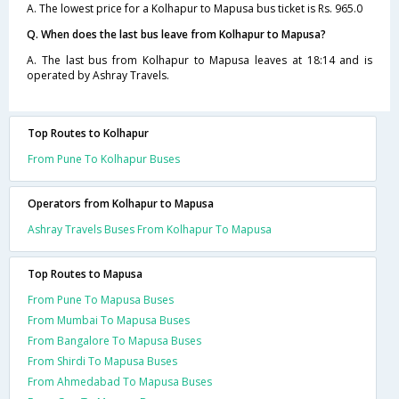
A. The lowest price for a Kolhapur to Mapusa bus ticket is Rs. 965.0
Q. When does the last bus leave from Kolhapur to Mapusa?
A. The last bus from Kolhapur to Mapusa leaves at 18:14 and is
operated by Ashray Travels.
Top Routes to Kolhapur
From Pune To Kolhapur Buses
Operators from Kolhapur to Mapusa
Ashray Travels Buses From Kolhapur To Mapusa
Top Routes to Mapusa
From Pune To Mapusa Buses
From Mumbai To Mapusa Buses
From Bangalore To Mapusa Buses
From Shirdi To Mapusa Buses
From Ahmedabad To Mapusa Buses