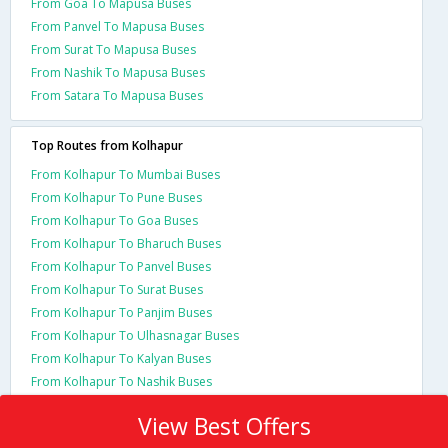
From Goa To Mapusa Buses
From Panvel To Mapusa Buses
From Surat To Mapusa Buses
From Nashik To Mapusa Buses
From Satara To Mapusa Buses
Top Routes from Kolhapur
From Kolhapur To Mumbai Buses
From Kolhapur To Pune Buses
From Kolhapur To Goa Buses
From Kolhapur To Bharuch Buses
From Kolhapur To Panvel Buses
From Kolhapur To Surat Buses
From Kolhapur To Panjim Buses
From Kolhapur To Ulhasnagar Buses
From Kolhapur To Kalyan Buses
From Kolhapur To Nashik Buses
View Best Offers