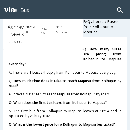
Bus
FAQ about ac Buses
Ashray
from Kolhapur to
18:14
01:15
7Hrs
Mapusa
Kolhapur
Mapusa
Travels
1Min
A/C, Ashray VIP Class
Q. How many buses
are plying from
Kolhapur to Mapusa
every day?
A. There are 1 buses that ply from Kolhapur to Mapusa every day.
Q. How much time does it take to reach Mapusa from Kolhapur by
road?
A. It takes 7Hrs 1Min to reach Mapusa from Kolhapur by road.
Q. When does the first bus leave from Kolhapur to Mapusa?
A. The first bus from Kolhapur to Mapusa leaves at 18:14 and is
operated by Ashray Travels.
Q. What is the lowest price for a Kolhapur to Mapusa bus ticket?