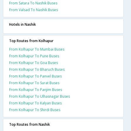
From Satara To Nashik Buses
From Valsad To Nashik Buses
Hotels in Nashik
Top Routes from Kolhapur
From Kolhapur To Mumbai Buses
From Kolhapur To Pune Buses
From Kolhapur To Goa Buses
From Kolhapur To Bharuch Buses
From Kolhapur To Panvel Buses
From Kolhapur To Surat Buses
From Kolhapur To Panjim Buses
From Kolhapur To Ulhasnagar Buses
From Kolhapur To Kalyan Buses
From Kolhapur To Shirdi Buses
Top Routes from Nashik