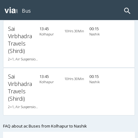
Bus
Sai
13:45
00:15
10Hrs 30Min
Kolhapur
Nashik
Virbhadra
Travels
(Shirdi)
2+1, Air Suspension, AC, Non-Video
Sai
13:45
00:15
10Hrs 30Min
Kolhapur
Nashik
Virbhadra
Travels
(Shirdi)
2+1, Air Suspension, AC, Non-Video
FAQ about ac Buses from Kolhapur to Nashik