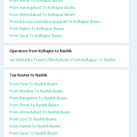
From Shirdi To Kolhapur Buses
From Aurangabad To Kolhapur Buses
From Ahmedabad To Kolhapur Buses
From Baroda Vadodara (Gujarat) To Kolhapur Buses
From Rajkot To Kolhapur Buses
From Surat To Kolhapur Buses
Operators from Kolhapur to Nashik
Sai Virbhadra Travels (Shirdi) Buses From Kolhapur To Nashik
Top Routes to Nashik
From Pune To Nashik Buses
From Mumbai To Nashik Buses
From Bangalore To Nashik Buses
From Shirdi To Nashik Buses
From Ahmedabad To Nashik Buses
From Goa To Nashik Buses
From Panvel To Nashik Buses
From Surat To Nashik Buses