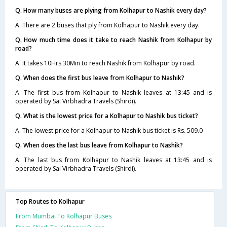
Q. How many buses are plying from Kolhapur to Nashik every day?
A. There are 2 buses that ply from Kolhapur to Nashik every day.
Q. How much time does it take to reach Nashik from Kolhapur by
road?
A. It takes 10Hrs 30Min to reach Nashik from Kolhapur by road.
Q. When does the first bus leave from Kolhapur to Nashik?
A. The first bus from Kolhapur to Nashik leaves at 13:45 and is
operated by Sai Virbhadra Travels (Shirdi).
Q. What is the lowest price for a Kolhapur to Nashik bus ticket?
A. The lowest price for a Kolhapur to Nashik bus ticket is Rs. 509.0
Q. When does the last bus leave from Kolhapur to Nashik?
A. The last bus from Kolhapur to Nashik leaves at 13:45 and is
operated by Sai Virbhadra Travels (Shirdi).
Top Routes to Kolhapur
From Mumbai To Kolhapur Buses