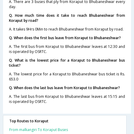
A. There are 3 buses that ply from Koraput to Bhubaneshwar every
day.
Q. How much time does it take to reach Bhubaneshwar from
Koraput by road?
A. It takes 9Hrs 0Min to reach Bhubaneshwar from Koraput by road.
Q. When does the first bus leave from Koraput to Bhubaneshwar?
A. The first bus from Koraput to Bhubaneshwar leaves at 12:30 and
is operated by OSRTC.
Q. What is the lowest price for a Koraput to Bhubaneshwar bus
ticket?
A. The lowest price for a Koraput to Bhubaneshwar bus ticket is Rs.
653.0
Q. When does the last bus leave from Koraput to Bhubaneshwar?
A. The last bus from Koraput to Bhubaneshwar leaves at 15:15 and
is operated by OSRTC.
Top Routes to Koraput
From malkangiri To Koraput Buses