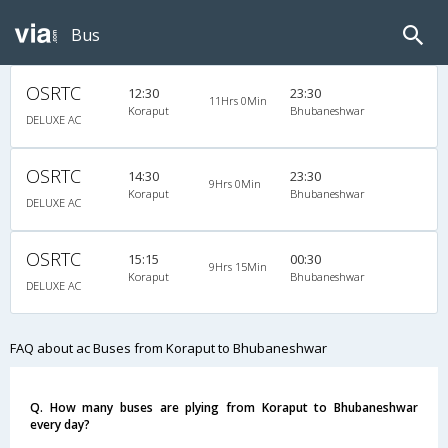
Bus
OSRTC
12:30
23:30
11Hrs 0Min
Koraput
Bhubaneshwar
DELUXE AC
OSRTC
14:30
23:30
9Hrs 0Min
Koraput
Bhubaneshwar
DELUXE AC
OSRTC
15:15
00:30
9Hrs 15Min
Koraput
Bhubaneshwar
DELUXE AC
FAQ about ac Buses from Koraput to Bhubaneshwar
Q. How many buses are plying from Koraput to Bhubaneshwar
every day?