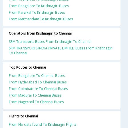
From Bangalore To Krishnagiri Buses
From Karaikal To Krishnagiri Buses
From Marthandam To Krishnagiri Buses
Operators from Krishnagiri to Chennai
SRM Transports Buses From Krishnagiri To Chennai
SRM TRANSPORTS INDIA PRIVATE LIMITED Buses From Krishnagiri
To Chennai
Top Routes to Chennai
From Bangalore To Chennai Buses
From Hyderabad To Chennai Buses
From Coimbatore To Chennai Buses
From Madurai To Chennai Buses
From Nagercoil To Chennai Buses
Flights to Chennai
From No data found To Krishnagiri Flights