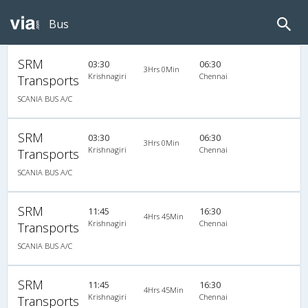
Bus
SRM
03:30
06:30
3Hrs 0Min
Krishnagiri
Chennai
Transports
SCANIA BUS A/C
SRM
03:30
06:30
3Hrs 0Min
Krishnagiri
Chennai
Transports
SCANIA BUS A/C
SRM
11:45
16:30
4Hrs 45Min
Krishnagiri
Chennai
Transports
SCANIA BUS A/C
SRM
11:45
16:30
4Hrs 45Min
Krishnagiri
Chennai
Transports