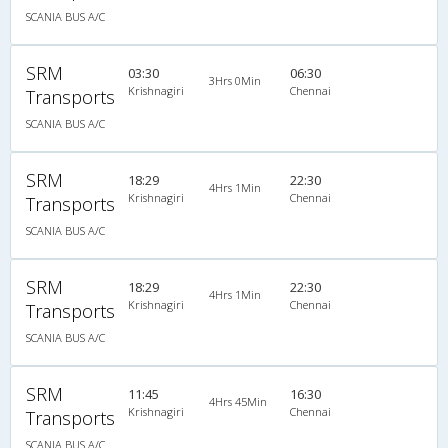
SCANIA BUS A/C
SRM
03:30
06:30
3Hrs 0Min
Krishnagiri
Chennai
Transports
SCANIA BUS A/C
SRM
18:29
22:30
4Hrs 1Min
Krishnagiri
Chennai
Transports
SCANIA BUS A/C
SRM
18:29
22:30
4Hrs 1Min
Krishnagiri
Chennai
Transports
SCANIA BUS A/C
SRM
11:45
16:30
4Hrs 45Min
Krishnagiri
Chennai
Transports
SCANIA BUS A/C