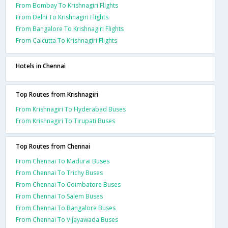
From Bombay To Krishnagiri Flights
From Delhi To Krishnagiri Flights
From Bangalore To Krishnagiri Flights
From Calcutta To Krishnagiri Flights
Hotels in Chennai
Top Routes from Krishnagiri
From Krishnagiri To Hyderabad Buses
From Krishnagiri To Tirupati Buses
Top Routes from Chennai
From Chennai To Madurai Buses
From Chennai To Trichy Buses
From Chennai To Coimbatore Buses
From Chennai To Salem Buses
From Chennai To Bangalore Buses
From Chennai To Vijayawada Buses