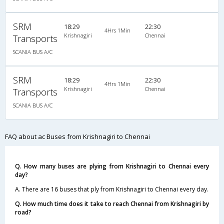
SRM
18:29
22:30
4Hrs 1Min
Krishnagiri
Chennai
Transports
SCANIA BUS A/C
SRM
18:29
22:30
4Hrs 1Min
Krishnagiri
Chennai
Transports
SCANIA BUS A/C
FAQ about ac Buses from Krishnagiri to Chennai
Q. How many buses are plying from Krishnagiri to Chennai every
day?
A. There are 16 buses that ply from Krishnagiri to Chennai every day.
Q. How much time does it take to reach Chennai from Krishnagiri by
road?