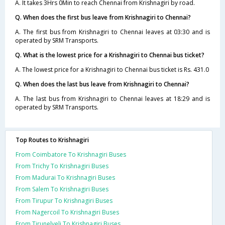
A. It takes 3Hrs 0Min to reach Chennai from Krishnagiri by road.
Q. When does the first bus leave from Krishnagiri to Chennai?
A. The first bus from Krishnagiri to Chennai leaves at 03:30 and is
operated by SRM Transports.
Q. What is the lowest price for a Krishnagiri to Chennai bus ticket?
A. The lowest price for a Krishnagiri to Chennai bus ticket is Rs. 431.0
Q. When does the last bus leave from Krishnagiri to Chennai?
A. The last bus from Krishnagiri to Chennai leaves at 18:29 and is
operated by SRM Transports.
Top Routes to Krishnagiri
From Coimbatore To Krishnagiri Buses
From Trichy To Krishnagiri Buses
From Madurai To Krishnagiri Buses
From Salem To Krishnagiri Buses
From Tirupur To Krishnagiri Buses
From Nagercoil To Krishnagiri Buses
From Tirunelveli To Krishnagiri Buses