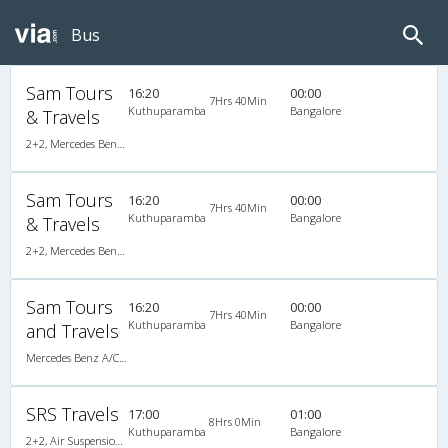
Bus
Sam Tours
16:20
00:00
7Hrs 40Min
Kuthuparamba
Bangalore
& Travels
2+2, Mercedes Benz, AC
Sam Tours
16:20
00:00
7Hrs 40Min
Kuthuparamba
Bangalore
& Travels
2+2, Mercedes Benz, AC
Sam Tours
16:20
00:00
7Hrs 40Min
Kuthuparamba
Bangalore
and Travels
Mercedes Benz A/C (2+2)
SRS Travels
17:00
01:00
8Hrs 0Min
Kuthuparamba
Bangalore
2+2, Air Suspension, AC, Video