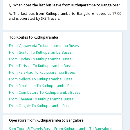
Q. When does the last bus leave from Kuthuparamba to Bangalore?
A. The last bus from Kuthuparamba to Bangalore leaves at 17:00
and is operated by SRS Travels.
Top Routes to Kuthuparamba
From Vijayawada To Kuthuparamba Buses
From Guntur To Kuthuparamba Buses
From Cochin To Kuthuparamba Buses
From Thrissur To Kuthuparamba Buses
From Palakkad To Kuthuparamba Buses
From Nellore To Kuthuparamba Buses
From Ernakulam To Kuthuparamba Buses
From Coimbatore To Kuthuparamba Buses
From Chennai To Kuthuparamba Buses
From Ongole To Kuthuparamba Buses
Operators from Kuthuparamba to Bangalore
Sam Tours & Travels Buses From Kuthuparamba To Bangalore