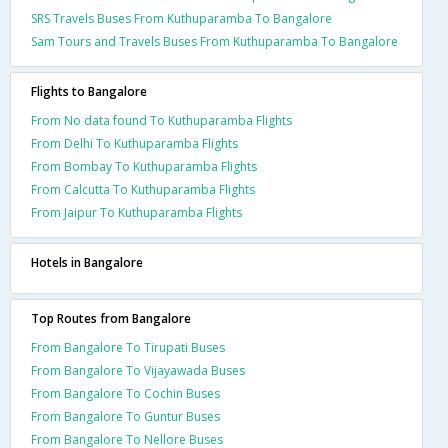
SRS Travels Buses From Kuthuparamba To Bangalore
Sam Tours and Travels Buses From Kuthuparamba To Bangalore
Flights to Bangalore
From No data found To Kuthuparamba Flights
From Delhi To Kuthuparamba Flights
From Bombay To Kuthuparamba Flights
From Calcutta To Kuthuparamba Flights
From Jaipur To Kuthuparamba Flights
Hotels in Bangalore
Top Routes from Bangalore
From Bangalore To Tirupati Buses
From Bangalore To Vijayawada Buses
From Bangalore To Cochin Buses
From Bangalore To Guntur Buses
From Bangalore To Nellore Buses