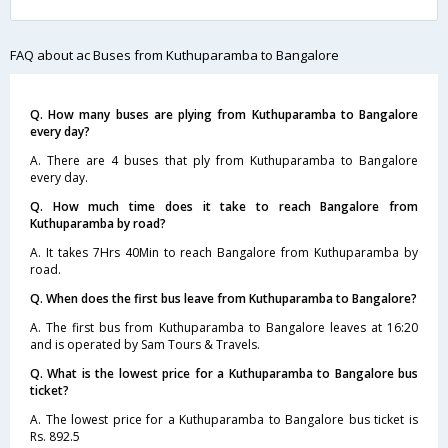
FAQ about ac Buses from Kuthuparamba to Bangalore
Q. How many buses are plying from Kuthuparamba to Bangalore
every day?
A. There are 4 buses that ply from Kuthuparamba to Bangalore
every day.
Q. How much time does it take to reach Bangalore from
Kuthuparamba by road?
A. It takes 7Hrs 40Min to reach Bangalore from Kuthuparamba by
road.
Q. When does the first bus leave from Kuthuparamba to Bangalore?
A. The first bus from Kuthuparamba to Bangalore leaves at 16:20
and is operated by Sam Tours & Travels.
Q. What is the lowest price for a Kuthuparamba to Bangalore bus
ticket?
A. The lowest price for a Kuthuparamba to Bangalore bus ticket is
Rs. 892.5