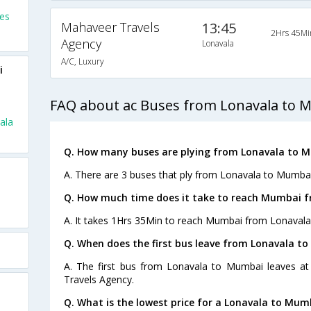
es
Mahaveer Travels
13:45
2Hrs 45Mi
Agency
Lonavala
A/C, Luxury
i
FAQ about ac Buses from Lonavala to 
ala
Q. How many buses are plying from Lonavala to 
A. There are 3 buses that ply from Lonavala to Mumbai
Q. How much time does it take to reach Mumbai f
A. It takes 1Hrs 35Min to reach Mumbai from Lonavala
Q. When does the first bus leave from Lonavala t
A. The first bus from Lonavala to Mumbai leaves a
Travels Agency.
Q. What is the lowest price for a Lonavala to Mum