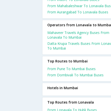
From Mahabaleshwar To Lonavala Bus
From Aurangabad To Lonavala Buses
Operators from Lonavala to Mumba
Mahaveer Travels Agency Buses From
Lonavala To Mumbai
Datta Krupa Travels Buses From Lonav
To Mumbai
Top Routes to Mumbai
From Pune To Mumbai Buses
From Dombivali To Mumbai Buses
Hotels in Mumbai
Top Routes from Lonavala
From Lonavala To Hubli Buses