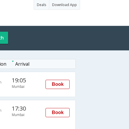
Deals
Download App
ch
ion
Arrival
19:05
n
Book
Mumbai
17:30
n
Book
Mumbai