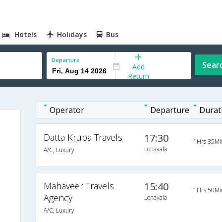
Hotels
Holidays
Bus
Departure
Sear
Add
Return
Operator
Departure
Durat
Datta Krupa Travels
17:30
1Hrs 35Mi
Lonavala
A/C, Luxury
Mahaveer Travels
15:40
1Hrs 50Mi
Agency
Lonavala
A/C, Luxury