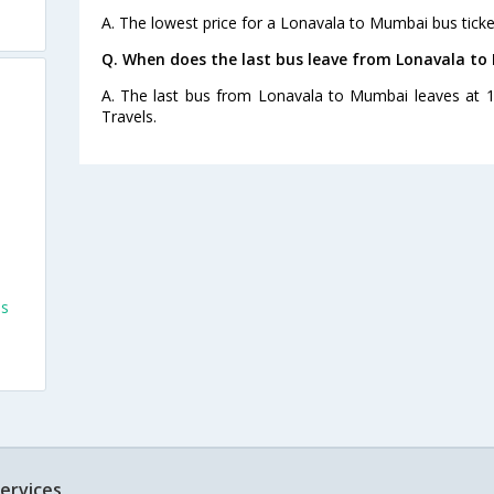
A. The lowest price for a Lonavala to Mumbai bus ticket
Q. When does the last bus leave from Lonavala t
A. The last bus from Lonavala to Mumbai leaves at 1
Travels.
es
ervices