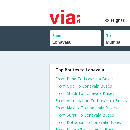
Flights
From
To
Top Routes to Lonavala
From Pune To Lonavala Buses
From Goa To Lonavala Buses
From Shirdi To Lonavala Buses
From Ahmedabad To Lonavala Buses
From Nashik To Lonavala Buses
From Surat To Lonavala Buses
From Kolhapur To Lonavala Buses
From Indore To Lonavala Buses