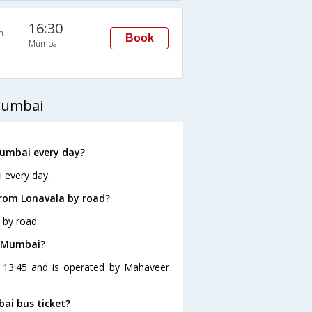
16:30
n
Book
Mumbai
Mumbai
Mumbai every day?
 every day.
rom Lonavala by road?
 by road.
o Mumbai?
t 13:45 and is operated by Mahaveer
bai bus ticket?