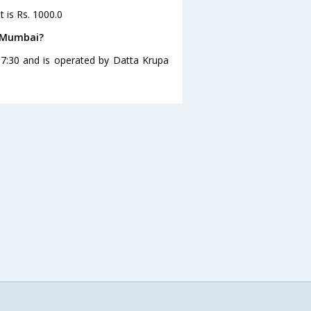
 is Rs. 1000.0
o Mumbai?
7:30 and is operated by Datta Krupa