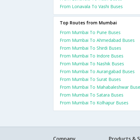
From Lonavala To Vashi Buses
Top Routes from Mumbai
From Mumbai To Pune Buses
From Mumbai To Ahmedabad Buses
From Mumbai To Shirdi Buses
From Mumbai To Indore Buses
From Mumbai To Nashik Buses
From Mumbai To Aurangabad Buses
From Mumbai To Surat Buses
From Mumbai To Mahabaleshwar Bus
From Mumbai To Satara Buses
From Mumbai To Kolhapur Buses
Company
Products & S