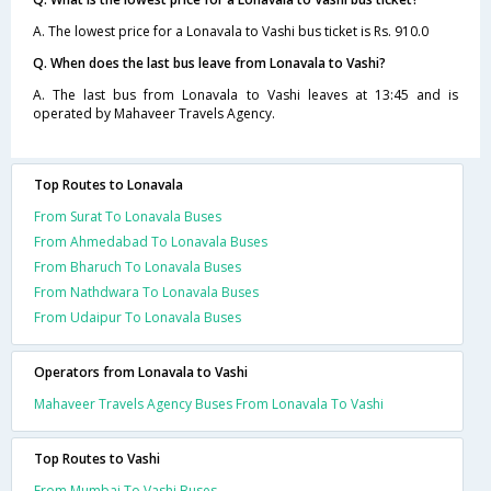
A. The lowest price for a Lonavala to Vashi bus ticket is Rs. 910.0
Q. When does the last bus leave from Lonavala to Vashi?
A. The last bus from Lonavala to Vashi leaves at 13:45 and is
operated by Mahaveer Travels Agency.
Top Routes to Lonavala
From Surat To Lonavala Buses
From Ahmedabad To Lonavala Buses
From Bharuch To Lonavala Buses
From Nathdwara To Lonavala Buses
From Udaipur To Lonavala Buses
Operators from Lonavala to Vashi
Mahaveer Travels Agency Buses From Lonavala To Vashi
Top Routes to Vashi
From Mumbai To Vashi Buses