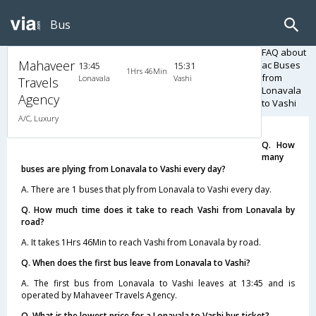
Bus
FAQ about
Mahaveer
ac Buses
13:45
15:31
1Hrs 46Min
from
Lonavala
Vashi
Travels
Lonavala
Agency
to Vashi
A/C, Luxury
Q. How
many
buses are plying from Lonavala to Vashi every day?
A. There are 1 buses that ply from Lonavala to Vashi every day.
Q. How much time does it take to reach Vashi from Lonavala by
road?
A. It takes 1Hrs 46Min to reach Vashi from Lonavala by road.
Q. When does the first bus leave from Lonavala to Vashi?
A. The first bus from Lonavala to Vashi leaves at 13:45 and is
operated by Mahaveer Travels Agency.
Q. What is the lowest price for a Lonavala to Vashi bus ticket?