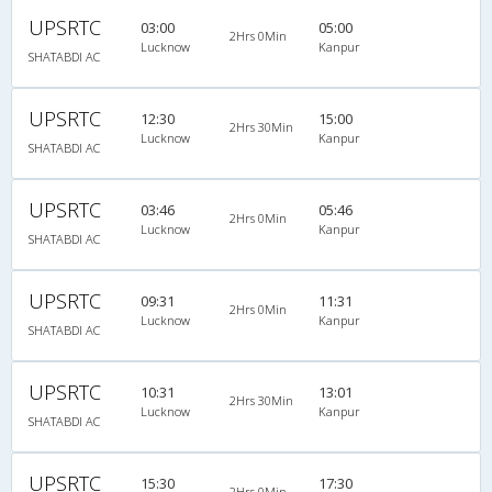
UPSRTC
03:00
05:00
2Hrs 0Min
Lucknow
Kanpur
SHATABDI AC
UPSRTC
12:30
15:00
2Hrs 30Min
Lucknow
Kanpur
SHATABDI AC
UPSRTC
03:46
05:46
2Hrs 0Min
Lucknow
Kanpur
SHATABDI AC
UPSRTC
09:31
11:31
2Hrs 0Min
Lucknow
Kanpur
SHATABDI AC
UPSRTC
10:31
13:01
2Hrs 30Min
Lucknow
Kanpur
SHATABDI AC
UPSRTC
15:30
17:30
2Hrs 0Min