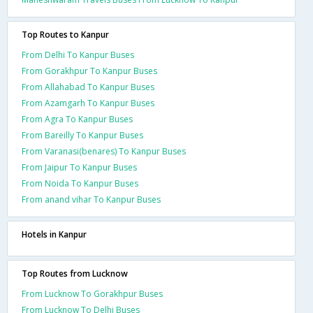
Top Routes to Kanpur
From Delhi To Kanpur Buses
From Gorakhpur To Kanpur Buses
From Allahabad To Kanpur Buses
From Azamgarh To Kanpur Buses
From Agra To Kanpur Buses
From Bareilly To Kanpur Buses
From Varanasi(benares) To Kanpur Buses
From Jaipur To Kanpur Buses
From Noida To Kanpur Buses
From anand vihar To Kanpur Buses
Hotels in Kanpur
Top Routes from Lucknow
From Lucknow To Gorakhpur Buses
From Lucknow To Delhi Buses