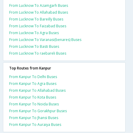
From Lucknow To Azamgarh Buses
From Lucknow To Allahabad Buses
From Lucknow To Bareilly Buses
From Lucknow To Faizabad Buses
From Lucknow To Agra Buses
From Lucknow To Varanasi(benares) Buses
From Lucknow To Basti Buses
From Lucknow To raebareli Buses
Top Routes from Kanpur
From Kanpur To Delhi Buses
From Kanpur To Agra Buses
From Kanpur To Allahabad Buses
From Kanpur To Kota Buses
From Kanpur To Noida Buses
From Kanpur To Gorakhpur Buses
From Kanpur To Jhansi Buses
From Kanpur To Auraiya Buses