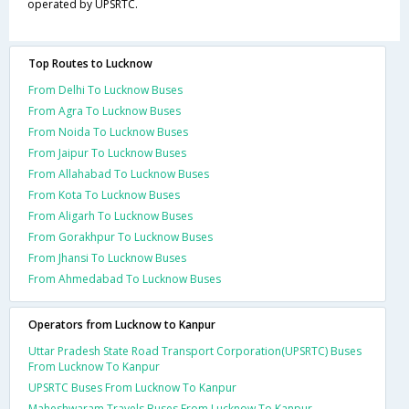
operated by UPSRTC.
Top Routes to Lucknow
From Delhi To Lucknow Buses
From Agra To Lucknow Buses
From Noida To Lucknow Buses
From Jaipur To Lucknow Buses
From Allahabad To Lucknow Buses
From Kota To Lucknow Buses
From Aligarh To Lucknow Buses
From Gorakhpur To Lucknow Buses
From Jhansi To Lucknow Buses
From Ahmedabad To Lucknow Buses
Operators from Lucknow to Kanpur
Uttar Pradesh State Road Transport Corporation(UPSRTC) Buses
From Lucknow To Kanpur
UPSRTC Buses From Lucknow To Kanpur
Maheshwaram Travels Buses From Lucknow To Kanpur