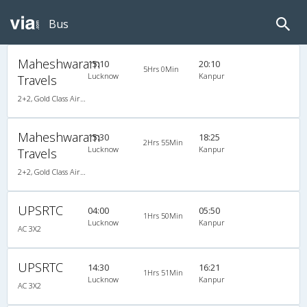
Bus
Maheshwaram
15:10
20:10
5Hrs 0Min
Lucknow
Kanpur
Travels
2+2, Gold Class Air-Suspension, AC, Video
Maheshwaram
15:30
18:25
2Hrs 55Min
Lucknow
Kanpur
Travels
2+2, Gold Class Air-Suspension, AC, Video
UPSRTC
04:00
05:50
1Hrs 50Min
Lucknow
Kanpur
AC 3X2
UPSRTC
14:30
16:21
1Hrs 51Min
Lucknow
Kanpur
AC 3X2