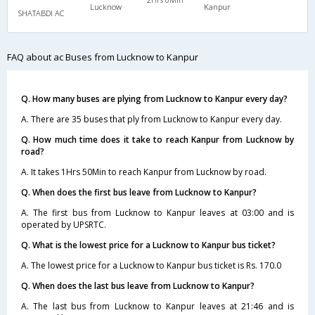
Lucknow
Kanpur
SHATABDI AC
FAQ about ac Buses from Lucknow to Kanpur
Q. How many buses are plying from Lucknow to Kanpur every day?
A. There are 35 buses that ply from Lucknow to Kanpur every day.
Q. How much time does it take to reach Kanpur from Lucknow by
road?
A. It takes 1Hrs 50Min to reach Kanpur from Lucknow by road.
Q. When does the first bus leave from Lucknow to Kanpur?
A. The first bus from Lucknow to Kanpur leaves at 03:00 and is
operated by UPSRTC.
Q. What is the lowest price for a Lucknow to Kanpur bus ticket?
A. The lowest price for a Lucknow to Kanpur bus ticket is Rs. 170.0
Q. When does the last bus leave from Lucknow to Kanpur?
A. The last bus from Lucknow to Kanpur leaves at 21:46 and is