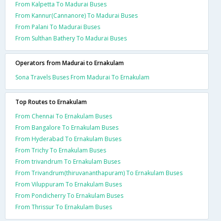
From Kalpetta To Madurai Buses
From Kannur(Cannanore) To Madurai Buses
From Palani To Madurai Buses
From Sulthan Bathery To Madurai Buses
Operators from Madurai to Ernakulam
Sona Travels Buses From Madurai To Ernakulam
Top Routes to Ernakulam
From Chennai To Ernakulam Buses
From Bangalore To Ernakulam Buses
From Hyderabad To Ernakulam Buses
From Trichy To Ernakulam Buses
From trivandrum To Ernakulam Buses
From Trivandrum(thiruvananthapuram) To Ernakulam Buses
From Viluppuram To Ernakulam Buses
From Pondicherry To Ernakulam Buses
From Thrissur To Ernakulam Buses