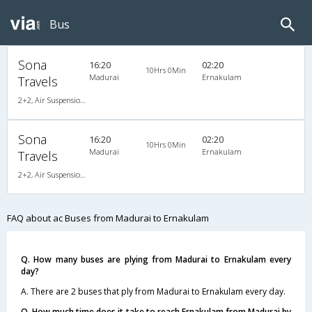
Bus
Sona
16:20
02:20
10Hrs 0Min
Madurai
Ernakulam
Travels
2+2, Air Suspension, AC, Video
Sona
16:20
02:20
10Hrs 0Min
Madurai
Ernakulam
Travels
2+2, Air Suspension, AC, Video
FAQ about ac Buses from Madurai to Ernakulam
Q. How many buses are plying from Madurai to Ernakulam every
day?
A. There are 2 buses that ply from Madurai to Ernakulam every day.
Q. How much time does it take to reach Ernakulam from Madurai by