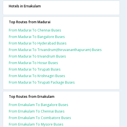
Hotels in Ernakulam
Top Routes from Madurai
From Madurai To Chennai Buses
From Madurai To Bangalore Buses
From Madurai To Hyderabad Buses
From Madurai To Trivandrum(thiruvananthapuram) Buses
From Madurai To trivandrum Buses
From Madurai To Hosur Buses
From Madurai To Tirupati Buses
From Madurai To Krishnagiri Buses
From Madurai To Tirupati Package Buses
Top Routes from Ernakulam
From Ernakulam To Bangalore Buses
From Ernakulam To Chennai Buses
From Ernakulam To Coimbatore Buses
From Ernakulam To Mysore Buses