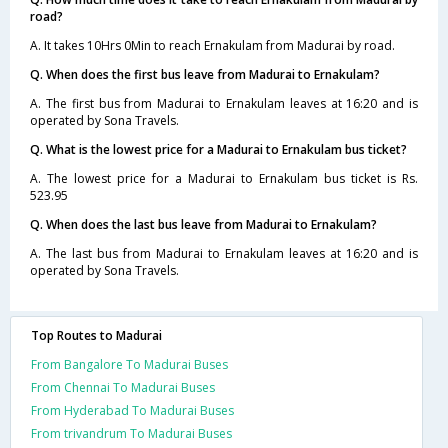
road?
A. It takes 10Hrs 0Min to reach Ernakulam from Madurai by road.
Q. When does the first bus leave from Madurai to Ernakulam?
A. The first bus from Madurai to Ernakulam leaves at 16:20 and is
operated by Sona Travels.
Q. What is the lowest price for a Madurai to Ernakulam bus ticket?
A. The lowest price for a Madurai to Ernakulam bus ticket is Rs.
523.95
Q. When does the last bus leave from Madurai to Ernakulam?
A. The last bus from Madurai to Ernakulam leaves at 16:20 and is
operated by Sona Travels.
Top Routes to Madurai
From Bangalore To Madurai Buses
From Chennai To Madurai Buses
From Hyderabad To Madurai Buses
From trivandrum To Madurai Buses