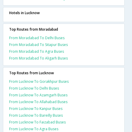
Hotels in Lucknow
Top Routes from Moradabad
From Moradabad To Delhi Buses
From Moradabad To Sitapur Buses
From Moradabad To Agra Buses
From Moradabad To Aligarh Buses
Top Routes from Lucknow
From Lucknow To Gorakhpur Buses
From Lucknow To Delhi Buses
From Lucknow To Azamgarh Buses
From Lucknow To Allahabad Buses
From Lucknow To Kanpur Buses
From Lucknow To Bareilly Buses
From Lucknow To Faizabad Buses
From Lucknow To Agra Buses