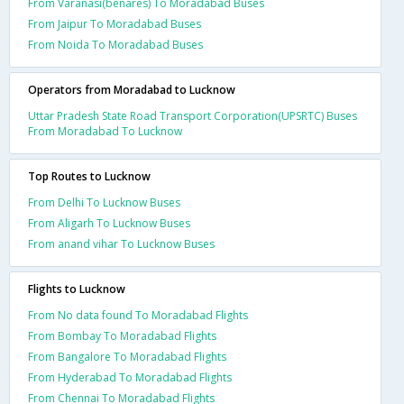
From Varanasi(benares) To Moradabad Buses
From Jaipur To Moradabad Buses
From Noida To Moradabad Buses
Operators from Moradabad to Lucknow
Uttar Pradesh State Road Transport Corporation(UPSRTC) Buses
From Moradabad To Lucknow
Top Routes to Lucknow
From Delhi To Lucknow Buses
From Aligarh To Lucknow Buses
From anand vihar To Lucknow Buses
Flights to Lucknow
From No data found To Moradabad Flights
From Bombay To Moradabad Flights
From Bangalore To Moradabad Flights
From Hyderabad To Moradabad Flights
From Chennai To Moradabad Flights