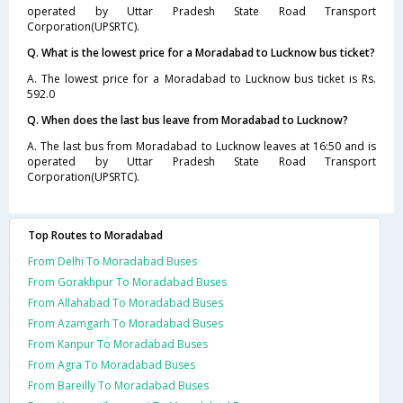
operated by Uttar Pradesh State Road Transport
Corporation(UPSRTC).
Q. What is the lowest price for a Moradabad to Lucknow bus ticket?
A. The lowest price for a Moradabad to Lucknow bus ticket is Rs.
592.0
Q. When does the last bus leave from Moradabad to Lucknow?
A. The last bus from Moradabad to Lucknow leaves at 16:50 and is
operated by Uttar Pradesh State Road Transport
Corporation(UPSRTC).
Top Routes to Moradabad
From Delhi To Moradabad Buses
From Gorakhpur To Moradabad Buses
From Allahabad To Moradabad Buses
From Azamgarh To Moradabad Buses
From Kanpur To Moradabad Buses
From Agra To Moradabad Buses
From Bareilly To Moradabad Buses