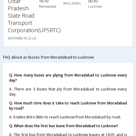
Uttar
16:10
00:30
8Hrs 20Min
Moradabad
Lucknow
Pradesh
State Road
Transport
Corporation(UPSRTC)
SHATABDI AC (2+2)
FAQ about ac Buses from Moradabad to Lucknow
Q. How many buses are plying from Moradabad to Lucknow every
day?
A. There are 3 buses that ply from Moradabad to Lucknow every
day.
Q. How much time does it take to reach Lucknow from Moradabad
by road?
A. It takes 8Hrs 0Min to reach Lucknow from Moradabad by road.
Q. When does the first bus leave from Moradabad to Lucknow?
A. The first bus from Moradabad to Lucknow leaves at 16:01 and is