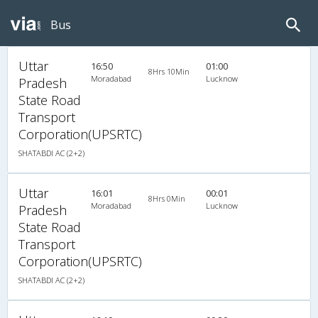
Bus
Uttar
16:50
01:00
8Hrs 10Min
Moradabad
Lucknow
Pradesh
State Road
Transport
Corporation(UPSRTC)
SHATABDI AC (2+2)
Uttar
16:01
00:01
8Hrs 0Min
Moradabad
Lucknow
Pradesh
State Road
Transport
Corporation(UPSRTC)
SHATABDI AC (2+2)