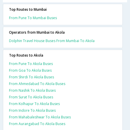
Top Routes to Mumbai
From Pune To Mumbai Buses
Operators from Mumbai to Akola
Dolphin Travel House Buses From Mumbai To Akola
Top Routes to Akola
From Pune To Akola Buses
From Goa To Akola Buses
From Shirdi To Akola Buses
From Ahmedabad To Akola Buses
From Nashik To Akola Buses
From Surat To Akola Buses
From Kolhapur To Akola Buses
From Indore To Akola Buses
From Mahabaleshwar To Akola Buses
From Aurangabad To Akola Buses