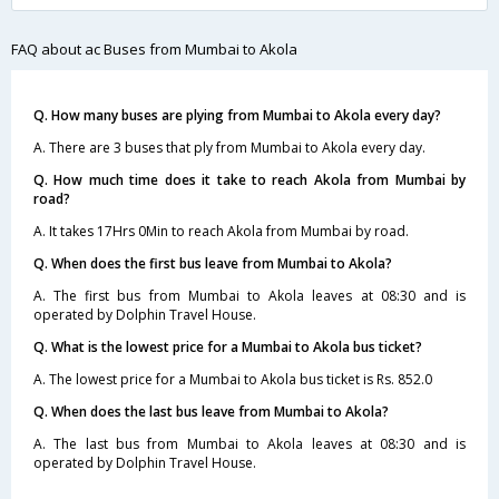
FAQ about ac Buses from Mumbai to Akola
Q. How many buses are plying from Mumbai to Akola every day?
A. There are 3 buses that ply from Mumbai to Akola every day.
Q. How much time does it take to reach Akola from Mumbai by
road?
A. It takes 17Hrs 0Min to reach Akola from Mumbai by road.
Q. When does the first bus leave from Mumbai to Akola?
A. The first bus from Mumbai to Akola leaves at 08:30 and is
operated by Dolphin Travel House.
Q. What is the lowest price for a Mumbai to Akola bus ticket?
A. The lowest price for a Mumbai to Akola bus ticket is Rs. 852.0
Q. When does the last bus leave from Mumbai to Akola?
A. The last bus from Mumbai to Akola leaves at 08:30 and is
operated by Dolphin Travel House.