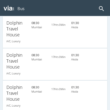
Bus
Dolphin
08:30
01:30
17Hrs 0Min
Mumbai
Akola
Travel
House
A/C, Luxury
Dolphin
08:30
01:30
17Hrs 0Min
Mumbai
Akola
Travel
House
A/C, Luxury
Dolphin
08:30
01:30
17Hrs 0Min
Mumbai
Akola
Travel
House
A/C, Luxury