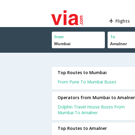
Flights
From
To
Top Routes to Mumbai
From Pune To Mumbai Buses
Operators from Mumbai to Amalner
Dolphin Travel House Buses From
Mumbai To Amalner
Top Routes to Amalner