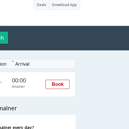
Deals
Download App
ch
ion
Arrival
00:00
n
Book
Amalner
malner
alner every day?