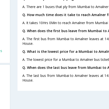
A. There are 1 buses that ply from Mumbai to Amalner 
Q. How much time does it take to reach Amalner
A. It takes 10Hrs 0Min to reach Amalner from Mumbai 
Q. When does the first bus leave from Mumbai to
A. The first bus from Mumbai to Amalner leaves at 14
House.
es
Q. What is the lowest price for a Mumbai to Amaln
A. The lowest price for a Mumbai to Amalner bus ticket
Q. When does the last bus leave from Mumbai to 
A. The last bus from Mumbai to Amalner leaves at 14:
House.