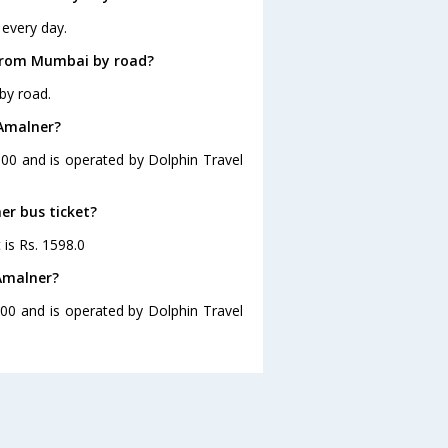
every day.
 from Mumbai by road?
by road.
 Amalner?
:00 and is operated by Dolphin Travel
er bus ticket?
 is Rs. 1598.0
Amalner?
00 and is operated by Dolphin Travel