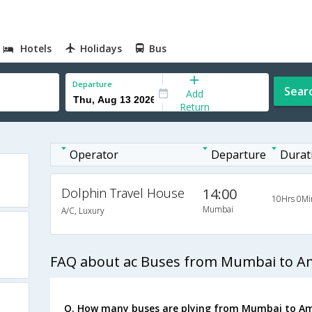
Hotels
Holidays
Bus
Departure
Sear
Add
Return
Operator
Departure
Durat
Dolphin Travel House
14:00
10Hrs 0Mi
Mumbai
A/C, Luxury
FAQ about ac Buses from Mumbai to A
Q. How many buses are plying from Mumbai to Am