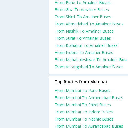
From Pune To Amalner Buses
From Goa To Amalner Buses
From Shirdi To Amalner Buses
From Ahmedabad To Amalner Buses
From Nashik To Amalner Buses
From Surat To Amalner Buses
From Kolhapur To Amalner Buses
From Indore To Amalner Buses
From Mahabaleshwar To Amalner Bus
From Aurangabad To Amalner Buses
Top Routes from Mumbai
From Mumbai To Pune Buses
From Mumbai To Ahmedabad Buses
From Mumbai To Shirdi Buses
From Mumbai To Indore Buses
From Mumbai To Nashik Buses
From Mumbai To Aurangabad Buses