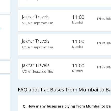
Jakhar Travels
11:00
17Hrs 30M
Mumbai
A/C, Air Suspension Bus
s
Jakhar Travels
11:00
17Hrs 30M
Mumbai
A/C, Air Suspension Bus
Jakhar Travels
11:00
17Hrs 30M
Mumbai
A/C, Air Suspension Bus
FAQ about ac Buses from Mumbai to B
Q. How many buses are plying from Mumbai to Ba