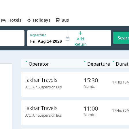
Hotels
Holidays
Bus
Departure
Sear
Add
Return
Operator
Departure
Durat
Jakhar Travels
15:30
17Hrs 15M
Mumbai
A/C, Air Suspension Bus
Jakhar Travels
11:00
17Hrs 30M
Mumbai
A/C, Air Suspension Bus