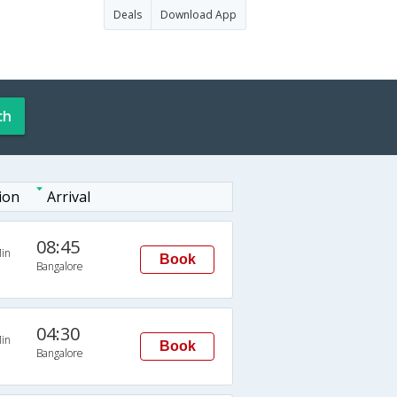
Deals
Download App
ch
ion
Arrival
08:45
in
Book
Bangalore
04:30
in
Book
Bangalore