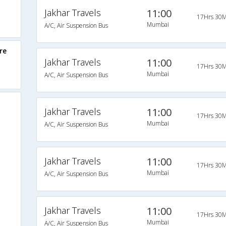
Jakhar Travels
11:00
17Hrs 30M
Mumbai
A/C, Air Suspension Bus
re
Jakhar Travels
11:00
17Hrs 30M
Mumbai
A/C, Air Suspension Bus
Jakhar Travels
11:00
17Hrs 30M
Mumbai
A/C, Air Suspension Bus
Jakhar Travels
11:00
17Hrs 30M
Mumbai
A/C, Air Suspension Bus
Jakhar Travels
11:00
17Hrs 30M
Mumbai
A/C, Air Suspension Bus