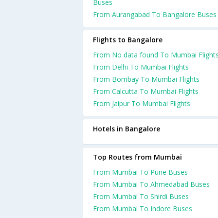
Buses
From Aurangabad To Bangalore Buses
Flights to Bangalore
From No data found To Mumbai Flight
From Delhi To Mumbai Flights
From Bombay To Mumbai Flights
From Calcutta To Mumbai Flights
From Jaipur To Mumbai Flights
Hotels in Bangalore
Top Routes from Mumbai
From Mumbai To Pune Buses
From Mumbai To Ahmedabad Buses
From Mumbai To Shirdi Buses
From Mumbai To Indore Buses