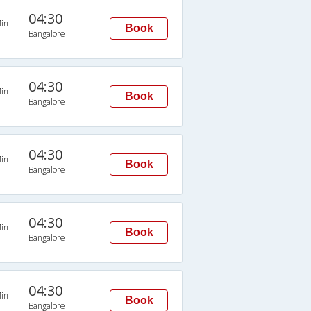
04:30
in
Book
Bangalore
04:30
in
Book
Bangalore
04:30
in
Book
Bangalore
04:30
in
Book
Bangalore
04:30
in
Book
Bangalore