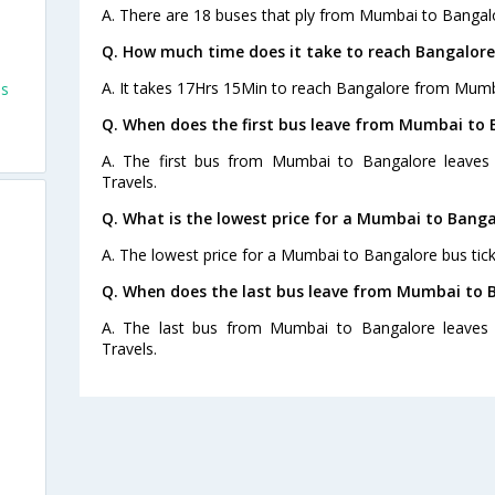
A. There are 18 buses that ply from Mumbai to Bangal
Q. How much time does it take to reach Bangalor
A. It takes 17Hrs 15Min to reach Bangalore from Mumb
es
Q. When does the first bus leave from Mumbai to 
A. The first bus from Mumbai to Bangalore leaves 
Travels.
Q. What is the lowest price for a Mumbai to Banga
A. The lowest price for a Mumbai to Bangalore bus ticke
Q. When does the last bus leave from Mumbai to 
A. The last bus from Mumbai to Bangalore leaves 
Travels.