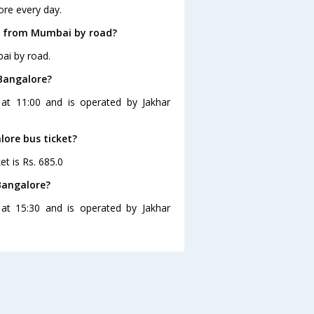
ore every day.
e from Mumbai by road?
ai by road.
Bangalore?
at 11:00 and is operated by Jakhar
lore bus ticket?
t is Rs. 685.0
Bangalore?
at 15:30 and is operated by Jakhar