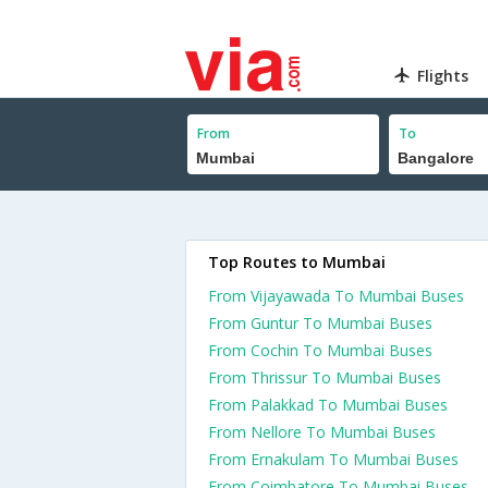
Flights
From
To
Top Routes to Mumbai
From Vijayawada To Mumbai Buses
From Guntur To Mumbai Buses
From Cochin To Mumbai Buses
From Thrissur To Mumbai Buses
From Palakkad To Mumbai Buses
From Nellore To Mumbai Buses
From Ernakulam To Mumbai Buses
From Coimbatore To Mumbai Buses