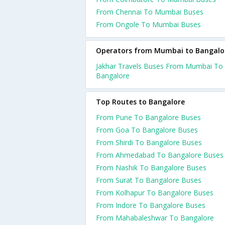
From Chennai To Mumbai Buses
From Ongole To Mumbai Buses
Operators from Mumbai to Bangalo
Jakhar Travels Buses From Mumbai To
Bangalore
Top Routes to Bangalore
From Pune To Bangalore Buses
From Goa To Bangalore Buses
From Shirdi To Bangalore Buses
From Ahmedabad To Bangalore Buses
From Nashik To Bangalore Buses
From Surat To Bangalore Buses
From Kolhapur To Bangalore Buses
From Indore To Bangalore Buses
From Mahabaleshwar To Bangalore