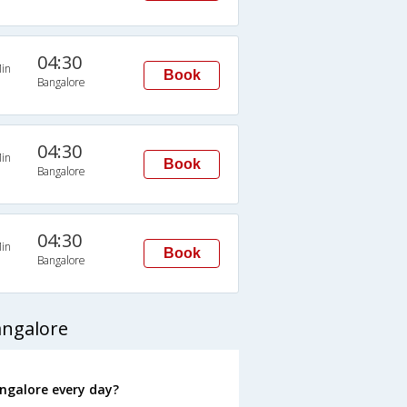
04:30
in
Book
Bangalore
04:30
in
Book
Bangalore
04:30
in
Book
Bangalore
angalore
ngalore every day?