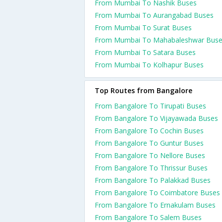
From Mumbai To Nashik Buses
From Mumbai To Aurangabad Buses
From Mumbai To Surat Buses
From Mumbai To Mahabaleshwar Bus
From Mumbai To Satara Buses
From Mumbai To Kolhapur Buses
Top Routes from Bangalore
From Bangalore To Tirupati Buses
From Bangalore To Vijayawada Buses
From Bangalore To Cochin Buses
From Bangalore To Guntur Buses
From Bangalore To Nellore Buses
From Bangalore To Thrissur Buses
From Bangalore To Palakkad Buses
From Bangalore To Coimbatore Buses
From Bangalore To Ernakulam Buses
From Bangalore To Salem Buses