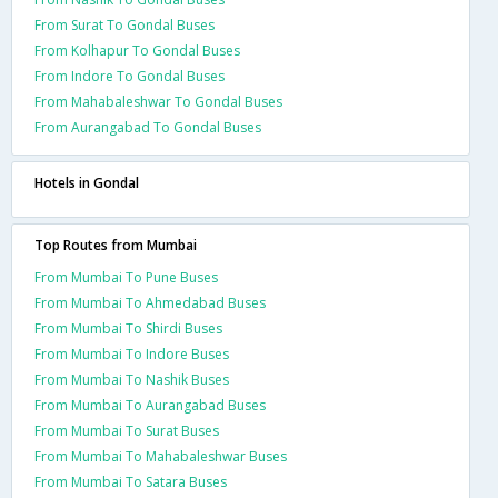
From Surat To Gondal Buses
From Kolhapur To Gondal Buses
From Indore To Gondal Buses
From Mahabaleshwar To Gondal Buses
From Aurangabad To Gondal Buses
Hotels in Gondal
Top Routes from Mumbai
From Mumbai To Pune Buses
From Mumbai To Ahmedabad Buses
From Mumbai To Shirdi Buses
From Mumbai To Indore Buses
From Mumbai To Nashik Buses
From Mumbai To Aurangabad Buses
From Mumbai To Surat Buses
From Mumbai To Mahabaleshwar Buses
From Mumbai To Satara Buses