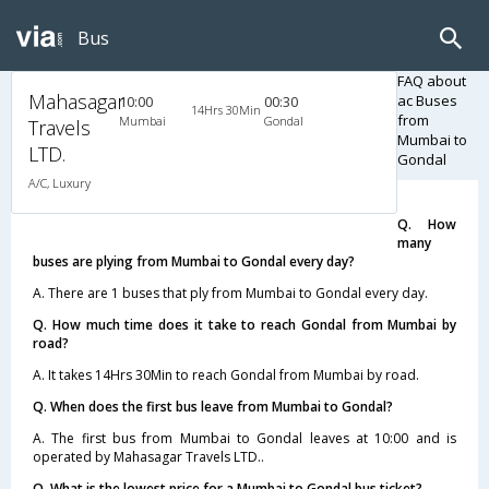
Bus
FAQ about
Mahasagar
ac Buses
10:00
00:30
14Hrs 30Min
from
Mumbai
Gondal
Travels
Mumbai to
LTD.
Gondal
A/C, Luxury
Q. How
many
buses are plying from Mumbai to Gondal every day?
A. There are 1 buses that ply from Mumbai to Gondal every day.
Q. How much time does it take to reach Gondal from Mumbai by
road?
A. It takes 14Hrs 30Min to reach Gondal from Mumbai by road.
Q. When does the first bus leave from Mumbai to Gondal?
A. The first bus from Mumbai to Gondal leaves at 10:00 and is
operated by Mahasagar Travels LTD..
Q. What is the lowest price for a Mumbai to Gondal bus ticket?