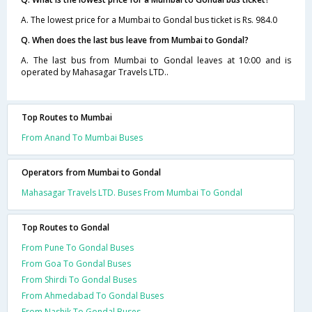
A. The lowest price for a Mumbai to Gondal bus ticket is Rs. 984.0
Q. When does the last bus leave from Mumbai to Gondal?
A. The last bus from Mumbai to Gondal leaves at 10:00 and is
operated by Mahasagar Travels LTD..
Top Routes to Mumbai
From Anand To Mumbai Buses
Operators from Mumbai to Gondal
Mahasagar Travels LTD. Buses From Mumbai To Gondal
Top Routes to Gondal
From Pune To Gondal Buses
From Goa To Gondal Buses
From Shirdi To Gondal Buses
From Ahmedabad To Gondal Buses
From Nashik To Gondal Buses