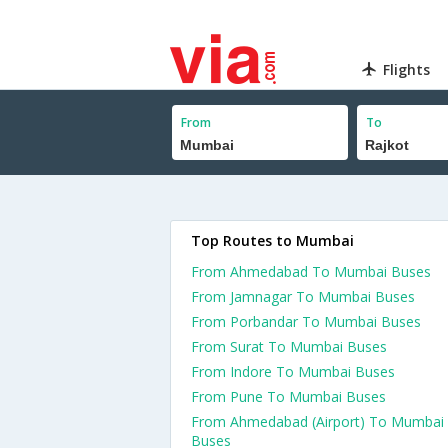
Flights
From
To
Top Routes to Mumbai
From Ahmedabad To Mumbai Buses
From Jamnagar To Mumbai Buses
From Porbandar To Mumbai Buses
From Surat To Mumbai Buses
From Indore To Mumbai Buses
From Pune To Mumbai Buses
From Ahmedabad (Airport) To Mumbai
Buses