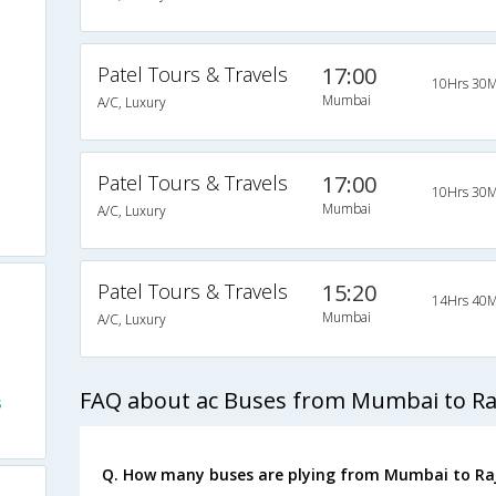
Patel Tours & Travels
17:00
10Hrs 30M
Mumbai
A/C, Luxury
Patel Tours & Travels
17:00
10Hrs 30M
Mumbai
A/C, Luxury
Patel Tours & Travels
15:20
14Hrs 40M
Mumbai
A/C, Luxury
FAQ about ac Buses from Mumbai to Ra
s
Q. How many buses are plying from Mumbai to Raj