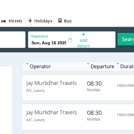
Hotels
Holidays
Bus
Departure
Sear
Add
Return
Operator
Departure
Durat
Jay Murlidhar Travels
08:30
16Hrs 0Mi
Mumbai
A/C, Luxury
Jay Murlidhar Travels
08:30
16Hrs 0Mi
Mumbai
A/C, Luxury