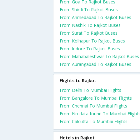
From Goa To Rajkot Buses
From Shirdi To Rajkot Buses
From Ahmedabad To Rajkot Buses
From Nashik To Rajkot Buses
From Surat To Rajkot Buses
From Kolhapur To Rajkot Buses
From Indore To Rajkot Buses
From Mahabaleshwar To Rajkot Buses
From Aurangabad To Rajkot Buses
Flights to Rajkot
From Delhi To Mumbai Flights
From Bangalore To Mumbai Flights
From Chennai To Mumbai Flights
From No data found To Mumbai Flight
From Calcutta To Mumbai Flights
Hotels in Rajkot