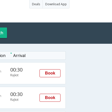
Deals
Download App
ch
ion
Arrival
00:30
n
Book
Rajkot
00:30
n
Book
Rajkot