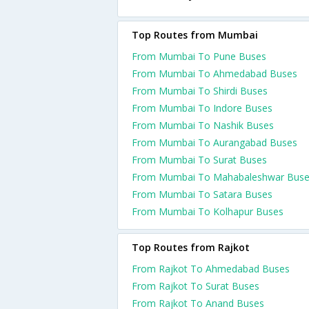
Top Routes from Mumbai
From Mumbai To Pune Buses
From Mumbai To Ahmedabad Buses
From Mumbai To Shirdi Buses
From Mumbai To Indore Buses
From Mumbai To Nashik Buses
From Mumbai To Aurangabad Buses
From Mumbai To Surat Buses
From Mumbai To Mahabaleshwar Bus
From Mumbai To Satara Buses
From Mumbai To Kolhapur Buses
Top Routes from Rajkot
From Rajkot To Ahmedabad Buses
From Rajkot To Surat Buses
From Rajkot To Anand Buses