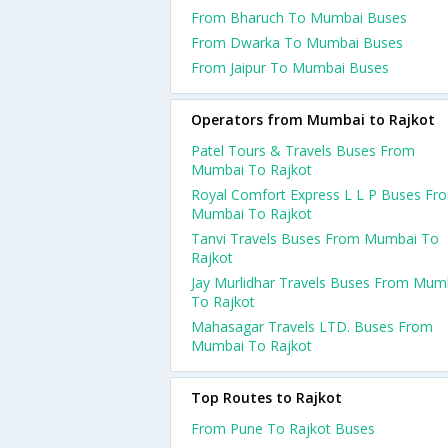
From Bharuch To Mumbai Buses
From Dwarka To Mumbai Buses
From Jaipur To Mumbai Buses
Operators from Mumbai to Rajkot
Patel Tours & Travels Buses From
Mumbai To Rajkot
Royal Comfort Express L L P Buses Fr
Mumbai To Rajkot
Tanvi Travels Buses From Mumbai To
Rajkot
Jay Murlidhar Travels Buses From Mum
To Rajkot
Mahasagar Travels LTD. Buses From
Mumbai To Rajkot
Top Routes to Rajkot
From Pune To Rajkot Buses