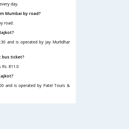
every day.
rom Mumbai by road?
y road.
Rajkot?
:30 and is operated by Jay Murlidhar
 bus ticket?
s Rs. 811.0
Rajkot?
00 and is operated by Patel Tours &