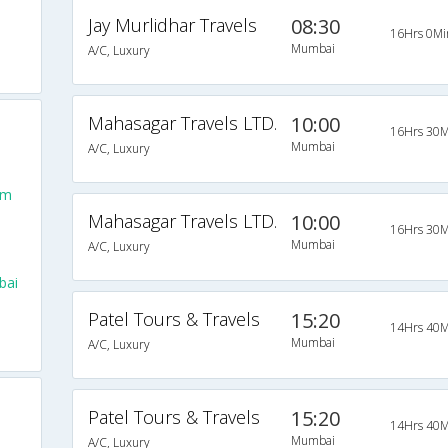
Jay Murlidhar Travels
08:30
16Hrs 0Mi
Mumbai
A/C, Luxury
Mahasagar Travels LTD.
10:00
16Hrs 30M
Mumbai
A/C, Luxury
om
Mahasagar Travels LTD.
10:00
16Hrs 30M
Mumbai
A/C, Luxury
bai
Patel Tours & Travels
15:20
14Hrs 40M
Mumbai
A/C, Luxury
Patel Tours & Travels
15:20
14Hrs 40M
Mumbai
A/C, Luxury