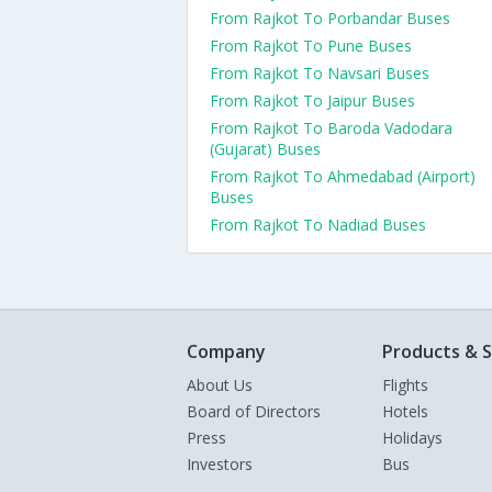
From Rajkot To Porbandar Buses
From Rajkot To Pune Buses
From Rajkot To Navsari Buses
From Rajkot To Jaipur Buses
From Rajkot To Baroda Vadodara
(Gujarat) Buses
From Rajkot To Ahmedabad (Airport)
Buses
From Rajkot To Nadiad Buses
Company
Products & S
About Us
Flights
Board of Directors
Hotels
Press
Holidays
Investors
Bus