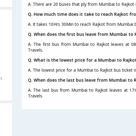
A. There are 20 buses that ply from Mumbai to Rajkot 
Q. How much time does it take to reach Rajkot f
A. It takes 10Hrs 30Min to reach Rajkot from Mumbai b
Q. When does the first bus leave from Mumbai to 
A. The first bus from Mumbai to Rajkot leaves at 08
Travels.
Q. What is the lowest price for a Mumbai to Rajkot
A. The lowest price for a Mumbai to Rajkot bus ticket i
es
Q. When does the last bus leave from Mumbai to 
A. The last bus from Mumbai to Rajkot leaves at 17:
Travels.