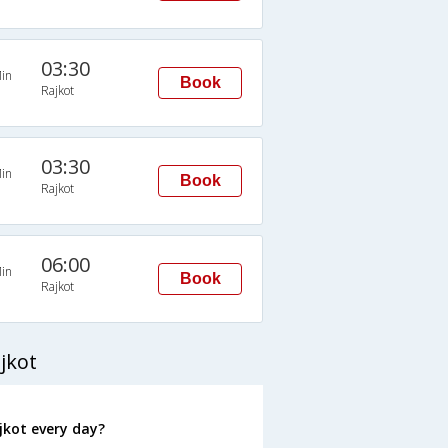
03:30
in
Book
Rajkot
03:30
in
Book
Rajkot
06:00
in
Book
Rajkot
jkot
kot every day?