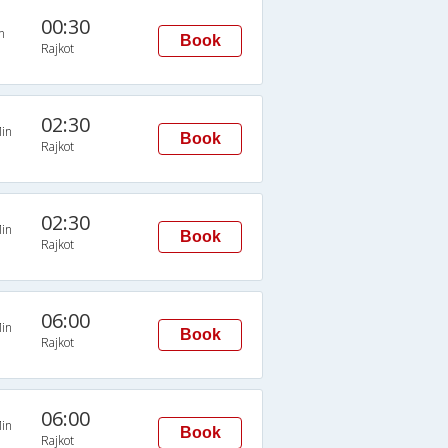
00:30
n
Book
Rajkot
02:30
in
Book
Rajkot
02:30
in
Book
Rajkot
06:00
in
Book
Rajkot
06:00
in
Book
Rajkot