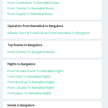
From Coimbatore To Namakkal Buses
From Chennai To Namakkal Buses
From Ongole To Namakkal Buses
Operators from Namakkal to Bangalore
Kallada Tours & Travels Buses From Namakkal To Bangalore
Top Routes to Bangalore
From Chennai To Bangalore Buses
Flights to Bangalore
From No data found To Namakkal Flights
From Delhi To Namakkal Flights
From Bombay To Namakkal Flights
From Calcutta To Namakkal Flights
From Jaipur To Namakkal Flights
Hotels in Bangalore