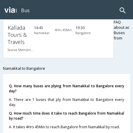
Bus
FAQ
Kallada
about ac
14:45
19:30
4Hrs 45Min
Buses
Namakkal
Bangalore
Tours &
from
Travels
Scania Metrolink A/C
Namakkal to Bangalore
Q. How many buses are plying from Namakkal to Bangalore every
day?
A. There are 1 buses that ply from Namakkal to Bangalore every
day.
Q. How much time does it take to reach Bangalore from Namakkal
by road?
A. It takes 4Hrs 45Min to reach Bangalore from Namakkal by road.