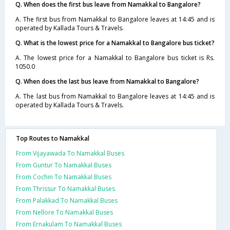
Q. When does the first bus leave from Namakkal to Bangalore?
A. The first bus from Namakkal to Bangalore leaves at 14:45 and is
operated by Kallada Tours & Travels.
Q. What is the lowest price for a Namakkal to Bangalore bus ticket?
A. The lowest price for a Namakkal to Bangalore bus ticket is Rs.
1050.0
Q. When does the last bus leave from Namakkal to Bangalore?
A. The last bus from Namakkal to Bangalore leaves at 14:45 and is
operated by Kallada Tours & Travels.
Top Routes to Namakkal
From Vijayawada To Namakkal Buses
From Guntur To Namakkal Buses
From Cochin To Namakkal Buses
From Thrissur To Namakkal Buses
From Palakkad To Namakkal Buses
From Nellore To Namakkal Buses
From Ernakulam To Namakkal Buses