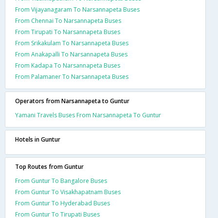
From Vijayanagaram To Narsannapeta Buses
From Chennai To Narsannapeta Buses
From Tirupati To Narsannapeta Buses
From Srikakulam To Narsannapeta Buses
From Anakapalli To Narsannapeta Buses
From Kadapa To Narsannapeta Buses
From Palamaner To Narsannapeta Buses
Operators from Narsannapeta to Guntur
Yamani Travels Buses From Narsannapeta To Guntur
Hotels in Guntur
Top Routes from Guntur
From Guntur To Bangalore Buses
From Guntur To Visakhapatnam Buses
From Guntur To Hyderabad Buses
From Guntur To Tirupati Buses