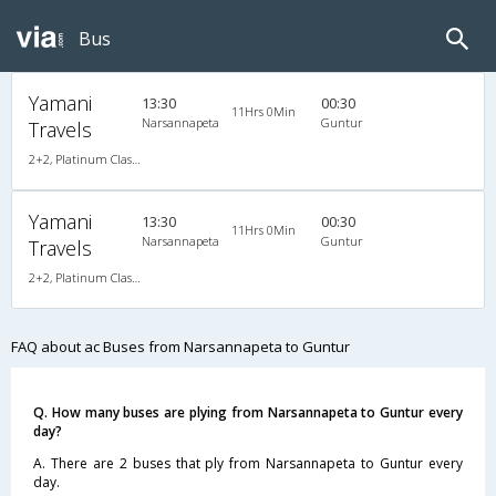
Bus
Yamani
13:30
00:30
11Hrs 0Min
Narsannapeta
Guntur
Travels
2+2, Platinum Class, AC, LED
Yamani
13:30
00:30
11Hrs 0Min
Narsannapeta
Guntur
Travels
2+2, Platinum Class, AC, LED
FAQ about ac Buses from Narsannapeta to Guntur
Q. How many buses are plying from Narsannapeta to Guntur every
day?
A. There are 2 buses that ply from Narsannapeta to Guntur every
day.