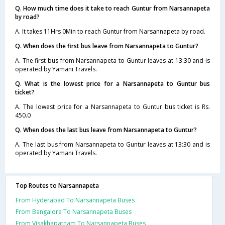
Q. How much time does it take to reach Guntur from Narsannapeta
by road?
A. It takes 11Hrs 0Min to reach Guntur from Narsannapeta by road.
Q. When does the first bus leave from Narsannapeta to Guntur?
A. The first bus from Narsannapeta to Guntur leaves at 13:30 and is
operated by Yamani Travels.
Q. What is the lowest price for a Narsannapeta to Guntur bus
ticket?
A. The lowest price for a Narsannapeta to Guntur bus ticket is Rs.
450.0
Q. When does the last bus leave from Narsannapeta to Guntur?
A. The last bus from Narsannapeta to Guntur leaves at 13:30 and is
operated by Yamani Travels.
Top Routes to Narsannapeta
From Hyderabad To Narsannapeta Buses
From Bangalore To Narsannapeta Buses
From Visakhapatnam To Narsannapeta Buses