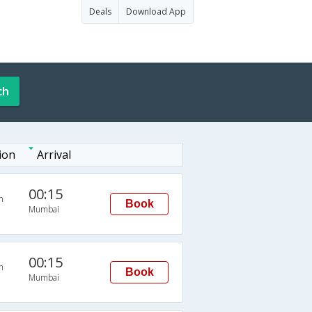
Deals
Download App
ch
ion
Arrival
00:15
n
Book
Mumbai
00:15
n
Book
Mumbai