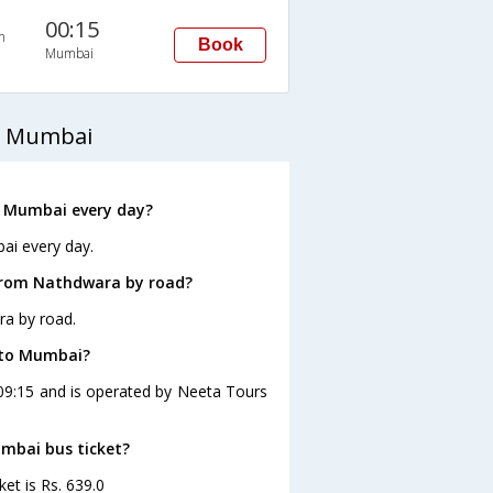
00:15
n
Book
Mumbai
o Mumbai
 Mumbai every day?
ai every day.
from Nathdwara by road?
ra by road.
 to Mumbai?
09:15 and is operated by Neeta Tours
umbai bus ticket?
et is Rs. 639.0