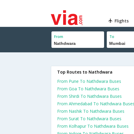
Flights
From
To
Top Routes to Nathdwara
From Pune To Nathdwara Buses
From Goa To Nathdwara Buses
From Shirdi To Nathdwara Buses
From Ahmedabad To Nathdwara Buse
From Nashik To Nathdwara Buses
From Surat To Nathdwara Buses
From Kolhapur To Nathdwara Buses
From Indore To Nathdwara Buses