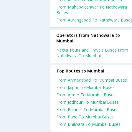
From Mahabaleshwar To Nathdwara
Buses
From Aurangabad To Nathdwara Buse
Operators from Nathdwara to
Mumbai
Neeta Tours and Travels Buses From
Nathdwara To Mumbai
Top Routes to Mumbai
From Ahmedabad To Mumbai Buses
From Jaipur To Mumbai Buses
From Ajmer To Mumbai Buses
From Jodhpur To Mumbai Buses
From Bikaner To Mumbai Buses
From Pune To Mumbai Buses
From Bhilwara To Mumbai Buses