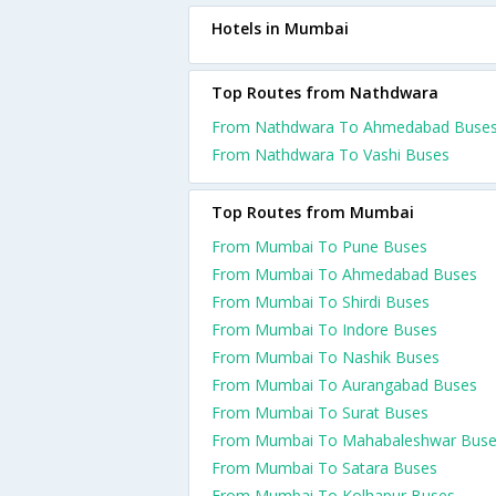
Hotels in Mumbai
Top Routes from Nathdwara
From Nathdwara To Ahmedabad Buse
From Nathdwara To Vashi Buses
Top Routes from Mumbai
From Mumbai To Pune Buses
From Mumbai To Ahmedabad Buses
From Mumbai To Shirdi Buses
From Mumbai To Indore Buses
From Mumbai To Nashik Buses
From Mumbai To Aurangabad Buses
From Mumbai To Surat Buses
From Mumbai To Mahabaleshwar Bus
From Mumbai To Satara Buses
From Mumbai To Kolhapur Buses