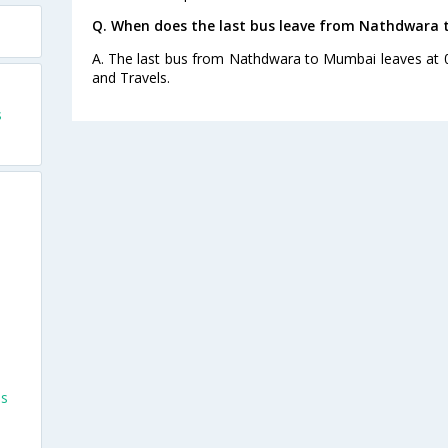
Q. When does the last bus leave from Nathdwara
A. The last bus from Nathdwara to Mumbai leaves at 
and Travels.
s
es