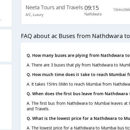
Neeta Tours and Travels
09:15
15Hrs 0Mi
Nathdwara
A/C, Luxury
s
FAQ about ac Buses from Nathdwara t
Q. How many buses are plying from Nathdwara to
A. There are 3 buses that ply from Nathdwara to Mumb
Q. How much time does it take to reach Mumbai 
A. It takes 15Hrs 0Min to reach Mumbai from Nathdwa
Q. When does the first bus leave from Nathdwara
A. The first bus from Nathdwara to Mumbai leaves at 
and Travels.
Q. What is the lowest price for a Nathdwara to M
A. The lowest price for a Nathdwara to Mumbai bus tick