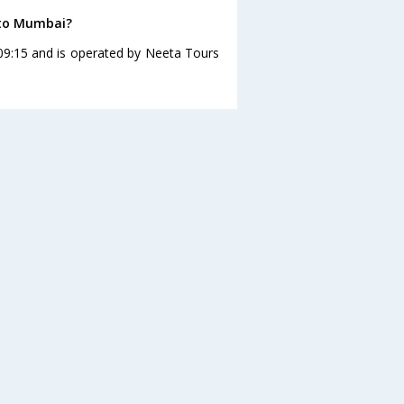
 to Mumbai?
09:15 and is operated by Neeta Tours