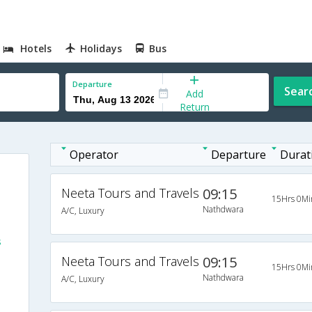
Hotels
Holidays
Bus
Departure
Sear
Add
Return
Operator
Departure
Durat
Neeta Tours and Travels
09:15
15Hrs 0Mi
Nathdwara
A/C, Luxury
s
Neeta Tours and Travels
09:15
15Hrs 0Mi
Nathdwara
A/C, Luxury