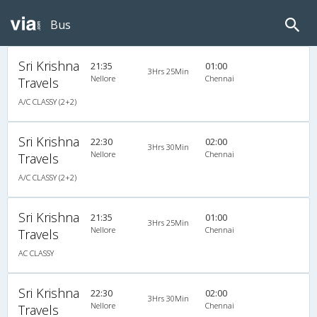
Bus
Sri Krishna
21:35
01:00
3Hrs 25Min
Nellore
Chennai
Travels
A/C CLASSY (2+2)
Sri Krishna
22:30
02:00
3Hrs 30Min
Nellore
Chennai
Travels
A/C CLASSY (2+2)
Sri Krishna
21:35
01:00
3Hrs 25Min
Nellore
Chennai
Travels
AC CLASSY
Sri Krishna
22:30
02:00
3Hrs 30Min
Nellore
Chennai
Travels