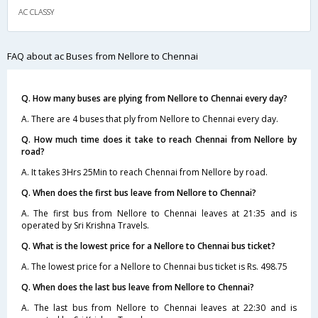
AC CLASSY
FAQ about ac Buses from Nellore to Chennai
Q. How many buses are plying from Nellore to Chennai every day?
A. There are 4 buses that ply from Nellore to Chennai every day.
Q. How much time does it take to reach Chennai from Nellore by
road?
A. It takes 3Hrs 25Min to reach Chennai from Nellore by road.
Q. When does the first bus leave from Nellore to Chennai?
A. The first bus from Nellore to Chennai leaves at 21:35 and is
operated by Sri Krishna Travels.
Q. What is the lowest price for a Nellore to Chennai bus ticket?
A. The lowest price for a Nellore to Chennai bus ticket is Rs. 498.75
Q. When does the last bus leave from Nellore to Chennai?
A. The last bus from Nellore to Chennai leaves at 22:30 and is