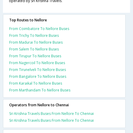
operated by Sri Krishna Travels.
Top Routes to Nellore
From Coimbatore To Nellore Buses
From Trichy To Nellore Buses
From Madurai To Nellore Buses
From Salem To Nellore Buses
From Tirupur To Nellore Buses
From Nagercoil To Nellore Buses
From Tirunelveli To Nellore Buses
From Bangalore To Nellore Buses
From Karaikal To Nellore Buses
From Marthandam To Nellore Buses
Operators from Nellore to Chennai
Sri Krishna Travels Buses From Nellore To Chennai
Sri Krishna Travels Buses From Nellore To Chennai