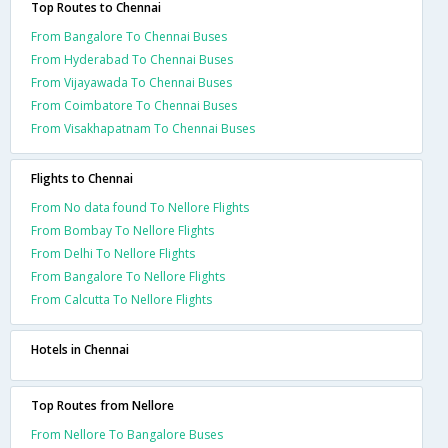
Top Routes to Chennai
From Bangalore To Chennai Buses
From Hyderabad To Chennai Buses
From Vijayawada To Chennai Buses
From Coimbatore To Chennai Buses
From Visakhapatnam To Chennai Buses
Flights to Chennai
From No data found To Nellore Flights
From Bombay To Nellore Flights
From Delhi To Nellore Flights
From Bangalore To Nellore Flights
From Calcutta To Nellore Flights
Hotels in Chennai
Top Routes from Nellore
From Nellore To Bangalore Buses