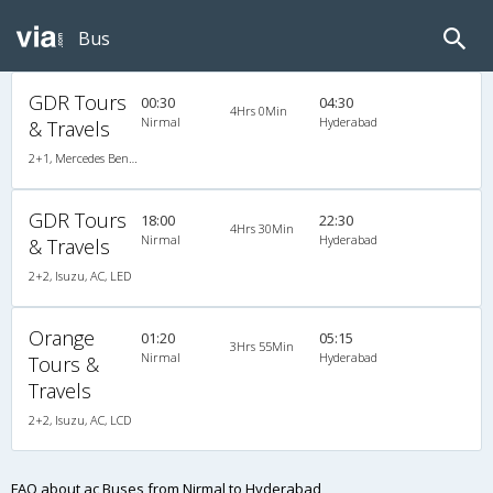
Bus
GDR Tours
00:30
04:30
4Hrs 0Min
Nirmal
Hyderabad
& Travels
2+1, Mercedes Benz Push Back, AC, LCD
GDR Tours
18:00
22:30
4Hrs 30Min
Nirmal
Hyderabad
& Travels
2+2, Isuzu, AC, LED
Orange
01:20
05:15
3Hrs 55Min
Nirmal
Hyderabad
Tours &
Travels
2+2, Isuzu, AC, LCD
FAQ about ac Buses from Nirmal to Hyderabad