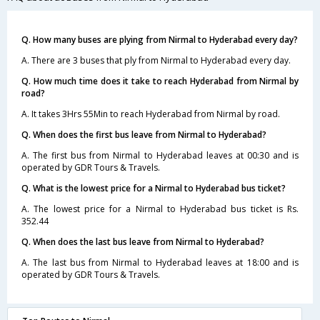
Q. How many buses are plying from Nirmal to Hyderabad every day?
A. There are 3 buses that ply from Nirmal to Hyderabad every day.
Q. How much time does it take to reach Hyderabad from Nirmal by
road?
A. It takes 3Hrs 55Min to reach Hyderabad from Nirmal by road.
Q. When does the first bus leave from Nirmal to Hyderabad?
A. The first bus from Nirmal to Hyderabad leaves at 00:30 and is
operated by GDR Tours & Travels.
Q. What is the lowest price for a Nirmal to Hyderabad bus ticket?
A. The lowest price for a Nirmal to Hyderabad bus ticket is Rs.
352.44
Q. When does the last bus leave from Nirmal to Hyderabad?
A. The last bus from Nirmal to Hyderabad leaves at 18:00 and is
operated by GDR Tours & Travels.