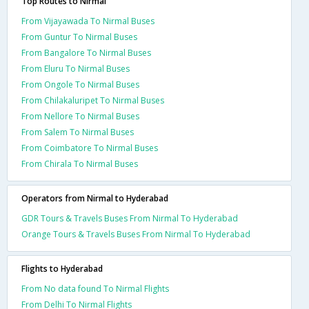
Top Routes to Nirmal
From Vijayawada To Nirmal Buses
From Guntur To Nirmal Buses
From Bangalore To Nirmal Buses
From Eluru To Nirmal Buses
From Ongole To Nirmal Buses
From Chilakaluripet To Nirmal Buses
From Nellore To Nirmal Buses
From Salem To Nirmal Buses
From Coimbatore To Nirmal Buses
From Chirala To Nirmal Buses
Operators from Nirmal to Hyderabad
GDR Tours & Travels Buses From Nirmal To Hyderabad
Orange Tours & Travels Buses From Nirmal To Hyderabad
Flights to Hyderabad
From No data found To Nirmal Flights
From Delhi To Nirmal Flights