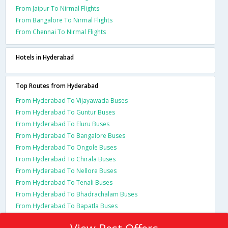
From Jaipur To Nirmal Flights
From Bangalore To Nirmal Flights
From Chennai To Nirmal Flights
Hotels in Hyderabad
Top Routes from Hyderabad
From Hyderabad To Vijayawada Buses
From Hyderabad To Guntur Buses
From Hyderabad To Eluru Buses
From Hyderabad To Bangalore Buses
From Hyderabad To Ongole Buses
From Hyderabad To Chirala Buses
From Hyderabad To Nellore Buses
From Hyderabad To Tenali Buses
From Hyderabad To Bhadrachalam Buses
From Hyderabad To Bapatla Buses