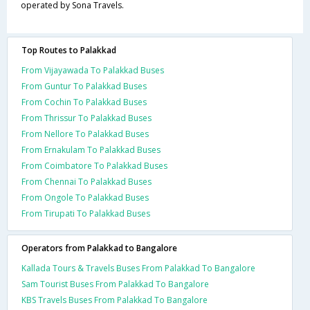
operated by Sona Travels.
Top Routes to Palakkad
From Vijayawada To Palakkad Buses
From Guntur To Palakkad Buses
From Cochin To Palakkad Buses
From Thrissur To Palakkad Buses
From Nellore To Palakkad Buses
From Ernakulam To Palakkad Buses
From Coimbatore To Palakkad Buses
From Chennai To Palakkad Buses
From Ongole To Palakkad Buses
From Tirupati To Palakkad Buses
Operators from Palakkad to Bangalore
Kallada Tours & Travels Buses From Palakkad To Bangalore
Sam Tourist Buses From Palakkad To Bangalore
KBS Travels Buses From Palakkad To Bangalore