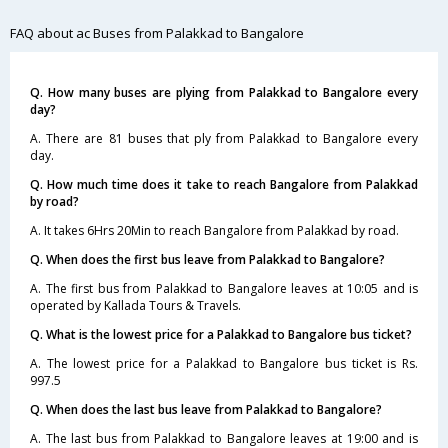
FAQ about ac Buses from Palakkad to Bangalore
Q. How many buses are plying from Palakkad to Bangalore every
day?
A. There are 81 buses that ply from Palakkad to Bangalore every
day.
Q. How much time does it take to reach Bangalore from Palakkad
by road?
A. It takes 6Hrs 20Min to reach Bangalore from Palakkad by road.
Q. When does the first bus leave from Palakkad to Bangalore?
A. The first bus from Palakkad to Bangalore leaves at 10:05 and is
operated by Kallada Tours & Travels.
Q. What is the lowest price for a Palakkad to Bangalore bus ticket?
A. The lowest price for a Palakkad to Bangalore bus ticket is Rs.
997.5
Q. When does the last bus leave from Palakkad to Bangalore?
A. The last bus from Palakkad to Bangalore leaves at 19:00 and is