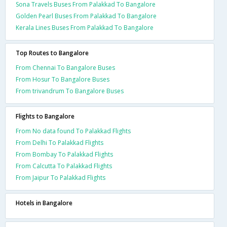
Sona Travels Buses From Palakkad To Bangalore
Golden Pearl Buses From Palakkad To Bangalore
Kerala Lines Buses From Palakkad To Bangalore
Top Routes to Bangalore
From Chennai To Bangalore Buses
From Hosur To Bangalore Buses
From trivandrum To Bangalore Buses
Flights to Bangalore
From No data found To Palakkad Flights
From Delhi To Palakkad Flights
From Bombay To Palakkad Flights
From Calcutta To Palakkad Flights
From Jaipur To Palakkad Flights
Hotels in Bangalore