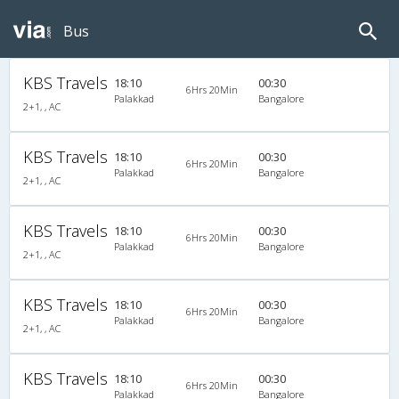
Bus
KBS Travels
18:10
00:30
6Hrs 20Min
Palakkad
Bangalore
2+1, , AC
KBS Travels
18:10
00:30
6Hrs 20Min
Palakkad
Bangalore
2+1, , AC
KBS Travels
18:10
00:30
6Hrs 20Min
Palakkad
Bangalore
2+1, , AC
KBS Travels
18:10
00:30
6Hrs 20Min
Palakkad
Bangalore
2+1, , AC
KBS Travels
18:10
00:30
6Hrs 20Min
Palakkad
Bangalore