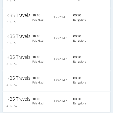
2+1, , AC
KBS Travels
18:10
00:30
6Hrs 20Min
Palakkad
Bangalore
2+1, , AC
KBS Travels
18:10
00:30
6Hrs 20Min
Palakkad
Bangalore
2+1, , AC
KBS Travels
18:10
00:30
6Hrs 20Min
Palakkad
Bangalore
2+1, , AC
KBS Travels
18:10
00:30
6Hrs 20Min
Palakkad
Bangalore
2+1, , AC
KBS Travels
18:10
00:30
6Hrs 20Min
Palakkad
Bangalore
2+1, , AC