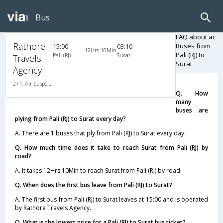
Bus
FAQ about ac
Rathore
Buses from
15:00
03:10
12Hrs 10Min
Pali (RJ) to
Pali (RJ)
Surat
Travels
Surat
Agency
2+1, Air Suspension, AC, Non-Video
Q. How
many
buses are
plying from Pali (RJ) to Surat every day?
A. There are 1 buses that ply from Pali (RJ) to Surat every day.
Q. How much time does it take to reach Surat from Pali (RJ) by
road?
A. It takes 12Hrs 10Min to reach Surat from Pali (RJ) by road.
Q. When does the first bus leave from Pali (RJ) to Surat?
A. The first bus from Pali (RJ) to Surat leaves at 15:00 and is operated
by Rathore Travels Agency.
Q. What is the lowest price for a Pali (RJ) to Surat bus ticket?