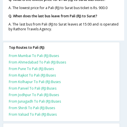
A. The lowest price for a Pali (RJ) to Surat bus ticket is Rs. 900.0
Q. When does the last bus leave from Pali (RJ) to Surat?
A. The last bus from Pali (RJ) to Surat leaves at 15:00 and is operated
by Rathore Travels Agency.
Top Routes to Pali (RJ)
From Mumbai To Pali (RJ) Buses
From Ahmedabad To Pali (RJ) Buses
From Pune To Pali (RJ) Buses
From Rajkot To Pali (RJ) Buses
From Kolhapur To Pali (RJ) Buses
From Panvel To Pali (RJ) Buses
From Jodhpur To Pali (RJ) Buses
From Junagadh To Pali (RJ) Buses
From Shirdi To Pali (RJ) Buses
From Valsad To Pali (RJ) Buses