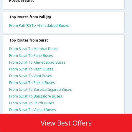
Hotels in Surat
Top Routes from Pali (RJ)
From Pali (RJ) To Ahmedabad Buses
Top Routes from Surat
From Surat To Mumbai Buses
From Surat To Pune Buses
From Surat To Ahmedabad Buses
From Surat To Vashi Buses
From Surat To Vapi Buses
From Surat To Rajkot Buses
From Surat To Baroda(Gujarat) Buses
From Surat To Bangalore Buses
From Surat To Shirdi Buses
From Surat To Valsad Buses
View Best Offers