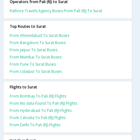
Operators from Pali (RJ) to Surat
Rathore Travels Agency Buses From Pali (RJ) To Surat
Top Routes to Surat
From Ahmedabad To Surat Buses
From Bangalore To Surat Buses
From Jaipur To Surat Buses
From Mumbai To Surat Buses
From Pune To Surat Buses
From Udaipur To Surat Buses
Flights to Surat
From Bombay To Pali (RJ) Flights
From No data found To Pali (RJ) Flights
From Hyderabad To Pali (RJ) Flights
From Calcutta To Pali (RJ) Flights
From Delhi To Pali (RJ) Flights